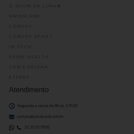
O SHOW DA LUNA®
SWISSLAND
CONVOY
CONVOY SPORT
IN-TECH
PRIME HEALTH
CHRIS HELENA
ETERNY
Atendimento
Segunda a sexta de 8h às 17h30
contato@yinsbrasil.com.br
21 35757900