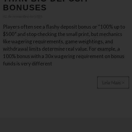
BONUSES
12 de novembro de 2025
Players often see a flashy deposit bonus or “100% up to
$500” and stop checking the small print, but mechanics
like wagering requirements, game weightings, and
withdrawal limits determine real value. For example, a
100% bonus with a 30x wagering requirement on bonus
funds is very different
Leia Mais >