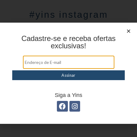
#yins instagram
Compartilhe a sua história com a Yin´s
Cadastre-se e receba ofertas
exclusivas!
Siga a Yins