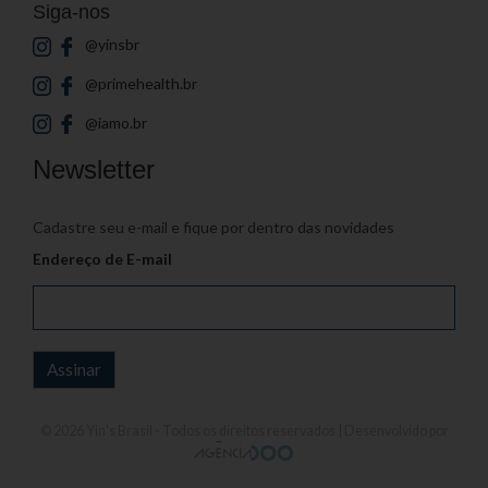
Siga-nos
@yinsbr
@primehealth.br
@iamo.br
Newsletter
Cadastre seu e-mail e fique por dentro das novidades
Endereço de E-mail
© 2026
Yin's Brasil
- Todos os direitos reservados | Desenvolvido por