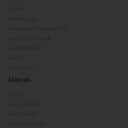
HOME
PRODUTOS
DÚVIDAS FREQUENTES
ONDE COMPRAR
CATÁLOGOS
BLOG
CONTATO
Marcas
YIN’S
YIN’S PAPER
YIN’S KIDS
CONVOY KIDS