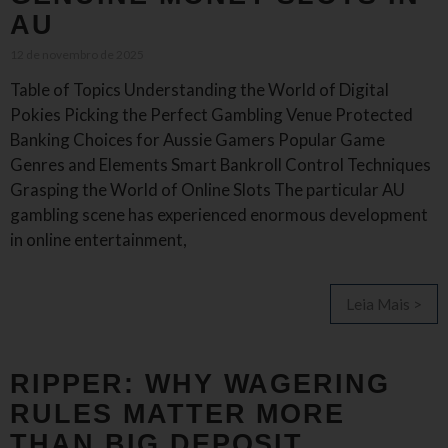
AU
12 de novembro de 2025
Table of Topics Understanding the World of Digital
Pokies Picking the Perfect Gambling Venue Protected
Banking Choices for Aussie Gamers Popular Game
Genres and Elements Smart Bankroll Control Techniques
Grasping the World of Online Slots The particular AU
gambling scene has experienced enormous development
in online entertainment,
Leia Mais >
RIPPER: WHY WAGERING
RULES MATTER MORE
THAN BIG DEPOSIT