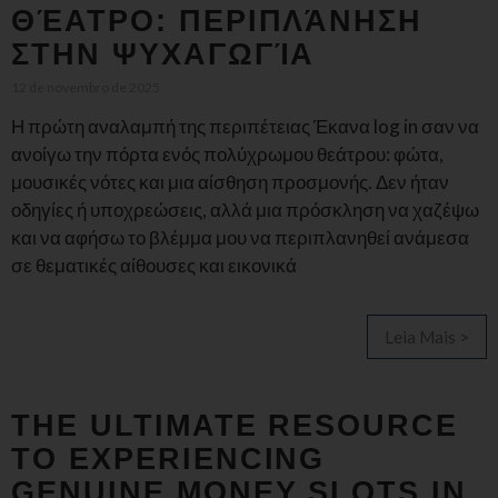
ΘΈΑΤΡΟ: ΠΕΡΙΠΛΆΝΗΣΗ
ΣΤΗΝ ΨΥΧΑΓΩΓΊΑ
12 de novembro de 2025
Η πρώτη αναλαμπή της περιπέτειας Έκανα log in σαν να
ανοίγω την πόρτα ενός πολύχρωμου θεάτρου: φώτα,
μουσικές νότες και μια αίσθηση προσμονής. Δεν ήταν
οδηγίες ή υποχρεώσεις, αλλά μια πρόσκληση να χαζέψω
και να αφήσω το βλέμμα μου να περιπλανηθεί ανάμεσα
σε θεματικές αίθουσες και εικονικά
Leia Mais >
THE ULTIMATE RESOURCE
TO EXPERIENCING
GENUINE MONEY SLOTS IN