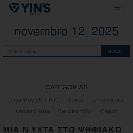
Pular
Toggle n
para
o
conteúdo
novembro 12, 2025
Buscar
CATEGORIAS
emoji® by BRITTO®
Feiras
Linha Escolar
Outubro Rosa
Parceiro Yin's
Viagem
ΜΙΑ ΝΎΧΤΑ ΣΤΟ ΨΗΦΙΑΚΌ