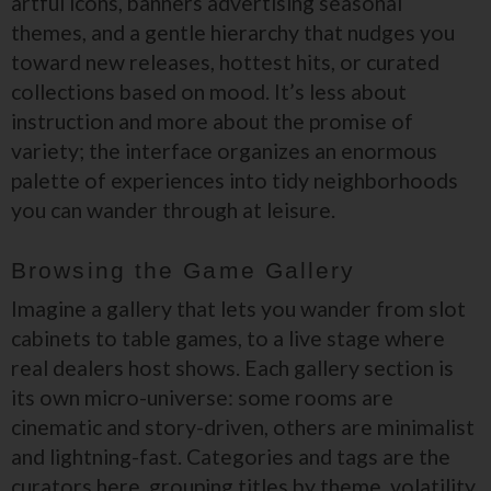
artful icons, banners advertising seasonal
themes, and a gentle hierarchy that nudges you
toward new releases, hottest hits, or curated
collections based on mood. It’s less about
instruction and more about the promise of
variety; the interface organizes an enormous
palette of experiences into tidy neighborhoods
you can wander through at leisure.
Browsing the Game Gallery
Imagine a gallery that lets you wander from slot
cabinets to table games, to a live stage where
real dealers host shows. Each gallery section is
its own micro-universe: some rooms are
cinematic and story-driven, others are minimalist
and lightning-fast. Categories and tags are the
curators here, grouping titles by theme, volatility