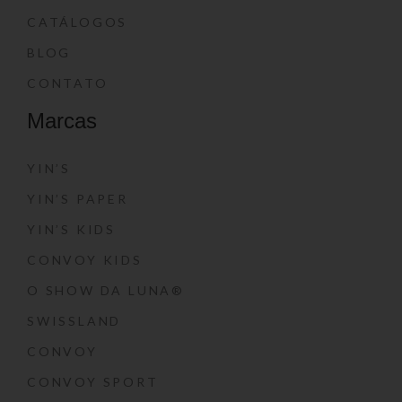
CATÁLOGOS
BLOG
CONTATO
Marcas
YIN’S
YIN’S PAPER
YIN’S KIDS
CONVOY KIDS
O SHOW DA LUNA®
SWISSLAND
CONVOY
CONVOY SPORT