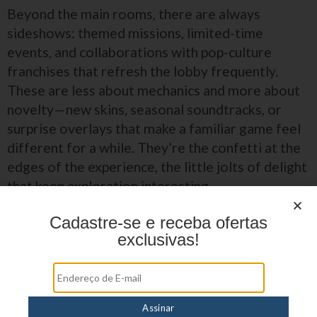
Beyond the main rooms, there are always
sideshows: themed missions, limited-time
events, and collaborations with pop-culture
franchises that refresh the lobby frequently.
These are less about mechanics and more about
novelty—new skins, seasonal soundtracks, or
surprise overlays that make a familiar game feel
different for a while. They’re the confetti at the
edges of the experience, the little jolts of delight
that keep exploration interesting.
Cadastre-se e receba ofertas
Seasonal themes that re-skin favorites for a
exclusivas!
limited run.
Developer drops that showcase boutique
studios and experimental art directions.