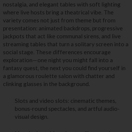
nostalgia, and elegant tables with soft lighting
where live hosts bring a theatrical vibe. The
variety comes not just from theme but from
presentation: animated backdrops, progressive
jackpots that act like communal sirens, and live
streaming tables that turn a solitary screen into a
social stage. These differences encourage
exploration—one night you might fall into a
fantasy quest, the next you could find yourself in
a glamorous roulette salon with chatter and
clinking glasses in the background.
Slots and video slots: cinematic themes,
bonus-round spectacles, and artful audio-
visual design.