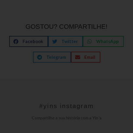
GOSTOU? COMPARTILHE!
Facebook
Twitter
WhatsApp
Telegram
Email
#yins instagram
Compartilhe a sua história com a Yin´s