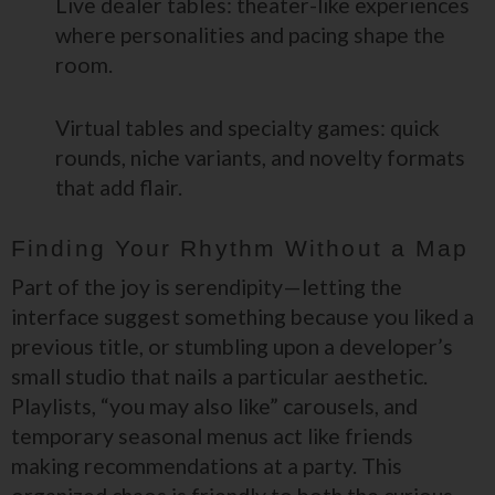
Live dealer tables: theater-like experiences
where personalities and pacing shape the
room.
Virtual tables and specialty games: quick
rounds, niche variants, and novelty formats
that add flair.
Finding Your Rhythm Without a Map
Part of the joy is serendipity—letting the
interface suggest something because you liked a
previous title, or stumbling upon a developer’s
small studio that nails a particular aesthetic.
Playlists, “you may also like” carousels, and
temporary seasonal menus act like friends
making recommendations at a party. This