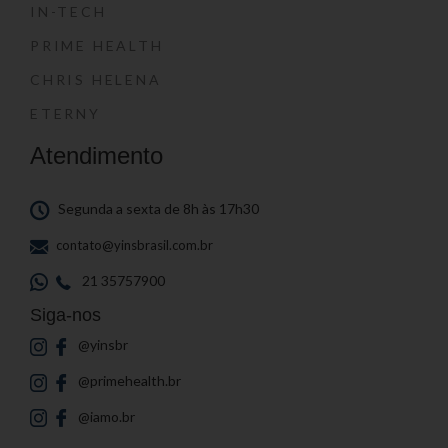
IN-TECH
PRIME HEALTH
CHRIS HELENA
ETERNY
Atendimento
Segunda a sexta de 8h às 17h30
contato@yinsbrasil.com.br
21 35757900
Siga-nos
@yinsbr
@primehealth.br
@iamo.br