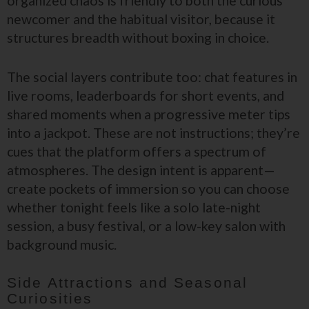
organized chaos is friendly to both the curious
newcomer and the habitual visitor, because it
structures breadth without boxing in choice.
The social layers contribute too: chat features in
live rooms, leaderboards for short events, and
shared moments when a progressive meter tips
into a jackpot. These are not instructions; they’re
cues that the platform offers a spectrum of
atmospheres. The design intent is apparent—
create pockets of immersion so you can choose
whether tonight feels like a solo late-night
session, a busy festival, or a low-key salon with
background music.
Side Attractions and Seasonal
Curiosities