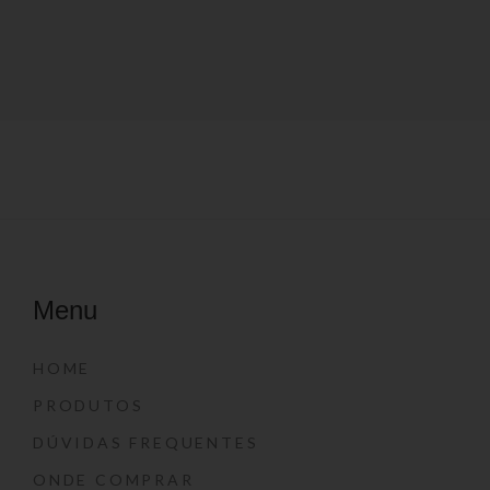
Menu
HOME
PRODUTOS
DÚVIDAS FREQUENTES
ONDE COMPRAR