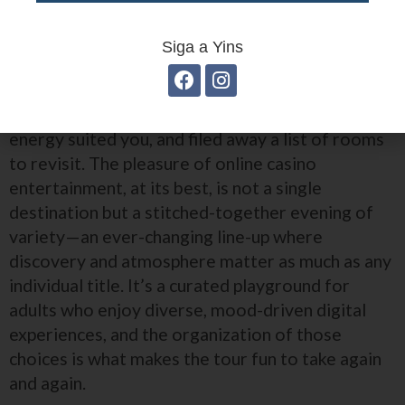
Closing the Night
Siga a Yins
Walking away from the lobby after a session
often feels like leaving a neighborhood festival:
you’ve sampled a few stages, lingered where the
energy suited you, and filed away a list of rooms
to revisit. The pleasure of online casino
entertainment, at its best, is not a single
destination but a stitched-together evening of
variety—an ever-changing line-up where
discovery and atmosphere matter as much as any
individual title. It’s a curated playground for
adults who enjoy diverse, mood-driven digital
experiences, and the organization of those
choices is what makes the tour fun to take again
and again.