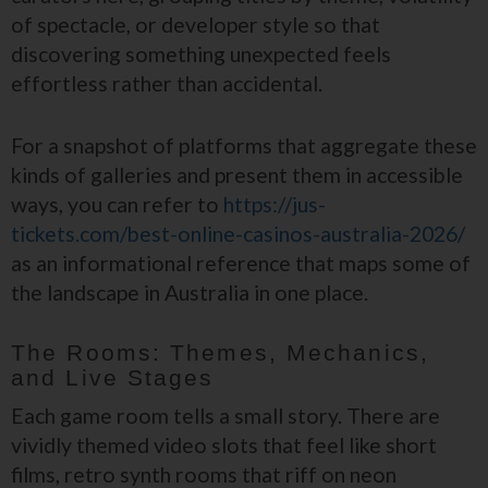
of spectacle, or developer style so that
discovering something unexpected feels
effortless rather than accidental.
For a snapshot of platforms that aggregate these
kinds of galleries and present them in accessible
ways, you can refer to
https://jus-
tickets.com/best-online-casinos-australia-2026/
as an informational reference that maps some of
the landscape in Australia in one place.
The Rooms: Themes, Mechanics,
and Live Stages
Each game room tells a small story. There are
vividly themed video slots that feel like short
films, retro synth rooms that riff on neon