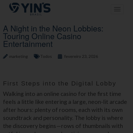
Pular
Toggle n
para
o
conteúdo
A Night in the Neon Lobbies:
Touring Online Casino
Entertainment
marketing
Todos
fevereiro 23, 2026
First Steps into the Digital Lobby
Walking into an online casino for the first time
feels a little like entering a large, neon-lit arcade
after hours: plenty of rooms, each with its own
soundtrack and personality. The lobby is where
the discovery begins—rows of thumbnails with