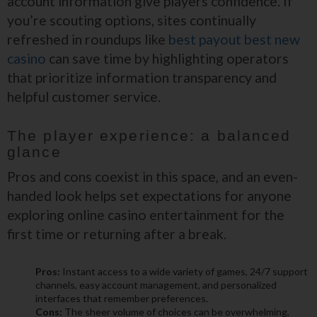
account information give players confidence. If
you’re scouting options, sites continually
refreshed in roundups like
best payout best new
casino
can save time by highlighting operators
that prioritize information transparency and
helpful customer service.
The player experience: a balanced
glance
Pros and cons coexist in this space, and an even-
handed look helps set expectations for anyone
exploring online casino entertainment for the
first time or returning after a break.
Pros:
Instant access to a wide variety of games, 24/7 support
channels, easy account management, and personalized
interfaces that remember preferences.
Cons:
The sheer volume of choices can be overwhelming,