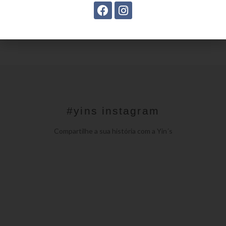
Facebook
Twitter
WhatsApp
Telegram
Email
#yins instagram
Compartilhe a sua história com a Yin´s