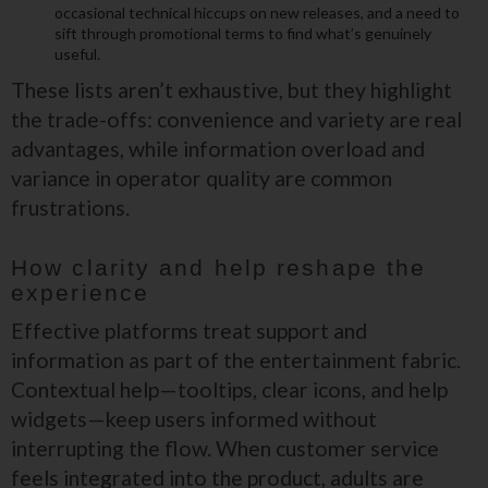
occasional technical hiccups on new releases, and a need to
sift through promotional terms to find what’s genuinely
useful.
These lists aren’t exhaustive, but they highlight
the trade-offs: convenience and variety are real
advantages, while information overload and
variance in operator quality are common
frustrations.
How clarity and help reshape the
experience
Effective platforms treat support and
information as part of the entertainment fabric.
Contextual help—tooltips, clear icons, and help
widgets—keep users informed without
interrupting the flow. When customer service
feels integrated into the product, adults are