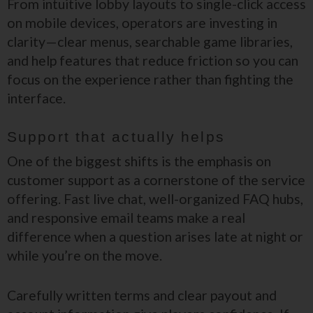
From intuitive lobby layouts to single-click access
on mobile devices, operators are investing in
clarity—clear menus, searchable game libraries,
and help features that reduce friction so you can
focus on the experience rather than fighting the
interface.
Support that actually helps
One of the biggest shifts is the emphasis on
customer support as a cornerstone of the service
offering. Fast live chat, well-organized FAQ hubs,
and responsive email teams make a real
difference when a question arises late at night or
while you’re on the move.
Carefully written terms and clear payout and