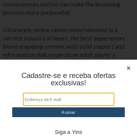
conveniences matter can make the browsing
process more purposeful.
Ultimately, online casino entertainment is a
service industry at heart: the best experiences
blend engaging content with solid support and
information that respects an adult player’s
intelligence. That balance—between excitement
and accessibility—creates spaces where people
Cadastre-se e receba ofertas
can relax, be entertained, and quickly find help if
exclusivas!
they need it.
GOSTOU? COMPARTILHE!
Siga a Yins