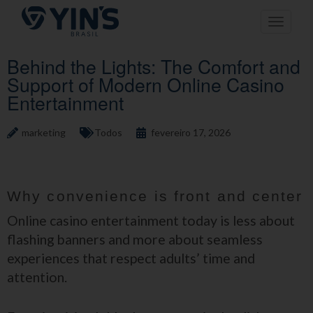
Pular
Toggle n
para
o
conteúdo
Behind the Lights: The Comfort and
Support of Modern Online Casino
Entertainment
marketing
Todos
fevereiro 17, 2026
Why convenience is front and center
Online casino entertainment today is less about
flashing banners and more about seamless
experiences that respect adults’ time and
attention.