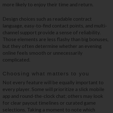
more likely to enjoy their time and return.
Design choices such as readable contract
language, easy-to-find contact points, and multi-
channel support provide a sense of reliability.
Those elements are less flashy than big bonuses,
but they often determine whether an evening
online feels smooth or unnecessarily
complicated.
Choosing what matters to you
Not every feature will be equally important to
every player. Some will prioritize a slick mobile
app and round-the-clock chat; others may look
for clear payout timelines or curated game
selections. Taking a moment to note which