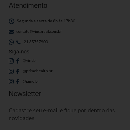
Atendimento
Segunda a sexta de 8h às 17h30
contato@yinsbrasil.com.br
21 35757900
Siga-nos
@yinsbr
@primehealth.br
@iamo.br
Newsletter
Cadastre seu e-mail e fique por dentro das
novidades