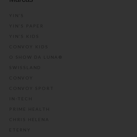
YIN’S
YIN’S PAPER
YIN’S KIDS
CONVOY KIDS
O SHOW DA LUNA®
SWISSLAND
CONVOY
CONVOY SPORT
IN-TECH
PRIME HEALTH
CHRIS HELENA
ETERNY