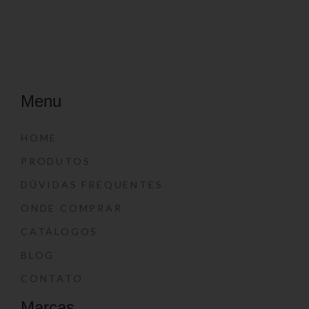
Menu
HOME
PRODUTOS
DÚVIDAS FREQUENTES
ONDE COMPRAR
CATÁLOGOS
BLOG
CONTATO
Marcas