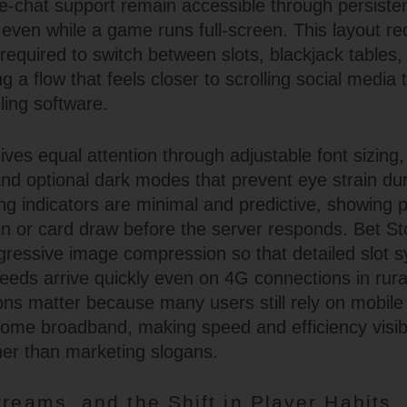
ve-chat support remain accessible through persiste
e even while a game runs full-screen. This layout r
equired to switch between slots, blackjack tables, 
g a flow that feels closer to scrolling social media
ling software.
ives equal attention through adjustable font sizing,
and optional dark modes that prevent eye strain dur
ng indicators are minimal and predictive, showing 
pin or card draw before the server responds. Bet S
ressive image compression so that detailed slot 
eeds arrive quickly even on 4G connections in rur
ions matter because many users still rely on mobile
home broadband, making speed and efficiency visib
er than marketing slogans.
treams, and the Shift in Player Habits