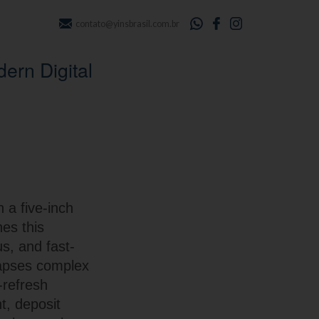
contato@yinsbrasil.com.br
ern Digital
 a five-inch
es this
s, and fast-
llapses complex
-refresh
t, deposit