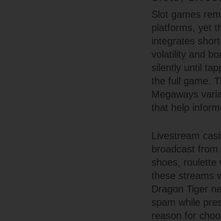
Slot games rema
platforms, yet 
integrates shor
volatility and 
silently until t
the full game. T
Megaways varian
that help inform
Livestream casi
broadcast from 
shoes, roulette
these streams w
Dragon Tiger ne
spam while pres
reason for choo