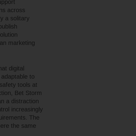
upport
ns across
y a solitary
publish
olution
than marketing
at digital
 adaptable to
safety tools at
tion, Bet Storm
an a distraction
rol increasingly
quirements. The
ere the same