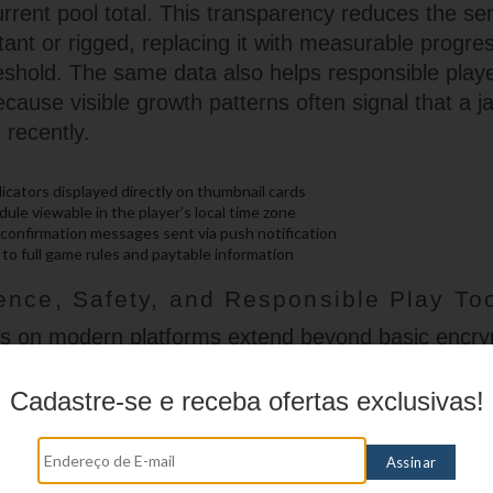
urrent pool total. This transparency reduces the se
tant or rigged, replacing it with measurable progre
eshold. The same data also helps responsible play
cause visible growth patterns often signal that a j
 recently.
ndicators displayed directly on thumbnail cards
dule viewable in the player’s local time zone
 confirmation messages sent via push notification
to full game rules and paytable information
ence, Safety, and Responsible Play To
es on modern platforms extend beyond basic encryp
vice fingerprinting and behavioral analysis to dete
 funds move. Two-factor authentication can be enf
Cadastre-se e receba ofertas exclusivas!
 triggered automatically after a suspicious withdra
 remind idle users that they remain logged in, whi
op-ups display elapsed time and net win or loss sin