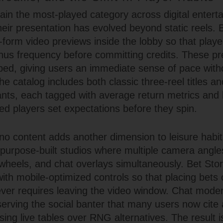
in the most-played category across digital entert
their presentation has evolved beyond static reels.
t-form video previews inside the lobby so that play
bonus frequency before committing credits. These p
apped, giving users an immediate sense of pace with
he catalog includes both classic three-reel titles 
ts, each tagged with average return metrics and 
ed players set expectations before they spin.
no content adds another dimension to leisure habit
purpose-built studios where multiple camera angle
 wheels, and chat overlays simultaneously. Bet St
ith mobile-optimized controls so that placing bets
ver requires leaving the video window. Chat moderat
erving the social banter that many users now cite 
sing live tables over RNG alternatives. The result 