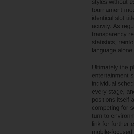
styles without 
tournament mod
identical slot t
activity. As re
transparency re
statistics, rein
language alone.
Ultimately the p
entertainment s
individual sched
every stage, an
positions itself
competing for s
turn to environ
link for further
mobile-focused 