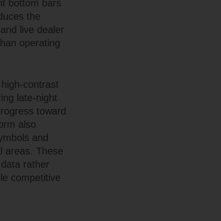
nt bottom bars
educes the
and live dealer
 than operating
 high-contrast
ing late-night
progress toward
torm also
symbols and
al areas. These
 data rather
le competitive