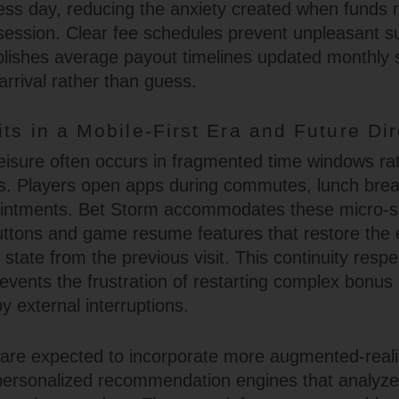
ss day, reducing the anxiety created when funds 
 session. Clear fee schedules prevent unpleasant s
blishes average payout timelines updated monthly 
arrival rather than guess.
ts in a Mobile-First Era and Future Di
isure often occurs in fragmented time windows rat
s. Players open apps during commutes, lunch break
pointments. Bet Storm accommodates these micro-s
uttons and game resume features that restore the 
e state from the previous visit. This continuity resp
revents the frustration of restarting complex bonus
y external interruptions.
are expected to incorporate more augmented-realit
 personalized recommendation engines that analyze