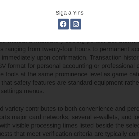
ompts arrive without interrupting active gameplay,
Siga a Yins
owledge or dismiss them with a single tap.
ering limits can be set on a daily, weekly, or mont
ed without a mandatory cooling period. Bet Storm al
ns ranging from twenty-four hours to permanent ac
immediately upon confirmation. Transaction histor
SV format for personal accounting or professional c
 tools at the same prominence level as game cate
s that safety features are standard equipment rathe
n settings menus.
variety contributes to both convenience and perce
rts major card networks, several e-wallets, and lo
with visible processing times listed beside the sele
sts that meet verification criteria are typically co