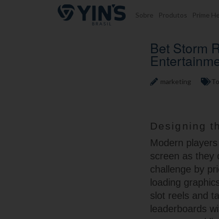
Pular para o conteúdo
Sobre
Produtos
Prime He
Bet Storm 
Entertainm
marketing
To
Designing t
Modern players 
screen as they 
challenge by pri
loading graphic
slot reels and t
leaderboards wi