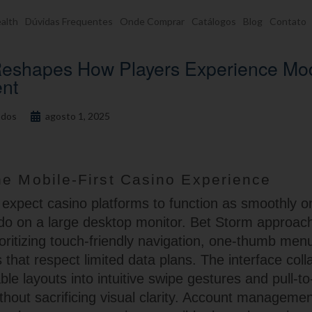
alth
Dúvidas Frequentes
Onde Comprar
Catálogos
Blog
Contato
Reshapes How Players Experience Mod
ent
dos
agosto 1, 2025
he Mobile-First Casino Experience
expect casino platforms to function as smoothly on
do on a large desktop monitor. Bet Storm approach
oritizing touch-friendly navigation, one-thumb menu
s that respect limited data plans. The interface co
able layouts into intuitive swipe gestures and pull-to
thout sacrificing visual clarity. Account managemen