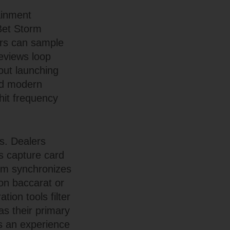
ainment
 Bet Storm
ers can sample
reviews loop
out launching
and modern
hit frequency
s. Dealers
s capture card
orm synchronizes
 on baccarat or
ion tools filter
as their primary
is an experience