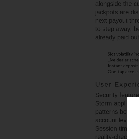
alongside the c
jackpots are dis
next payout thr
to step away, be
already paid out
Slot volatility i
Live dealer sche
Instant deposit
One-tap access 
User Experi
Security featur
Storm applies de
patterns before
account level or
Session timeouts
reality-check p