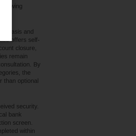
 allowing
hly basis and
so offers self-
count closure,
ies remain
onsultation. By
gories, the
r than optional
ived security.
cal bank
ction screen.
mpleted within