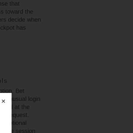
nse that
ss toward the
ers decide when
ackpot has
ols
tion. Bet
ct unusual login
orced at the
wal request.
le optional
ce the session