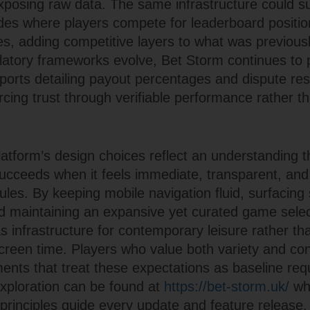
exposing raw data. The same infrastructure could s
es where players compete for leaderboard positio
itles, adding competitive layers to what was previousl
gulatory frameworks evolve, Bet Storm continues to 
ports detailing payout percentages and dispute res
forcing trust through verifiable performance rather 
latform’s design choices reflect an understanding th
ucceeds when it feels immediate, transparent, and
ules. By keeping mobile navigation fluid, surfacing 
d maintaining an expansive yet curated game selec
 as infrastructure for contemporary leisure rather th
creen time. Players who value both variety and cont
ments that treat these expectations as baseline re
 exploration can be found at
https://bet-storm.uk/
wh
principles guide every update and feature release.