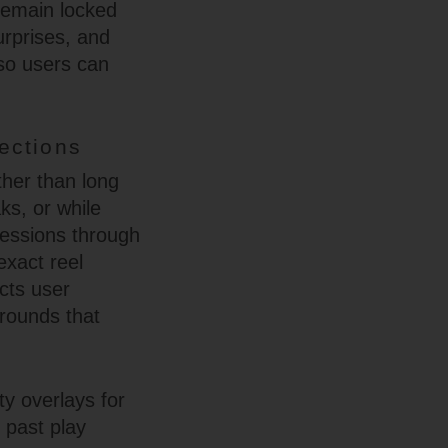
remain locked
urprises, and
so users can
rections
her than long
s, or while
essions through
exact reel
ects user
 rounds that
y overlays for
 past play