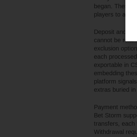
began. These pr
players to ackn
Deposit and wag
cannot be relax
exclusion optio
each processed 
exportable in C
embedding these
platform signal
extras buried i
Payment method 
Bet Storm suppo
transfers, each 
Withdrawal reque