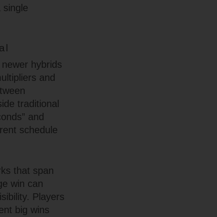
 single
al
, newer hybrids
ltipliers and
between
de traditional
econds” and
rrent schedule
rks that span
rge win can
ibility. Players
ent big wins