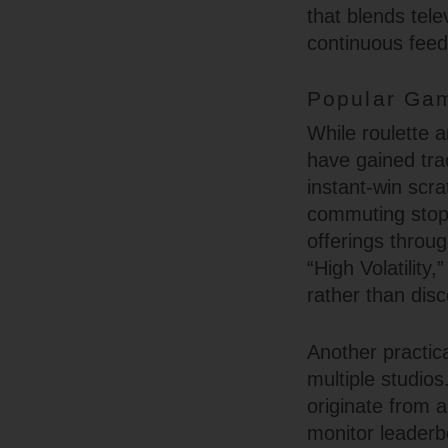
that blends tele
continuous feed
Popular Gam
While roulette 
have gained tra
instant-win scra
commuting stops
offerings throu
“High Volatility
rather than disc
Another practic
multiple studios
originate from a
monitor leaderb