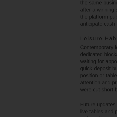
the same busine
after a winning
the platform pu
anticipate cash 
Leisure Habi
Contemporary le
dedicated block
waiting for ap
quick-deposit b
position or tabl
attention and p
were cut short b
Future updates 
live tables and