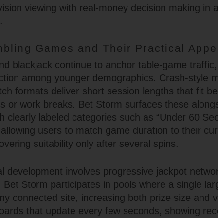
vision viewing with real-money decision making in a
.
bling Games and Their Practical Appe
and blackjack continue to anchor table-game traffic
ction among younger demographics. Crash-style mu
tch formats deliver short session lengths that fit 
 or work breaks. Bet Storm surfaces these alongsi
gh clearly labeled categories such as “Under 60 S
,” allowing users to match game duration to their cu
overing suitability only after several spins.
al development involves progressive jackpot netwo
. Bet Storm participates in pools where a single la
ny connected site, increasing both prize size and vis
oards that update every few seconds, showing rec