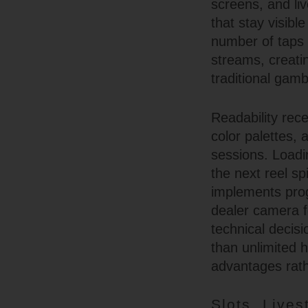
screens, and li
that stay visibl
number of taps r
streams, creatin
traditional gamb
Readability rece
color palettes, 
sessions. Loadi
the next reel s
implements prog
dealer camera f
technical decis
than unlimited 
advantages rath
Slots, Lives