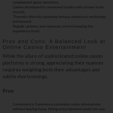
complement game narratives.
Games developed by renowned studios with proven track
records.
Thematic diversity spanning fantasy, adventure, mythology,
and beyond.
Regular updates and seasonal content keeping the
experience fresh.
Pros and Cons: A Balanced Look at
Online Casino Entertainment
While the allure of sophisticated online casino
platforms is strong, appreciating their nuances
requires weighing both their advantages and
subtle shortcomings.
Pros:
Convenience: Experience a premium casino atmosphere
without leaving home, fitting entertainment easily into any