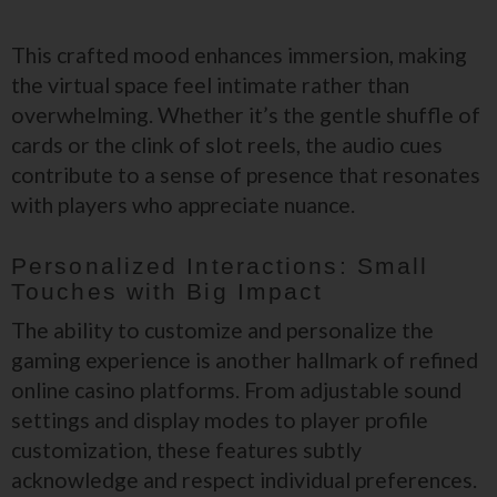
This crafted mood enhances immersion, making
the virtual space feel intimate rather than
overwhelming. Whether it’s the gentle shuffle of
cards or the clink of slot reels, the audio cues
contribute to a sense of presence that resonates
with players who appreciate nuance.
Personalized Interactions: Small
Touches with Big Impact
The ability to customize and personalize the
gaming experience is another hallmark of refined
online casino platforms. From adjustable sound
settings and display modes to player profile
customization, these features subtly
acknowledge and respect individual preferences.