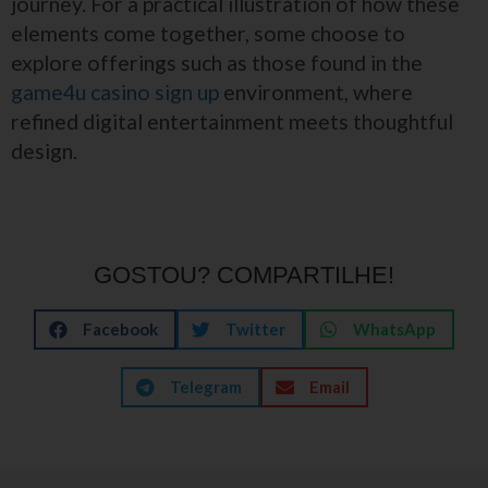
journey. For a practical illustration of how these
elements come together, some choose to
explore offerings such as those found in the
game4u casino sign up
environment, where
refined digital entertainment meets thoughtful
design.
GOSTOU? COMPARTILHE!
Facebook
Twitter
WhatsApp
Telegram
Email