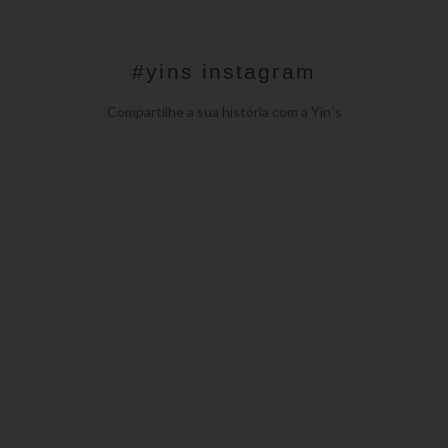
#yins instagram
Compartilhe a sua história com a Yin´s