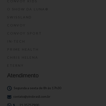
CONVOY KIDS
O SHOW DA LUNA®
SWISSLAND
CONVOY
CONVOY SPORT
IN-TECH
PRIME HEALTH
CHRIS HELENA
ETERNY
Atendimento
Segunda a sexta de 8h às 17h30
contato@yinsbrasil.com.br
21 35757900