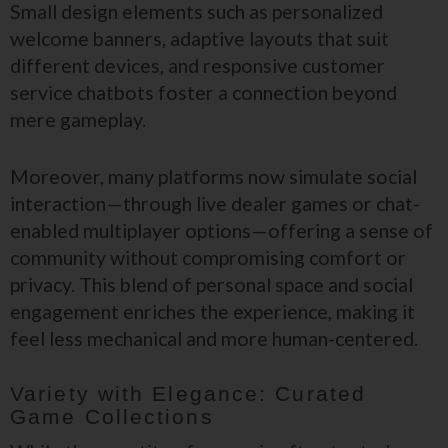
Small design elements such as personalized
welcome banners, adaptive layouts that suit
different devices, and responsive customer
service chatbots foster a connection beyond
mere gameplay.
Moreover, many platforms now simulate social
interaction—through live dealer games or chat-
enabled multiplayer options—offering a sense of
community without compromising comfort or
privacy. This blend of personal space and social
engagement enriches the experience, making it
feel less mechanical and more human-centered.
Variety with Elegance: Curated
Game Collections