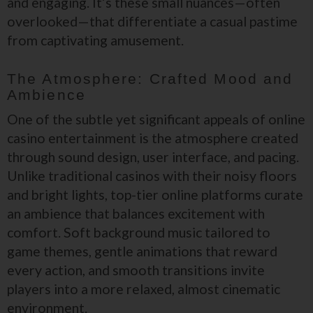
and engaging. It’s these small nuances—often
overlooked—that differentiate a casual pastime
from captivating amusement.
The Atmosphere: Crafted Mood and
Ambience
One of the subtle yet significant appeals of online
casino entertainment is the atmosphere created
through sound design, user interface, and pacing.
Unlike traditional casinos with their noisy floors
and bright lights, top-tier online platforms curate
an ambience that balances excitement with
comfort. Soft background music tailored to
game themes, gentle animations that reward
every action, and smooth transitions invite
players into a more relaxed, almost cinematic
environment.