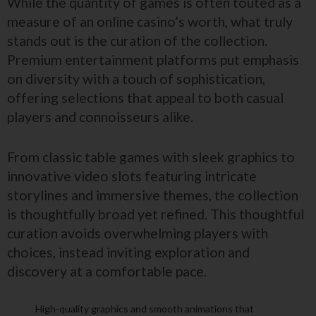
While the quantity of games is often touted as a
measure of an online casino’s worth, what truly
stands out is the curation of the collection.
Premium entertainment platforms put emphasis
on diversity with a touch of sophistication,
offering selections that appeal to both casual
players and connoisseurs alike.
From classic table games with sleek graphics to
innovative video slots featuring intricate
storylines and immersive themes, the collection
is thoughtfully broad yet refined. This thoughtful
curation avoids overwhelming players with
choices, instead inviting exploration and
discovery at a comfortable pace.
High-quality graphics and smooth animations that