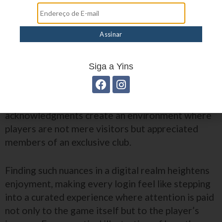
Exclusivity
Beyond mechanics and aesthetics, what truly
elevates online casino entertainment is the
experimental blend of community feeling and
exclusivity. Many platforms offer VIP lounges,
Siga a Yins
invite-only events, and exclusive promotions
designed to make players feel valued without
resorting to ostentation. These subtle
acknowledgments create an environment where
players are not mere visitors but appreciated
members of an exclusive club.
Finding such nuances in a digital realm heightens
enjoyment, making every login feel like stepping
into a curated experience where attention is paid
not only to the game itself but to the player’s