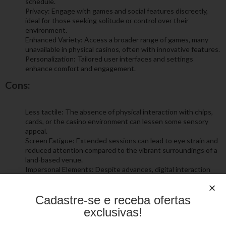
schedule.
Privacy: Engage with games and social features discreetly,
ideal for those seeking solitude or control over their
environment.
Enhanced Variety: Access a broader range of games, many
unavailable in physical casinos, often with innovative features.
Personalization: Tailored user interfaces and settings
enhance comfort and engagement.
Cons:
Less tactile: The absence of physical interaction with chips,
cards, or the casino environment can lessen some sensory
appeal.
Screen Fatigue: Extended sessions can lead to eye strain and
reduced attention compared to the vibrant surroundings of a
land-based venue.
Impersonal Elements: Despite advances, digital interaction
may still feel less organic than face-to-face socializing.
Potential Overload: Abundance of options can sometimes
Cadastre-se e receba ofertas
overwhelm new or casual players despite curation efforts.
exclusivas!
The Subtle Sense of Community and