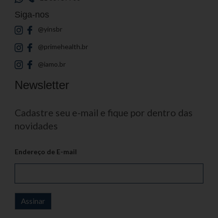
Siga-nos
@yinsbr
@primehealth.br
@iamo.br
Newsletter
Cadastre seu e-mail e fique por dentro das
novidades
Endereço de E-mail