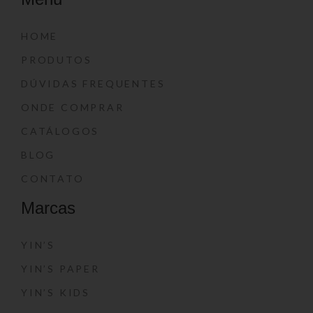
HOME
PRODUTOS
DÚVIDAS FREQUENTES
ONDE COMPRAR
CATÁLOGOS
BLOG
CONTATO
Marcas
YIN’S
YIN’S PAPER
YIN’S KIDS