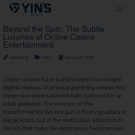
Pular
Toggle n
para
o
conteúdo
Beyond the Spin: The Subtle
Luxuries of Online Casino
Entertainment
marketing
Todos
março 24, 2026
Online casinos have transformed from simple
digital replicas of physical gambling venues into
immersive entertainment hubs tailored for an
adult audience. The essence of this
transformation lies not just in flashy graphics or
big jackpots, but in the meticulous attention to
details that make the experience feel premium