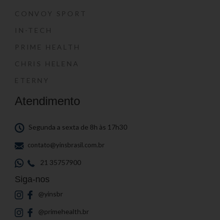
CONVOY SPORT
IN-TECH
PRIME HEALTH
CHRIS HELENA
ETERNY
Atendimento
Segunda a sexta de 8h às 17h30
contato@yinsbrasil.com.br
21 35757900
Siga-nos
@yinsbr
@primehealth.br