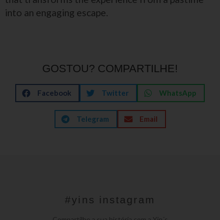
into an engaging escape.
GOSTOU? COMPARTILHE!
Facebook
Twitter
WhatsApp
Telegram
Email
#yins instagram
Compartilhe a sua história com a Yin´s