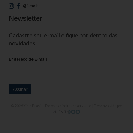
@iamo.br
Newsletter
Cadastre seu e-mail e fique por dentro das
novidades
Endereço de E-mail
© 2026
Yin's Brasil
- Todos os direitos reservados | Desenvolvido por