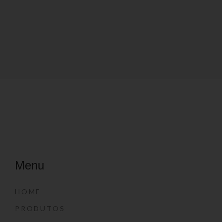
Menu
HOME
PRODUTOS