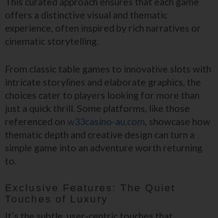
This curated approach ensures that each game
offers a distinctive visual and thematic
experience, often inspired by rich narratives or
cinematic storytelling.
From classic table games to innovative slots with
intricate storylines and elaborate graphics, the
choices cater to players looking for more than
just a quick thrill. Some platforms, like those
referenced on
w33casino-au.com
, showcase how
thematic depth and creative design can turn a
simple game into an adventure worth returning
to.
Exclusive Features: The Quiet
Touches of Luxury
It’s the subtle, user-centric touches that