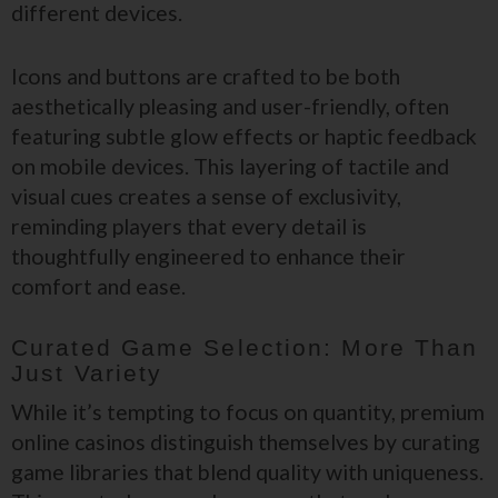
different devices.
Icons and buttons are crafted to be both
aesthetically pleasing and user-friendly, often
featuring subtle glow effects or haptic feedback
on mobile devices. This layering of tactile and
visual cues creates a sense of exclusivity,
reminding players that every detail is
thoughtfully engineered to enhance their
comfort and ease.
Curated Game Selection: More Than
Just Variety
While it’s tempting to focus on quantity, premium
online casinos distinguish themselves by curating
game libraries that blend quality with uniqueness.