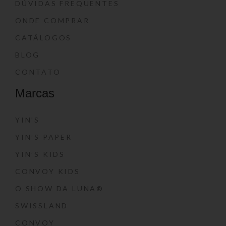
DÚVIDAS FREQUENTES
ONDE COMPRAR
CATÁLOGOS
BLOG
CONTATO
Marcas
YIN’S
YIN’S PAPER
YIN’S KIDS
CONVOY KIDS
O SHOW DA LUNA®
SWISSLAND
CONVOY