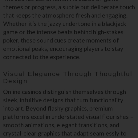
themes or progress, a subtle but deliberate touch
that keeps the atmosphere fresh and engaging.
Whether it’s the jazzy undertone in a blackjack
game or the intense beats behind high-stakes
poker, these sound cues create moments of
emotional peaks, encouraging players to stay
connected to the experience.
Visual Elegance Through Thoughtful
Design
Online casinos distinguish themselves through
sleek, intuitive designs that turn functionality
into art. Beyond flashy graphics, premium
platforms excel in understated visual flourishes –
smooth animations, elegant transitions, and
crystal-clear graphics that adapt seamlessly to