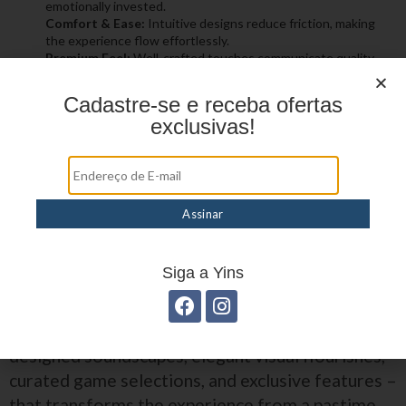
emotionally invested.
Comfort & Ease:
Intuitive designs reduce friction, making
the experience flow effortlessly.
Premium Feel:
Well-crafted touches communicate quality
and attention to detail.
Immersion:
Thoughtful audio and visual elements transport
Cadastre-se e receba ofertas
players beyond their screens.
exclusivas!
Memorable Experiences:
Unique games and personalized
interfaces foster lasting connections.
Final Thoughts on Online Casino
Entertainment
Online casino entertainment today is a symphony
of carefully calibrated sensory and design
Siga a Yins
elements working in harmony to offer much
more than traditional gambling. It’s this focus on
small, premium-feeling details – the carefully
designed soundscapes, elegant visual flourishes,
curated game selections, and exclusive features –
that transforms the experience from a pastime