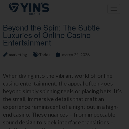
Pular
Toggle n
para
o
conteúdo
Beyond the Spin: The Subtle
Luxuries of Online Casino
Entertainment
marketing
Todos
março 24, 2026
When diving into the vibrant world of online
casino entertainment, the appeal often goes
beyond simply spinning reels or placing bets. It’s
the small, immersive details that craft an
experience reminiscent of a night out in a high-
end casino. These nuances – from impeccable
sound design to sleek interface transitions –