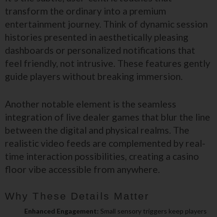
transform the ordinary into a premium
entertainment journey. Think of dynamic session
histories presented in aesthetically pleasing
dashboards or personalized notifications that
feel friendly, not intrusive. These features gently
guide players without breaking immersion.
Another notable element is the seamless
integration of live dealer games that blur the line
between the digital and physical realms. The
realistic video feeds are complemented by real-
time interaction possibilities, creating a casino
floor vibe accessible from anywhere.
Why These Details Matter
Enhanced Engagement:
Small sensory triggers keep players