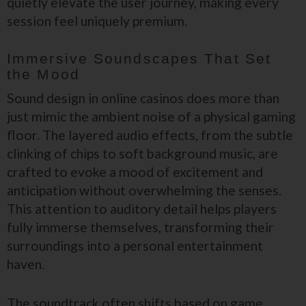
quietly elevate the user journey, making every
session feel uniquely premium.
Immersive Soundscapes That Set
the Mood
Sound design in online casinos does more than
just mimic the ambient noise of a physical gaming
floor. The layered audio effects, from the subtle
clinking of chips to soft background music, are
crafted to evoke a mood of excitement and
anticipation without overwhelming the senses.
This attention to auditory detail helps players
fully immerse themselves, transforming their
surroundings into a personal entertainment
haven.
The soundtrack often shifts based on game