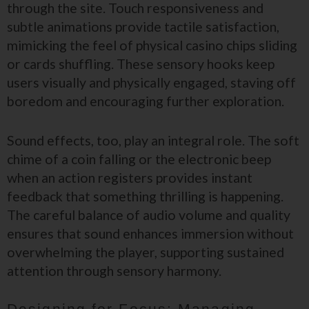
through the site. Touch responsiveness and
subtle animations provide tactile satisfaction,
mimicking the feel of physical casino chips sliding
or cards shuffling. These sensory hooks keep
users visually and physically engaged, staving off
boredom and encouraging further exploration.
Sound effects, too, play an integral role. The soft
chime of a coin falling or the electronic beep
when an action registers provides instant
feedback that something thrilling is happening.
The careful balance of audio volume and quality
ensures that sound enhances immersion without
overwhelming the player, supporting sustained
attention through sensory harmony.
Designing for Focus: Managing