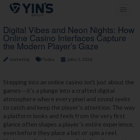
Pular
Toggle n
para
o
conteúdo
Digital Vibes and Neon Nights: How
Online Casino Interfaces Capture
the Modern Player’s Gaze
marketing
Todos
julho 5, 2026
Stepping into an online casino isn’t just about the
games—it’s a plunge into a crafted digital
atmosphere where every pixel and sound seeks
to catch and keep the player’s attention. The way
a platform looks and feels from the very first
glance often shapes a player’s entire experience,
even before they place a bet or spin a reel.