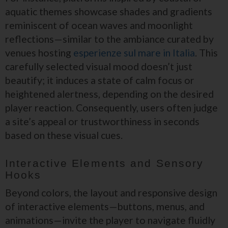
aquatic themes showcase shades and gradients
reminiscent of ocean waves and moonlight
reflections—similar to the ambiance curated by
venues hosting
esperienze sul mare in Italia
. This
carefully selected visual mood doesn’t just
beautify; it induces a state of calm focus or
heightened alertness, depending on the desired
player reaction. Consequently, users often judge
a site’s appeal or trustworthiness in seconds
based on these visual cues.
Interactive Elements and Sensory
Hooks
Beyond colors, the layout and responsive design
of interactive elements—buttons, menus, and
animations—invite the player to navigate fluidly