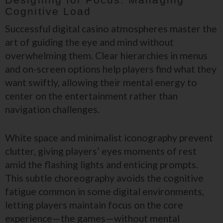
Cognitive Load
Successful digital casino atmospheres master the
art of guiding the eye and mind without
overwhelming them. Clear hierarchies in menus
and on-screen options help players find what they
want swiftly, allowing their mental energy to
center on the entertainment rather than
navigation challenges.
White space and minimalist iconography prevent
clutter, giving players’ eyes moments of rest
amid the flashing lights and enticing prompts.
This subtle choreography avoids the cognitive
fatigue common in some digital environments,
letting players maintain focus on the core
experience—the games—without mental