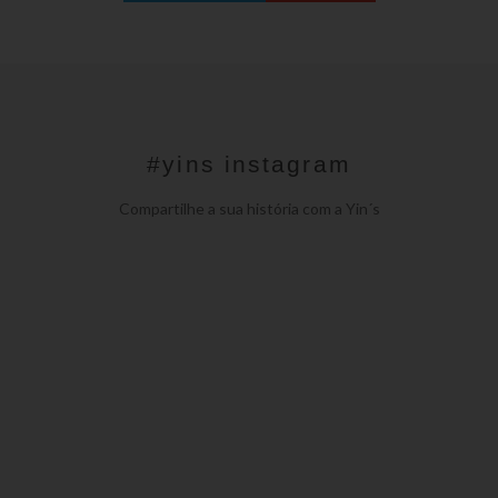
#yins instagram
Compartilhe a sua história com a Yin´s