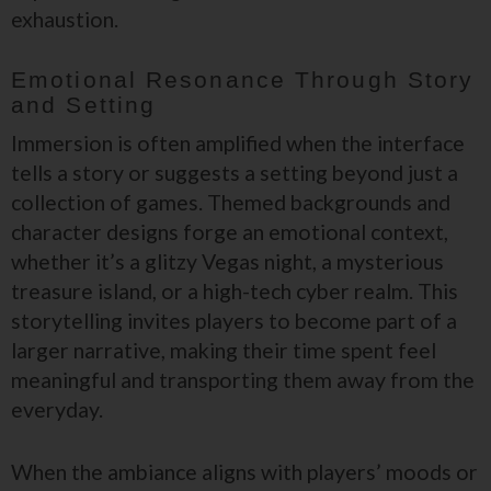
exhaustion.
Emotional Resonance Through Story
and Setting
Immersion is often amplified when the interface
tells a story or suggests a setting beyond just a
collection of games. Themed backgrounds and
character designs forge an emotional context,
whether it’s a glitzy Vegas night, a mysterious
treasure island, or a high-tech cyber realm. This
storytelling invites players to become part of a
larger narrative, making their time spent feel
meaningful and transporting them away from the
everyday.
When the ambiance aligns with players’ moods or