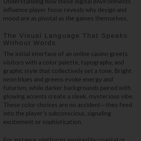
Understanding how these digital environments
influence player focus reveals why design and
mood are as pivotal as the games themselves.
The Visual Language That Speaks
Without Words
The initial interface of an online casino greets
visitors with a color palette, typography, and
graphic style that collectively set a tone. Bright
neon blues and greens evoke energy and
futurism, while darker backgrounds paired with
glowing accents create a sleek, mysterious vibe.
These color choices are no accident—they feed
into the player’s subconscious, signaling
excitement or sophistication.
For instance, platforms inspired by coastal or