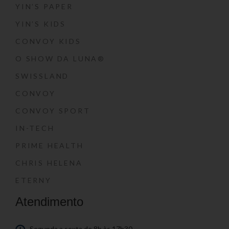
YIN’S PAPER
YIN’S KIDS
CONVOY KIDS
O SHOW DA LUNA®
SWISSLAND
CONVOY
CONVOY SPORT
IN-TECH
PRIME HEALTH
CHRIS HELENA
ETERNY
Atendimento
Segunda a sexta de 8h às 17h30