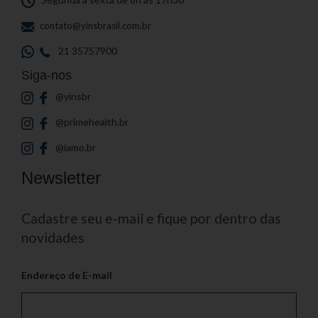
contato@yinsbrasil.com.br
21 35757900
Siga-nos
@yinsbr
@primehealth.br
@iamo.br
Newsletter
Cadastre seu e-mail e fique por dentro das
novidades
Endereço de E-mail