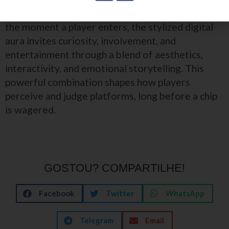
to engage the human senses and psyche. From
the moment a player enters, the stylized digital
aura invites curiosity, involvement, and
entertainment through a blend of aesthetics,
interactivity, and emotional storytelling. This
powerful combination shapes how players
perceive and judge platforms, long before a chip
is wagered.
GOSTOU? COMPARTILHE!
Facebook
Twitter
WhatsApp
Telegram
Email