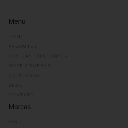
Menu
HOME
PRODUTOS
DÚVIDAS FREQUENTES
ONDE COMPRAR
CATÁLOGOS
BLOG
CONTATO
Marcas
YIN’S