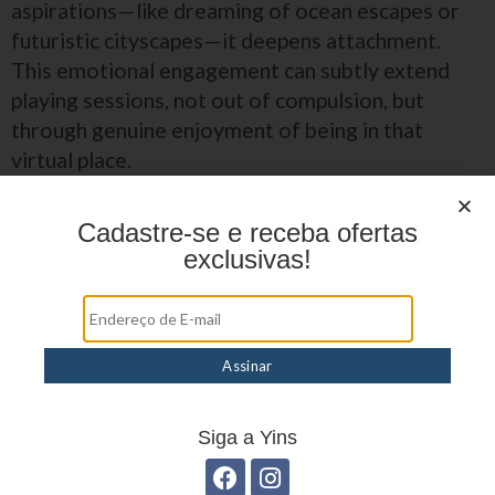
aspirations—like dreaming of ocean escapes or
futuristic cityscapes—it deepens attachment.
This emotional engagement can subtly extend
playing sessions, not out of compulsion, but
through genuine enjoyment of being in that
virtual place.
How Atmosphere and Interface Work
Cadastre-se e receba ofertas
Together: A Summary
exclusivas!
Visual Identity:
Color schemes and graphic themes create
first impressions and emotional undertones.
Sensory Feedback:
Sounds and animations form a tactile
digital handshake, keeping users alert and amused.
Navigation Flow:
Clarity and simplicity in design sustain
focus by minimizing mental load.
Thematic Depth:
Story elements and settings foster
emotional investment and immersion.
Siga a Yins
Online casinos are more than digital venues; they
are carefully engineered environments designed