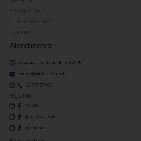
IN-TECH
PRIME HEALTH
CHRIS HELENA
ETERNY
Atendimento
Segunda a sexta de 8h às 17h30
contato@yinsbrasil.com.br
21 35757900
Siga-nos
@yinsbr
@primehealth.br
@iamo.br