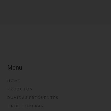
Menu
HOME
PRODUTOS
DÚVIDAS FREQUENTES
ONDE COMPRAR