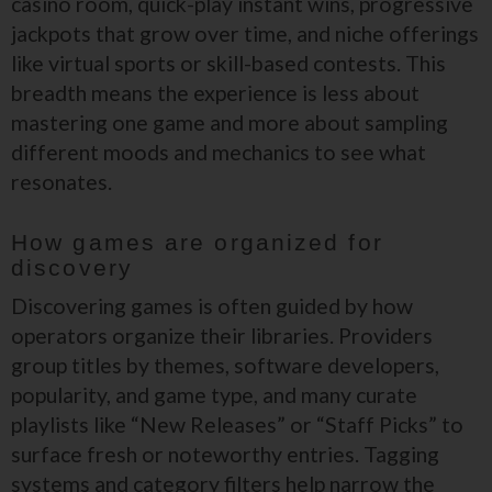
casino room, quick-play instant wins, progressive
jackpots that grow over time, and niche offerings
like virtual sports or skill-based contests. This
breadth means the experience is less about
mastering one game and more about sampling
different moods and mechanics to see what
resonates.
How games are organized for
discovery
Discovering games is often guided by how
operators organize their libraries. Providers
group titles by themes, software developers,
popularity, and game type, and many curate
playlists like “New Releases” or “Staff Picks” to
surface fresh or noteworthy entries. Tagging
systems and category filters help narrow the