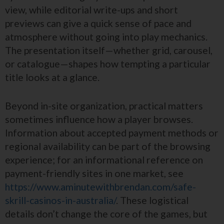
view, while editorial write-ups and short
previews can give a quick sense of pace and
atmosphere without going into play mechanics.
The presentation itself—whether grid, carousel,
or catalogue—shapes how tempting a particular
title looks at a glance.
Beyond in-site organization, practical matters
sometimes influence how a player browses.
Information about accepted payment methods or
regional availability can be part of the browsing
experience; for an informational reference on
payment-friendly sites in one market, see
https://www.aminutewithbrendan.com/safe-
skrill-casinos-in-australia/
. These logistical
details don’t change the core of the games, but