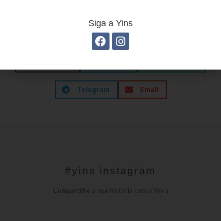
Siga a Yins
GOSTOU? COMPARTILHE!
Facebook
Twitter
WhatsApp
Telegram
Email
#yins instagram
Compartilhe a sua história com a Yin´s