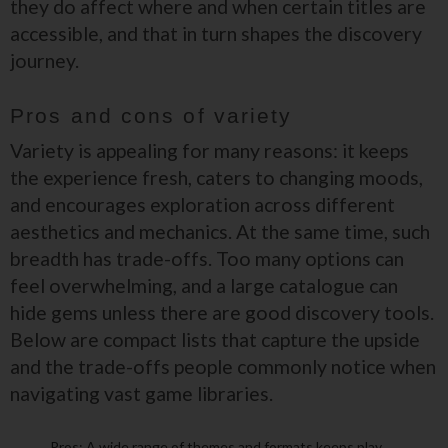
they do affect where and when certain titles are
accessible, and that in turn shapes the discovery
journey.
Pros and cons of variety
Variety is appealing for many reasons: it keeps
the experience fresh, caters to changing moods,
and encourages exploration across different
aesthetics and mechanics. At the same time, such
breadth has trade-offs. Too many options can
feel overwhelming, and a large catalogue can
hide gems unless there are good discovery tools.
Below are compact lists that capture the upside
and the trade-offs people commonly notice when
navigating vast game libraries.
Pros: A wide range of themes and formats keeps play