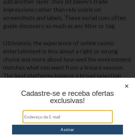
add another layer: they let players trade
impressions rather than rely solely on
screenshots and labels. These social cues often
guide discovery as much as any filter or tag.
Ultimately, the experience of online casino
entertainment is less about a right or wrong
choice and more about how well the environment
matches what you want from a leisure session.
The best platforms balance a broad selection
with clear presentation so curiosity becomes a
feature rather than a chore. Whether you favor
Cadastre-se e receba ofertas
exclusivas!
slow, immersive narratives in branded video slots
or the sharper focus of live dealer tables, the
variety on offer lets you tune each session to a
mood—without pressure to follow a single path.