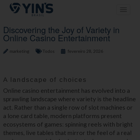
Pular
Toggle n
para
o
conteúdo
Discovering the Joy of Variety in
Online Casino Entertainment
marketing
Todos
fevereiro 28, 2026
A landscape of choices
Online casino entertainment has evolved into a
sprawling landscape where variety is the headline
act. Rather than a single row of slot machines or
a lone card table, modern platforms present
ecosystems of games: spinning reels with bright
themes, live tables that mirror the feel of a real