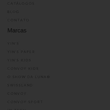
CATÁLOGOS
BLOG
CONTATO
Marcas
YIN’S
YIN’S PAPER
YIN’S KIDS
CONVOY KIDS
O SHOW DA LUNA®
SWISSLAND
CONVOY
CONVOY SPORT