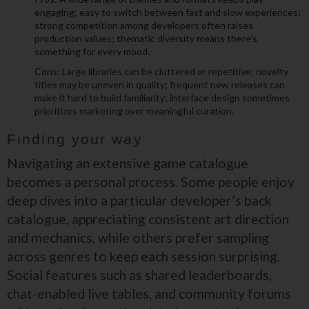
engaging; easy to switch between fast and slow experiences;
strong competition among developers often raises
production values; thematic diversity means there’s
something for every mood.
Cons: Large libraries can be cluttered or repetitive; novelty
titles may be uneven in quality; frequent new releases can
make it hard to build familiarity; interface design sometimes
prioritizes marketing over meaningful curation.
Finding your way
Navigating an extensive game catalogue
becomes a personal process. Some people enjoy
deep dives into a particular developer’s back
catalogue, appreciating consistent art direction
and mechanics, while others prefer sampling
across genres to keep each session surprising.
Social features such as shared leaderboards,
chat-enabled live tables, and community forums