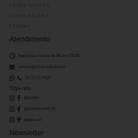
PRIME HEALTH
CHRIS HELENA
ETERNY
Atendimento
Segunda a sexta de 8h às 17h30
contato@yinsbrasil.com.br
21 35757900
Siga-nos
@yinsbr
@primehealth.br
@iamo.br
Newsletter