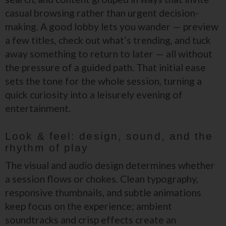
casual browsing rather than urgent decision-
making. A good lobby lets you wander — preview
a few titles, check out what’s trending, and tuck
away something to return to later — all without
the pressure of a guided path. That initial ease
sets the tone for the whole session, turning a
quick curiosity into a leisurely evening of
entertainment.
Look & feel: design, sound, and the
rhythm of play
The visual and audio design determines whether
a session flows or chokes. Clean typography,
responsive thumbnails, and subtle animations
keep focus on the experience; ambient
soundtracks and crisp effects create an