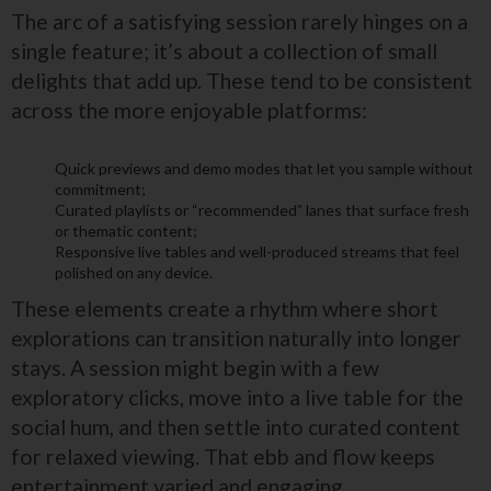
The arc of a satisfying session rarely hinges on a
single feature; it’s about a collection of small
delights that add up. These tend to be consistent
across the more enjoyable platforms:
Quick previews and demo modes that let you sample without
commitment;
Curated playlists or “recommended” lanes that surface fresh
or thematic content;
Responsive live tables and well-produced streams that feel
polished on any device.
These elements create a rhythm where short
explorations can transition naturally into longer
stays. A session might begin with a few
exploratory clicks, move into a live table for the
social hum, and then settle into curated content
for relaxed viewing. That ebb and flow keeps
entertainment varied and engaging.