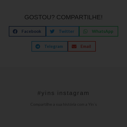
GOSTOU? COMPARTILHE!
Facebook
Twitter
WhatsApp
Telegram
Email
#yins instagram
Compartilhe a sua história com a Yin´s