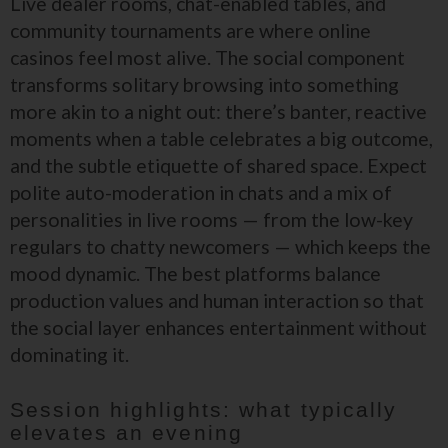
Live dealer rooms, chat-enabled tables, and
community tournaments are where online
casinos feel most alive. The social component
transforms solitary browsing into something
more akin to a night out: there’s banter, reactive
moments when a table celebrates a big outcome,
and the subtle etiquette of shared space. Expect
polite auto-moderation in chats and a mix of
personalities in live rooms — from the low-key
regulars to chatty newcomers — which keeps the
mood dynamic. The best platforms balance
production values and human interaction so that
the social layer enhances entertainment without
dominating it.
Session highlights: what typically
elevates an evening