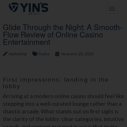
Pular
Toggle n
para
o
conteúdo
Glide Through the Night: A Smooth-
Flow Review of Online Casino
Entertainment
marketing
Todos
fevereiro 28, 2026
First impressions: landing in the
lobby
Arriving at a modern online casino should feel like
stepping into a well-curated lounge rather than a
chaotic arcade. What stands out on first sight is
the clarity of the lobby: clear categories, intuitive
search, and content grouped in ways that invite