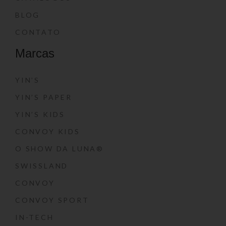
BLOG
CONTATO
Marcas
YIN’S
YIN’S PAPER
YIN’S KIDS
CONVOY KIDS
O SHOW DA LUNA®
SWISSLAND
CONVOY
CONVOY SPORT
IN-TECH