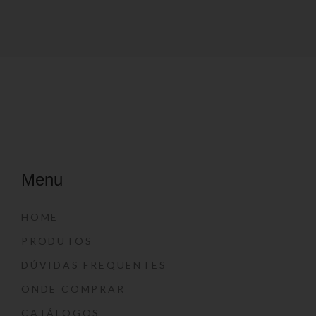
Menu
HOME
PRODUTOS
DÚVIDAS FREQUENTES
ONDE COMPRAR
CATÁLOGOS