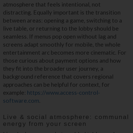
atmosphere that feels intentional, not
distracting. Equally important is the transition
between areas: opening a game, switching to a
live table, or returning to the lobby should be
seamless. If menus pop open without lag and
screens adapt smoothly for mobile, the whole
entertainment arc becomes more cinematic. For
those curious about payment options and how
they fit into the broader user journey, a
background reference that covers regional
approaches can be helpful for context, for
example:
https://www.access-control-
software.com
.
Live & social atmosphere: communal
energy from your screen