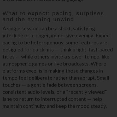
What to expect: pacing, surprises,
and the evening unwind
A single session can be a short, satisfying
interlude or a longer, immersive evening. Expect
pacing to be heterogenous: some features are
designed for quick hits — think bright, fast-paced
titles — while others invite a slower tempo, like
atmospheric games or live broadcasts. Where
platforms excel is in making those changes in
tempo feel deliberate rather than abrupt. Small
touches — a gentle fade between screens,
consistent audio levels, or a “recently viewed”
lane to return to interrupted content — help
maintain continuity and keep the mood steady.