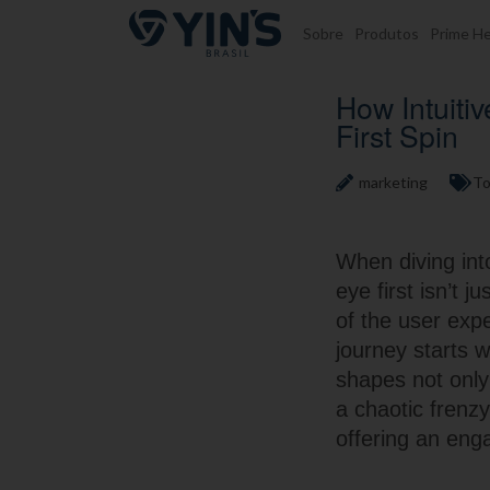
Pular para o conteúdo
Sobre
Produtos
Prime He
How Intuiti
First Spin
marketing
To
When diving int
eye first isn’t 
of the user expe
journey starts w
shapes not only
a chaotic frenzy
offering an enga