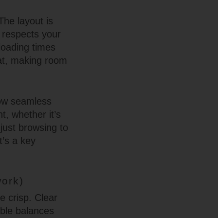
The layout is
t respects your
loading times
at, making room
how seamless
t, whether it’s
 just browsing to
t’s a key
work)
e crisp. Clear
ible balances