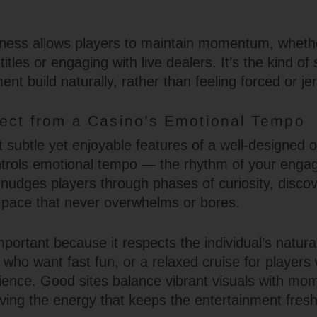
ness allows players to maintain momentum, whethe
 titles or engaging with live dealers. It’s the kind 
ment build naturally, rather than feeling forced or je
ect from a Casino’s Emotional Tempo
subtle yet enjoyable features of a well-designed o
ontrols emotional tempo — the rhythm of your eng
y nudges players through phases of curiosity, disco
 pace that never overwhelms or bores.
mportant because it respects the individual’s natural
 who want fast fun, or a relaxed cruise for players
ience. Good sites balance vibrant visuals with mo
ing the energy that keeps the entertainment fresh 