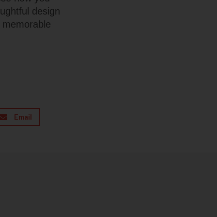
oughtful design
to memorable
Email