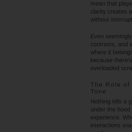
mean that playe
clarity creates
without interrup
Even seemingly 
contrasts, and i
where it belong
because there’
overloaded scr
The Role of
Tone
Nothing kills a 
under the hood 
experience. Whe
interactions snap