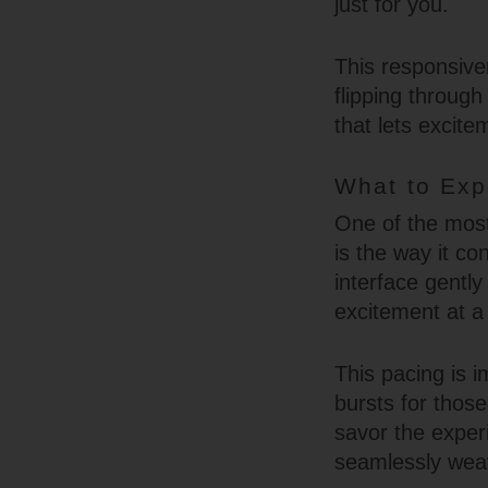
just for you.
This responsive
flipping through
that lets excite
What to Exp
One of the most 
is the way it c
interface gentl
excitement at a
This pacing is i
bursts for those
savor the exper
seamlessly weav