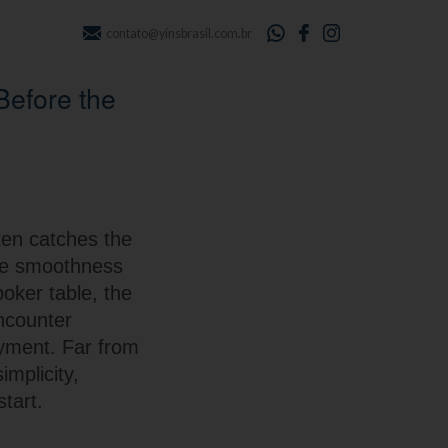
contato@yinsbrasil.com.br
Before the
ten catches the
 the smoothness
poker table, the
encounter
oyment. Far from
implicity,
tart.