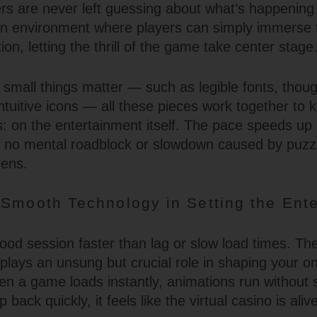
rs are never left guessing about what’s happening 
 an environment where players can simply immerse
tion, letting the thrill of the game take center stage
small things matter — such as legible fonts, though
ntuitive icons — all these pieces work together to 
s: on the entertainment itself. The pace speeds up 
s no mental roadblock or slowdown caused by puzz
eens.
 Smooth Technology in Setting the Ent
good session faster than lag or slow load times. Th
plays an unsung but crucial role in shaping your on
n a game loads instantly, animations run without s
 back quickly, it feels like the virtual casino is ali