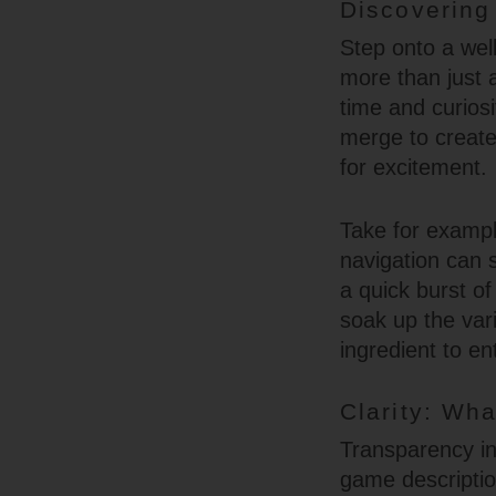
Discovering
Step onto a well
more than just a
time and curios
merge to create
for excitement.
Take for exampl
navigation can 
a quick burst of
soak up the var
ingredient to en
Clarity: Wh
Transparency in
game descriptio