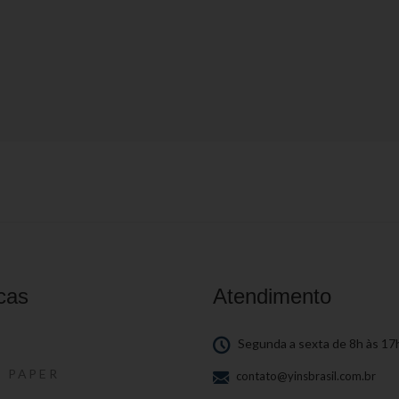
cas
Atendimento
S
Segunda a sexta de 8h às 17
S PAPER
contato@yinsbrasil.com.br