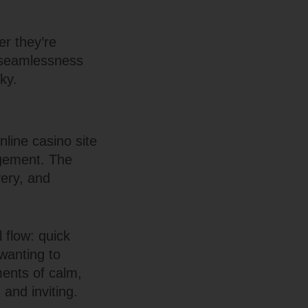
r they’re
of seamlessness
rky.
nline casino site
agement. The
very, and
 flow: quick
 wanting to
ments of calm,
and inviting.