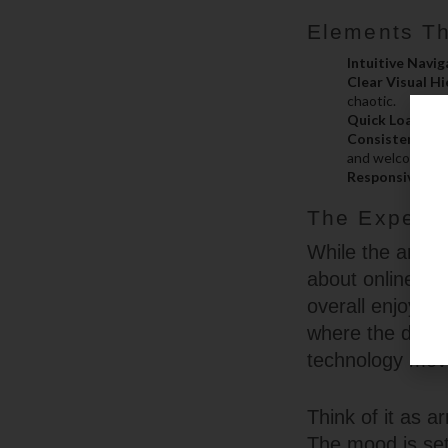
Elements Th
Intuitive Navig
Clear Visual Hi
chaotic.
Quick Load Ti
Consistent Aes
and welcoming.
Responsive Des
The Experie
While the array 
about online cas
overall enjoymen
where the design
technology mov
Think of it as a
The mood is set