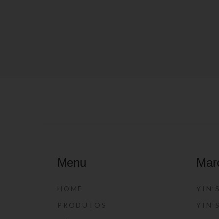
Menu
Mar
HOME
YIN’
PRODUTOS
YIN’