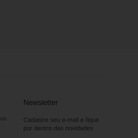
Newsletter
h30
Cadastre seu e-mail e fique
por dentro das novidades