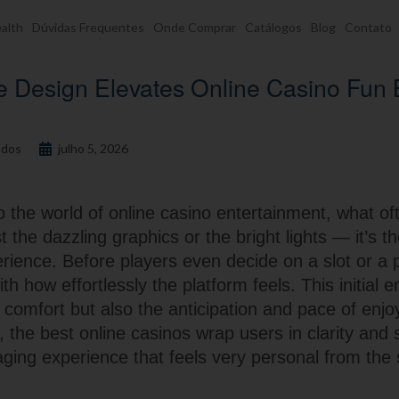
alth
Dúvidas Frequentes
Onde Comprar
Catálogos
Blog
Contato
ve Design Elevates Online Casino Fun 
dos
julho 5, 2026
o the world of online casino entertainment, what of
just the dazzling graphics or the bright lights — it’s
rience. Before players even decide on a slot or a 
ith how effortlessly the platform feels. This initial 
 comfort but also the anticipation and pace of enj
, the best online casinos wrap users in clarity and s
ging experience that feels very personal from the s