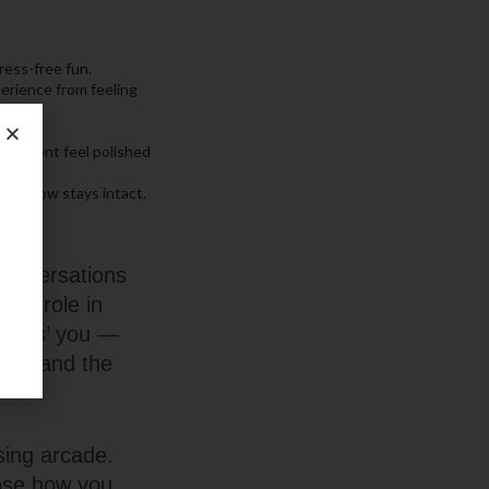
ress-free fun.
erience from feeling
rp.
ironment feel polished
he flow stays intact.
 conversations
huge role in
 ‘gets’ you —
ity, and the
using arcade.
oose how you