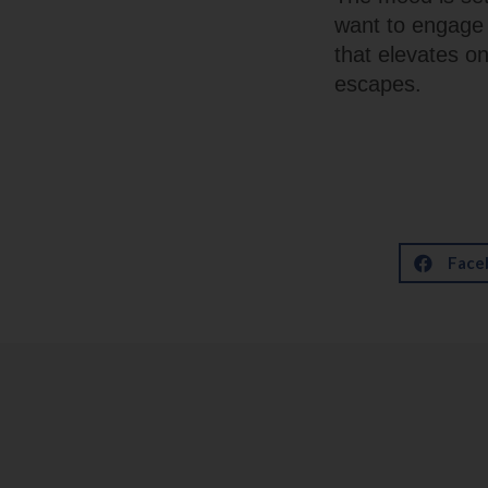
want to engage w
that elevates on
escapes.
Face