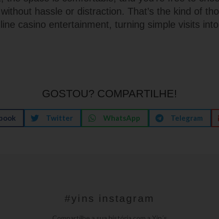
ithout hassle or distraction. That’s the kind of th
line casino entertainment, turning simple visits in
GOSTOU? COMPARTILHE!
book
Twitter
WhatsApp
Telegram
#yins instagram
Compartilhe a sua história com a Yin´s