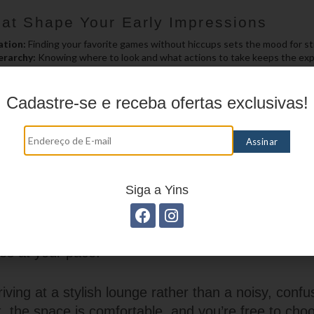
at Shape Your Early Impressions
ation:
Finding your favorite games without hiccups sets the mood for st
erarchy:
Knowing where to look and what actions to take keeps the exp
mes:
Instantaneous responses keep momentum alive and your focus sha
thetic:
A cohesive design reinforces trust and comfort, making the env
Cadastre-se e receba ofertas exclusivas!
ign:
Whether on desktop, tablet, or phone, smooth adaptation ensures t
nce Before the Game: Why It Matters
of games and jackpots often steal the spotlight in
Siga a Yins
inos, the experience before the first click plays a 
t. It’s the quiet excitement of exploring a site that
 invites you in, the interface welcomes your curios
es at your pace.
rriving at a stylish lounge rather than a noisy, conf
, the space is comfortable, and you’re free to ch