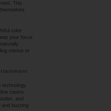
next. This
 themselves
.
tful color
keep your focus
naturally
ling menus or
ertainment
e technology
line casino
tutter, and
ve and buzzing