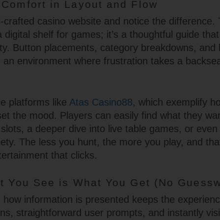
 Comfort in Layout and Flow
-crafted casino website and notice the difference. 
 digital shelf for games; it’s a thoughtful guide tha
ity. Button placements, category breakdowns, and 
 an environment where frustration takes a backse
e platforms like
Atas Casino88
, which exemplify 
set the mood. Players can easily find what they wan
 slots, a deeper dive into live table games, or even
iety. The less you hunt, the more you play, and tha
tertainment that clicks.
at You See is What You Get (No Guess
 how information is presented keeps the experienc
ns, straightforward user prompts, and instantly vis