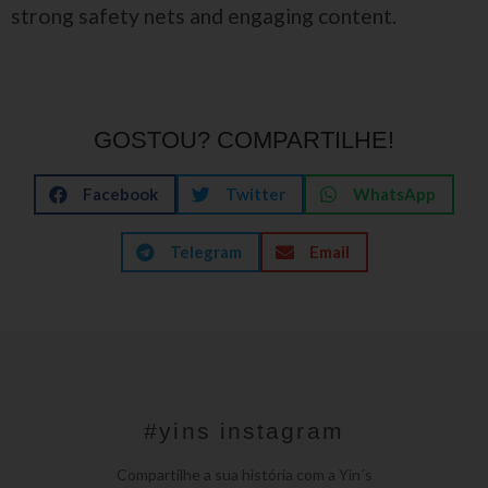
strong safety nets and engaging content.
GOSTOU? COMPARTILHE!
Facebook
Twitter
WhatsApp
Telegram
Email
#yins instagram
Compartilhe a sua história com a Yin´s