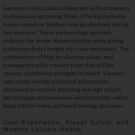
Game providers also collaborate with streamers
to showcase upcoming titles, offering exclusive
bonus rounds or limited-time promotions during
live sessions. These partnerships increase
visibility for lesser-known studios while giving
audiences direct insight into new mechanics. The
combination of high production values and
transparent odds creates trust that offline
casinos sometimes struggle to match. Viewers
appreciate seeing statistical information
displayed on-screen, including average return
percentages and maximum win potentials, which
helps inform more confident betting decisions.
User Experience, Player Safety, and
Modern Leisure Habits