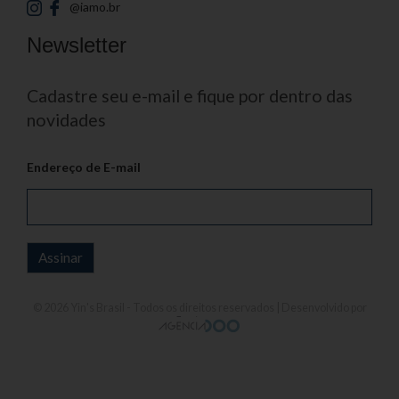
@iamo.br
Newsletter
Cadastre seu e-mail e fique por dentro das
novidades
Endereço de E-mail
© 2026
Yin's Brasil
- Todos os direitos reservados | Desenvolvido por