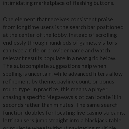
intimidating marketplace of flashing buttons.
One element that receives consistent praise
from longtime users is the search bar positioned
at the center of the lobby. Instead of scrolling
endlessly through hundreds of games, visitors
can type a title or provider name and watch
relevant results populate in a neat grid below.
The autocomplete suggestions help when
spelling is uncertain, while advanced filters allow
refinement by theme, payline count, or bonus
round type. In practice, this means a player
chasing a specific Megaways slot can locate it in
seconds rather than minutes. The same search
function doubles for locating live casino streams,
letting users jump straight into a blackjack table
or roulette wheel without navigating multiple