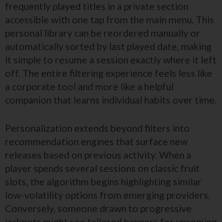
frequently played titles in a private section
accessible with one tap from the main menu. This
personal library can be reordered manually or
automatically sorted by last played date, making
it simple to resume a session exactly where it left
off. The entire filtering experience feels less like
a corporate tool and more like a helpful
companion that learns individual habits over time.
Personalization extends beyond filters into
recommendation engines that surface new
releases based on previous activity. When a
player spends several sessions on classic fruit
slots, the algorithm begins highlighting similar
low-volatility options from emerging providers.
Conversely, someone drawn to progressive
jackpots might see tailored banners for upcoming