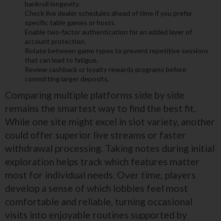
bankroll longevity.
Check live dealer schedules ahead of time if you prefer
specific table games or hosts.
Enable two-factor authentication for an added layer of
account protection.
Rotate between game types to prevent repetitive sessions
that can lead to fatigue.
Review cashback or loyalty rewards programs before
committing larger deposits.
Comparing multiple platforms side by side
remains the smartest way to find the best fit.
While one site might excel in slot variety, another
could offer superior live streams or faster
withdrawal processing. Taking notes during initial
exploration helps track which features matter
most for individual needs. Over time, players
develop a sense of which lobbies feel most
comfortable and reliable, turning occasional
visits into enjoyable routines supported by