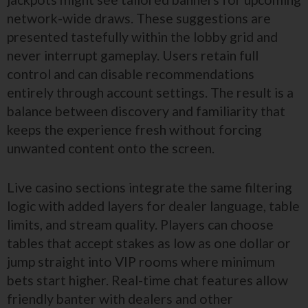
network-wide draws. These suggestions are
presented tastefully within the lobby grid and
never interrupt gameplay. Users retain full
control and can disable recommendations
entirely through account settings. The result is a
balance between discovery and familiarity that
keeps the experience fresh without forcing
unwanted content onto the screen.
Live casino sections integrate the same filtering
logic with added layers for dealer language, table
limits, and stream quality. Players can choose
tables that accept stakes as low as one dollar or
jump straight into VIP rooms where minimum
bets start higher. Real-time chat features allow
friendly banter with dealers and other