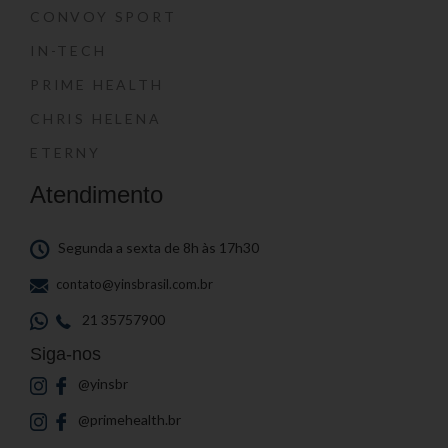
CONVOY SPORT
IN-TECH
PRIME HEALTH
CHRIS HELENA
ETERNY
Atendimento
Segunda a sexta de 8h às 17h30
contato@yinsbrasil.com.br
21 35757900
Siga-nos
@yinsbr
@primehealth.br