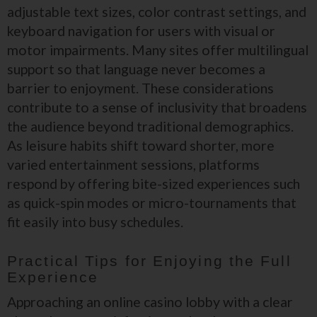
adjustable text sizes, color contrast settings, and
keyboard navigation for users with visual or
motor impairments. Many sites offer multilingual
support so that language never becomes a
barrier to enjoyment. These considerations
contribute to a sense of inclusivity that broadens
the audience beyond traditional demographics.
As leisure habits shift toward shorter, more
varied entertainment sessions, platforms
respond by offering bite-sized experiences such
as quick-spin modes or micro-tournaments that
fit easily into busy schedules.
Practical Tips for Enjoying the Full
Experience
Approaching an online casino lobby with a clear