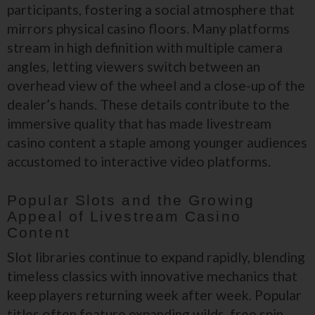
participants, fostering a social atmosphere that
mirrors physical casino floors. Many platforms
stream in high definition with multiple camera
angles, letting viewers switch between an
overhead view of the wheel and a close-up of the
dealer’s hands. These details contribute to the
immersive quality that has made livestream
casino content a staple among younger audiences
accustomed to interactive video platforms.
Popular Slots and the Growing
Appeal of Livestream Casino
Content
Slot libraries continue to expand rapidly, blending
timeless classics with innovative mechanics that
keep players returning week after week. Popular
titles often feature expanding wilds, free spin