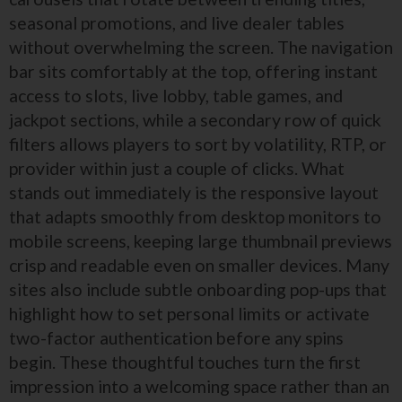
seasonal promotions, and live dealer tables
without overwhelming the screen. The navigation
bar sits comfortably at the top, offering instant
access to slots, live lobby, table games, and
jackpot sections, while a secondary row of quick
filters allows players to sort by volatility, RTP, or
provider within just a couple of clicks. What
stands out immediately is the responsive layout
that adapts smoothly from desktop monitors to
mobile screens, keeping large thumbnail previews
crisp and readable even on smaller devices. Many
sites also include subtle onboarding pop-ups that
highlight how to set personal limits or activate
two-factor authentication before any spins
begin. These thoughtful touches turn the first
impression into a welcoming space rather than an