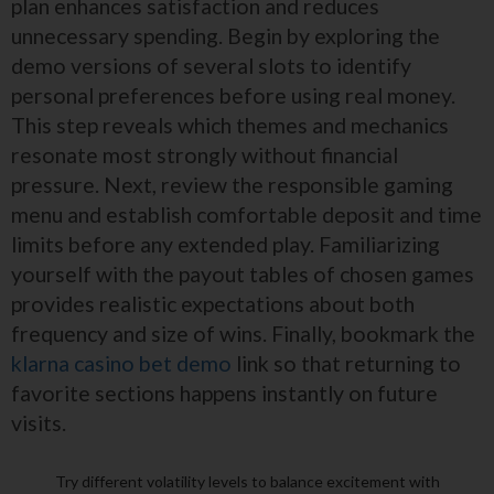
plan enhances satisfaction and reduces
unnecessary spending. Begin by exploring the
demo versions of several slots to identify
personal preferences before using real money.
This step reveals which themes and mechanics
resonate most strongly without financial
pressure. Next, review the responsible gaming
menu and establish comfortable deposit and time
limits before any extended play. Familiarizing
yourself with the payout tables of chosen games
provides realistic expectations about both
frequency and size of wins. Finally, bookmark the
klarna casino bet demo
link so that returning to
favorite sections happens instantly on future
visits.
Try different volatility levels to balance excitement with