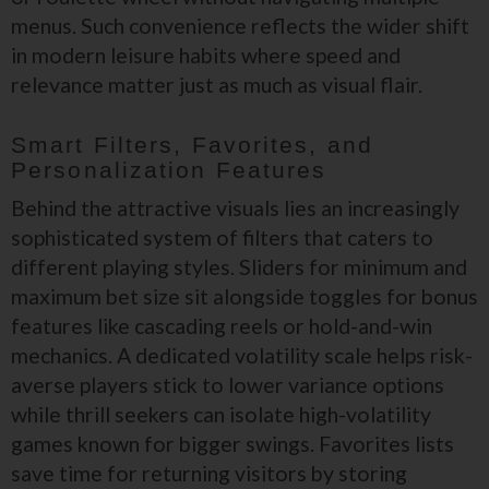
menus. Such convenience reflects the wider shift
in modern leisure habits where speed and
relevance matter just as much as visual flair.
Smart Filters, Favorites, and
Personalization Features
Behind the attractive visuals lies an increasingly
sophisticated system of filters that caters to
different playing styles. Sliders for minimum and
maximum bet size sit alongside toggles for bonus
features like cascading reels or hold-and-win
mechanics. A dedicated volatility scale helps risk-
averse players stick to lower variance options
while thrill seekers can isolate high-volatility
games known for bigger swings. Favorites lists
save time for returning visitors by storing