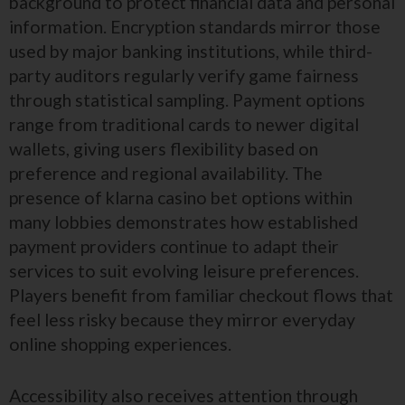
background to protect financial data and personal
information. Encryption standards mirror those
used by major banking institutions, while third-
party auditors regularly verify game fairness
through statistical sampling. Payment options
range from traditional cards to newer digital
wallets, giving users flexibility based on
preference and regional availability. The
presence of klarna casino bet options within
many lobbies demonstrates how established
payment providers continue to adapt their
services to suit evolving leisure preferences.
Players benefit from familiar checkout flows that
feel less risky because they mirror everyday
online shopping experiences.
Accessibility also receives attention through