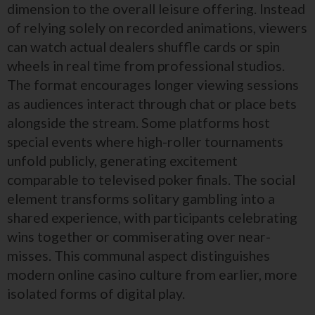
dimension to the overall leisure offering. Instead
of relying solely on recorded animations, viewers
can watch actual dealers shuffle cards or spin
wheels in real time from professional studios.
The format encourages longer viewing sessions
as audiences interact through chat or place bets
alongside the stream. Some platforms host
special events where high-roller tournaments
unfold publicly, generating excitement
comparable to televised poker finals. The social
element transforms solitary gambling into a
shared experience, with participants celebrating
wins together or commiserating over near-
misses. This communal aspect distinguishes
modern online casino culture from earlier, more
isolated forms of digital play.