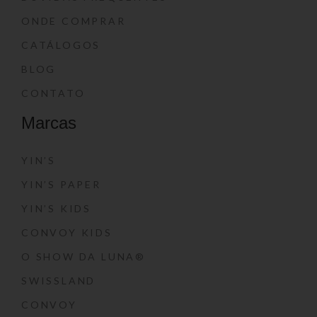
ONDE COMPRAR
CATÁLOGOS
BLOG
CONTATO
Marcas
YIN’S
YIN’S PAPER
YIN’S KIDS
CONVOY KIDS
O SHOW DA LUNA®
SWISSLAND
CONVOY