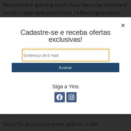
Responsible gaming tools have become standard
across reputable platforms, reflecting broader
awareness of player well-being. Deposit limits,
session reminders, and cool-off periods can be
Cadastre-se e receba ofertas
set directly from account dashboards with
exclusivas!
immediate effect. Self-exclusion options extend
these protections further, allowing users to step
away for weeks or months without needing to
contact support. Educational pop-ups
occasionally remind players of the random nature
of outcomes and the importance of treating
Siga a Yins
gambling as entertainment rather than income.
These features integrate smoothly into the
interface without feeling intrusive or judgmental.
Security protocols work quietly in the