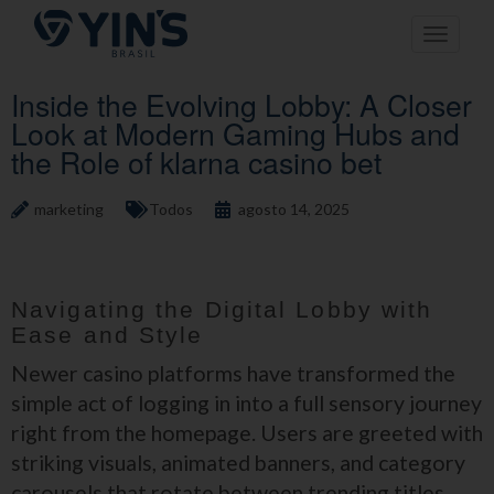
Pular
Toggle n
para
o
conteúdo
Inside the Evolving Lobby: A Closer
Look at Modern Gaming Hubs and
the Role of klarna casino bet
marketing
Todos
agosto 14, 2025
Navigating the Digital Lobby with
Ease and Style
Newer casino platforms have transformed the
simple act of logging in into a full sensory journey
right from the homepage. Users are greeted with
striking visuals, animated banners, and category
carousels that rotate between trending titles,