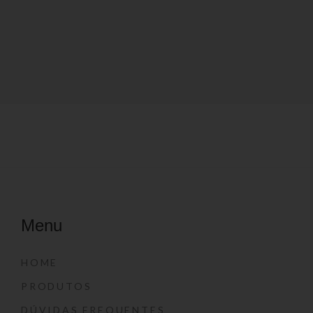
Menu
HOME
PRODUTOS
DÚVIDAS FREQUENTES