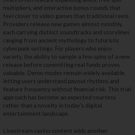
multipliers, and interactive bonus rounds that
feel closer to video games than traditional reels.
Providers release new games almost monthly,
each carrying distinct soundtracks and storylines
ranging from ancient mythology to futuristic
cyberpunk settings. For players who enjoy
variety, the ability to sample a few spins of a new
release before committing real funds proves
valuable. Demo modes remain widely available,
letting users understand payout rhythms and
feature frequency without financial risk. This trial
approach has become an expected courtesy
rather than a novelty in today’s digital
entertainment landscape.
Livestream casino content adds another