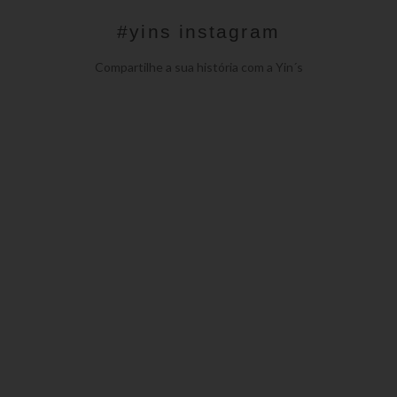
#yins instagram
Compartilhe a sua história com a Yin´s