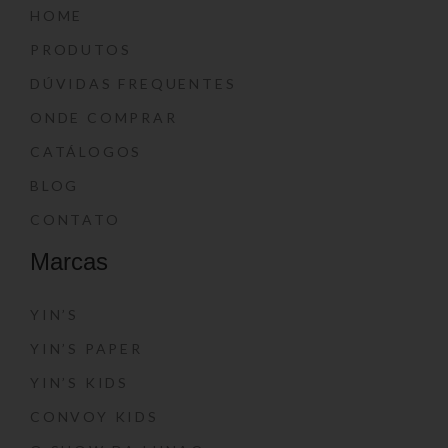
HOME
PRODUTOS
DÚVIDAS FREQUENTES
ONDE COMPRAR
CATÁLOGOS
BLOG
CONTATO
Marcas
YIN’S
YIN’S PAPER
YIN’S KIDS
CONVOY KIDS