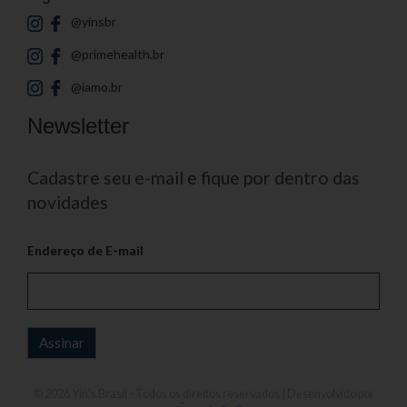
@yinsbr
@primehealth.br
@iamo.br
Newsletter
Cadastre seu e-mail e fique por dentro das
novidades
Endereço de E-mail
© 2026
Yin's Brasil
- Todos os direitos reservados | Desenvolvido por