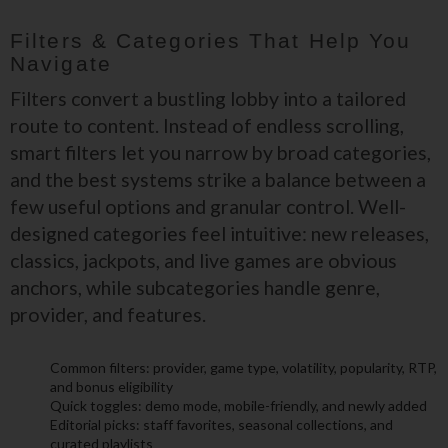
Filters & Categories That Help You
Navigate
Filters convert a bustling lobby into a tailored
route to content. Instead of endless scrolling,
smart filters let you narrow by broad categories,
and the best systems strike a balance between a
few useful options and granular control. Well-
designed categories feel intuitive: new releases,
classics, jackpots, and live games are obvious
anchors, while subcategories handle genre,
provider, and features.
Common filters: provider, game type, volatility, popularity, RTP,
and bonus eligibility
Quick toggles: demo mode, mobile-friendly, and newly added
Editorial picks: staff favorites, seasonal collections, and
curated playlists