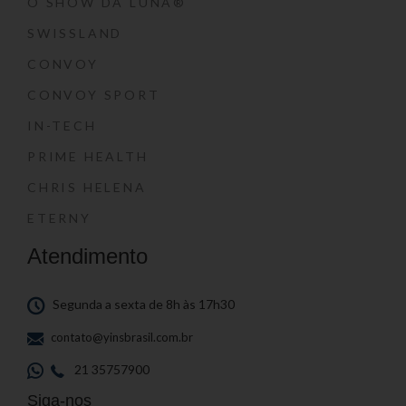
O SHOW DA LUNA®
SWISSLAND
CONVOY
CONVOY SPORT
IN-TECH
PRIME HEALTH
CHRIS HELENA
ETERNY
Atendimento
Segunda a sexta de 8h às 17h30
contato@yinsbrasil.com.br
21 35757900
Siga-nos