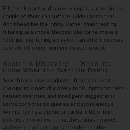
Filters also act as discovery engines: combining a
couple of them can surface hidden gems that
don’t headline the lobby. Rather than treating
filtering as a chore, the best platforms make it
feel like fine-tuning a playlist—an effortless way
to match the environment to your mood.
Search & Discovery — When You
Know What You Want (or Don’t)
Search bars have graduated from simple title
lookups to smart discovery tools. Autocomplete,
related searches, and intelligent suggestions
serve both precise queries and spontaneous
whims. Typing a theme or partial title often
returns a mix of exact matches, similar games,
and even provider pages that deepen the