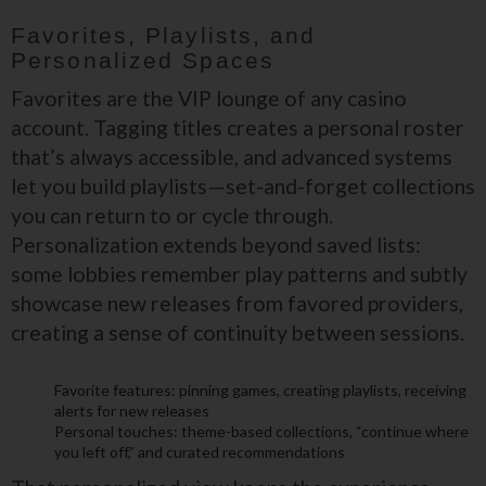
Favorites, Playlists, and
Personalized Spaces
Favorites are the VIP lounge of any casino
account. Tagging titles creates a personal roster
that’s always accessible, and advanced systems
let you build playlists—set-and-forget collections
you can return to or cycle through.
Personalization extends beyond saved lists:
some lobbies remember play patterns and subtly
showcase new releases from favored providers,
creating a sense of continuity between sessions.
Favorite features: pinning games, creating playlists, receiving
alerts for new releases
Personal touches: theme-based collections, “continue where
you left off,” and curated recommendations