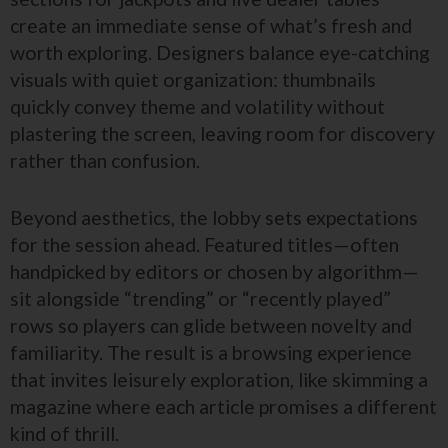
create an immediate sense of what’s fresh and
worth exploring. Designers balance eye-catching
visuals with quiet organization: thumbnails
quickly convey theme and volatility without
plastering the screen, leaving room for discovery
rather than confusion.
Beyond aesthetics, the lobby sets expectations
for the session ahead. Featured titles—often
handpicked by editors or chosen by algorithm—
sit alongside “trending” or “recently played”
rows so players can glide between novelty and
familiarity. The result is a browsing experience
that invites leisurely exploration, like skimming a
magazine where each article promises a different
kind of thrill.