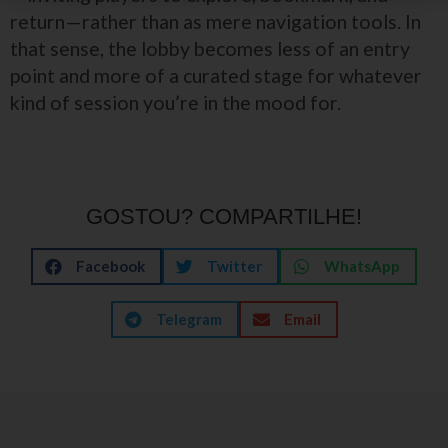
return—rather than as mere navigation tools. In
that sense, the lobby becomes less of an entry
point and more of a curated stage for whatever
kind of session you’re in the mood for.
GOSTOU? COMPARTILHE!
Facebook
Twitter
WhatsApp
Telegram
Email