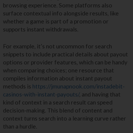
browsing experience. Some platforms also
surface contextual info alongside results, like
whether a game is part of a promotion or
supports instant withdrawals.
For example, it’s not uncommon for search
snippets to include practical details about payout
options or provider features, which can be handy
when comparing choices; one resource that
compiles information about instant payout
methods is
https://jmunapnook.com/instadebit-
casinos-with-instant-payouts/
, and having that
kind of context in a search result can speed
decision-making. This blend of content and
context turns search into a learning curve rather
than a hurdle.