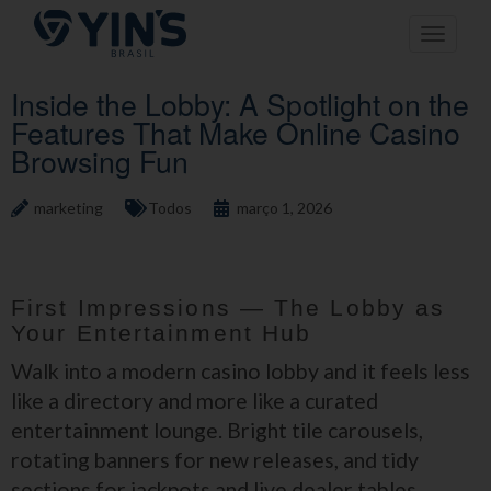
Pular
Toggle n
para
o
conteúdo
Inside the Lobby: A Spotlight on the
Features That Make Online Casino
Browsing Fun
marketing
Todos
março 1, 2026
First Impressions — The Lobby as
Your Entertainment Hub
Walk into a modern casino lobby and it feels less
like a directory and more like a curated
entertainment lounge. Bright tile carousels,
rotating banners for new releases, and tidy
sections for jackpots and live dealer tables