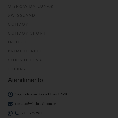
O SHOW DA LUNA®
SWISSLAND
CONVOY
CONVOY SPORT
IN-TECH
PRIME HEALTH
CHRIS HELENA
ETERNY
Atendimento
Segunda a sexta de 8h às 17h30
contato@yinsbrasil.com.br
21 35757900