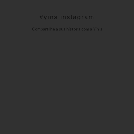
#yins instagram
Compartilhe a sua história com a Yin´s