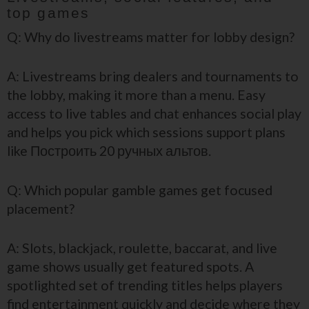
top games
Q: Why do livestreams matter for lobby design?
A: Livestreams bring dealers and tournaments to
the lobby, making it more than a menu. Easy
access to live tables and chat enhances social play
and helps you pick which sessions support plans
like Построить 20 ручных альтов.
Q: Which popular gamble games get focused
placement?
A: Slots, blackjack, roulette, baccarat, and live
game shows usually get featured spots. A
spotlighted set of trending titles helps players
find entertainment quickly and decide where they