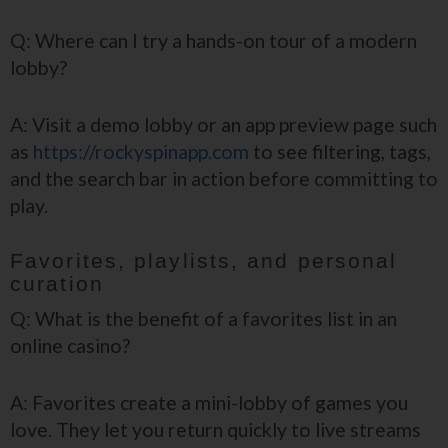
Q: Where can I try a hands-on tour of a modern
lobby?
A: Visit a demo lobby or an app preview page such
as
https://rockyspinapp.com
to see filtering, tags,
and the search bar in action before committing to
play.
Favorites, playlists, and personal
curation
Q: What is the benefit of a favorites list in an
online casino?
A: Favorites create a mini-lobby of games you
love. They let you return quickly to live streams