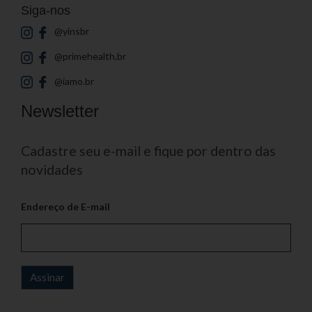
Siga-nos
@yinsbr
@primehealth.br
@iamo.br
Newsletter
Cadastre seu e-mail e fique por dentro das
novidades
Endereço de E-mail