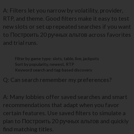
A: Filters let you narrow by volatility, provider,
RTP, and theme. Good filters make it easy to test
new slots or set up repeated searches if you want
to Построить 20 ручных альтов across favorites
and trial runs.
Filter by game type: slots, table, live, jackpots
Sort by popularity, newest, RTP
Keyword search and tag-based discovery
Q: Can search remember my preferences?
A: Many lobbies offer saved searches and smart
recommendations that adapt when you favor
certain features. Use saved filters to simulate a
plan to Построить 20 ручных альтов and quickly
find matching titles.