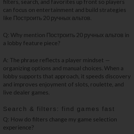
filters, search, and favorites up front so players
can focus on entertainment and build strategies
like Построить 20 ручных альтов.
Q: Why mention Построить 20 ручных альтов in
a lobby feature piece?
A: The phrase reflects a player mindset —
organizing options and manual choices. When a
lobby supports that approach, it speeds discovery
and improves enjoyment of slots, roulette, and
live dealer games.
Search & filters: find games fast
Q: How do filters change my game selection
experience?