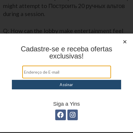
might attempt to Построить 20 ручных альтов
during a session.
Q: How can the lobby make entertainment feel
adult and polished?
Cadastre-se e receba ofertas
exclusivas!
A: Clean typography, simple navigation, and
curated playlists keep the vibe mature. When the
lobby treats players as experienced explorers,
they can enjoy the thrill of slots and streams
while testing strategies and enjoying social
features.
Siga a Yins
Q: Any closing thought on features and player
experience?