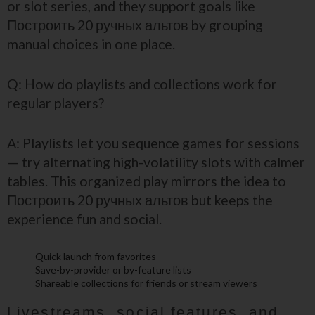
or slot series, and they support goals like
Построить 20 ручных альтов by grouping
manual choices in one place.
Q: How do playlists and collections work for
regular players?
A: Playlists let you sequence games for sessions
— try alternating high-volatility slots with calmer
tables. This organized play mirrors the idea to
Построить 20 ручных альтов but keeps the
experience fun and social.
Quick launch from favorites
Save-by-provider or by-feature lists
Shareable collections for friends or stream viewers
Livestreams, social features, and