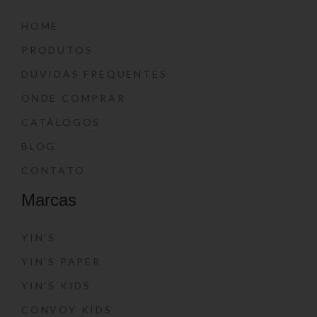
HOME
PRODUTOS
DÚVIDAS FREQUENTES
ONDE COMPRAR
CATÁLOGOS
BLOG
CONTATO
Marcas
YIN’S
YIN’S PAPER
YIN’S KIDS
CONVOY KIDS