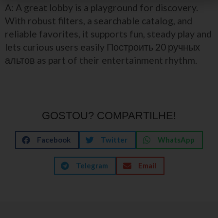
A: A great lobby is a playground for discovery.
With robust filters, a searchable catalog, and
reliable favorites, it supports fun, steady play and
lets curious users easily Построить 20 ручных
альтов as part of their entertainment rhythm.
GOSTOU? COMPARTILHE!
Facebook
Twitter
WhatsApp
Telegram
Email