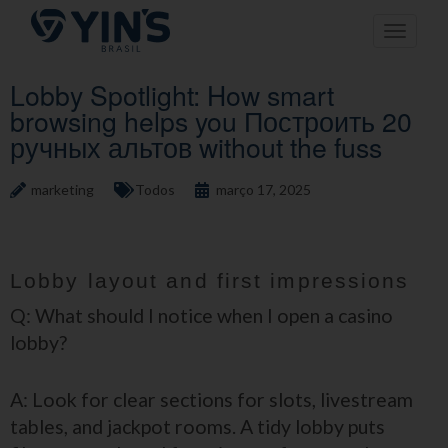
Pular
Toggle n
para
o
conteúdo
Lobby Spotlight: How smart
browsing helps you Построить 20
ручных альтов without the fuss
marketing
Todos
março 17, 2025
Lobby layout and first impressions
Q: What should I notice when I open a casino
lobby?
A: Look for clear sections for slots, livestream
tables, and jackpot rooms. A tidy lobby puts