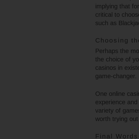
implying that fo
critical to cho
such as Blackja
Choosing th
Perhaps the mos
the choice of yo
casinos in exist
game-changer.
One online casi
experience and 
variety of games
worth trying ou
Final Words