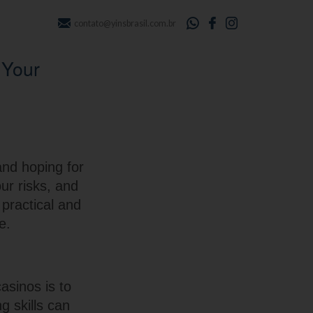
contato@yinsbrasil.com.br
 Your
 and hoping for
ur risks, and
 practical and
e.
asinos is to
g skills can