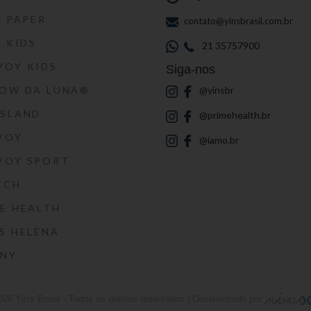
S PAPER
contato@yinsbrasil.com.br
S KIDS
21 35757900
VOY KIDS
Siga-nos
HOW DA LUNA®
@yinsbr
SSLAND
@primehealth.br
VOY
@iamo.br
VOY SPORT
ECH
E HEALTH
S HELENA
RNY
026
Yin's Brasil
- Todos os direitos reservados | Desenvolvido por