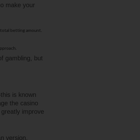
 to make your
 total betting amount.
approach.
of gambling, but
this is known
age the casino
 greatly improve
n version,