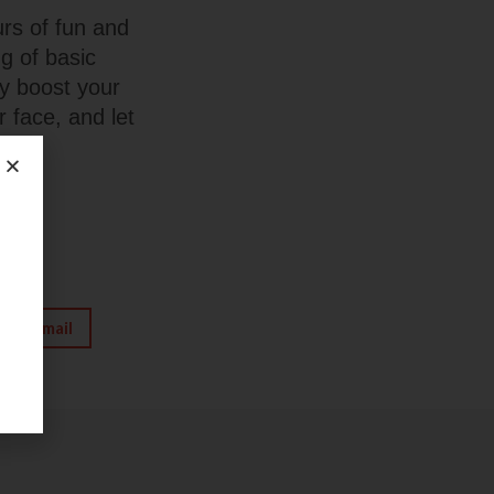
urs of fun and
ng of basic
ly boost your
 face, and let
Email