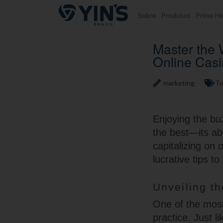
Pular para o conteúdo
Sobre
Produtos
Prime He
Master the 
Online Casi
marketing
To
Enjoying the buz
the best—its abo
capitalizing on 
lucrative tips t
Unveiling th
One of the most 
practice. Just l