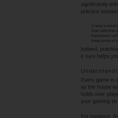
significantly e
practice sessio
Create a separat
Start with free g
Experiment with
Keep notes of y
Indeed, practic
it sure helps y
Understandi
Every game in a
as the house ed
holds over play
your gaming str
For instance, R