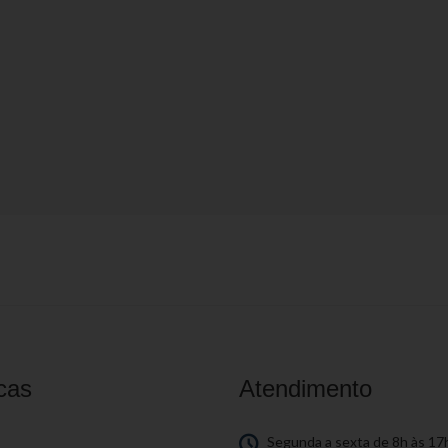
cas
Atendimento
S
Segunda a sexta de 8h às 17