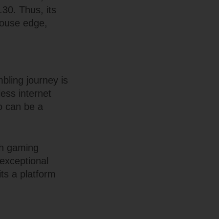
.30. Thus, its
house edge,
bling journey is
ess internet
no can be a
ch gaming
 exceptional
ts a platform