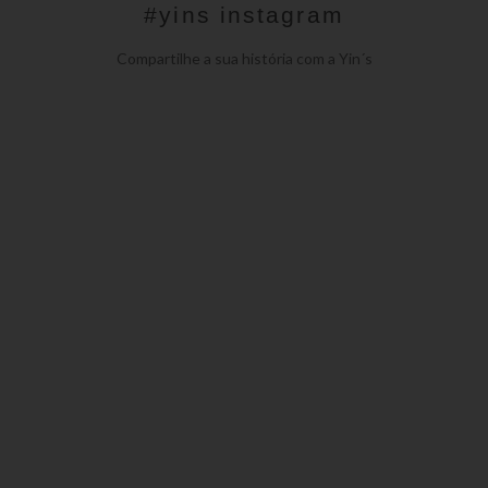
#yins instagram
Compartilhe a sua história com a Yin´s