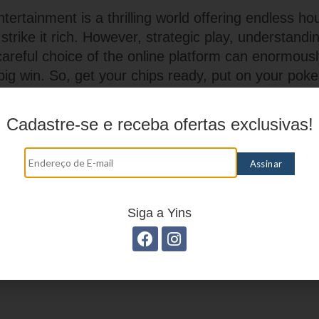
tertainment is a thrilling world offering endless ho
 strike it rich. However, strategic play, understandi
 careful choice of the online platform can enormous
ig win. So, get your chips ready, put on your poker
s guide you to your jackpot moment!
Cadastre-se e receba ofertas exclusivas!
GOSTOU? COMPARTILHE!
book
Twitter
WhatsApp
Telegram
Siga a Yins