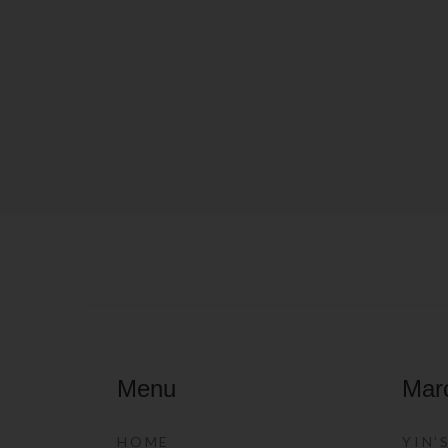
Menu
Mar
HOME
YIN’