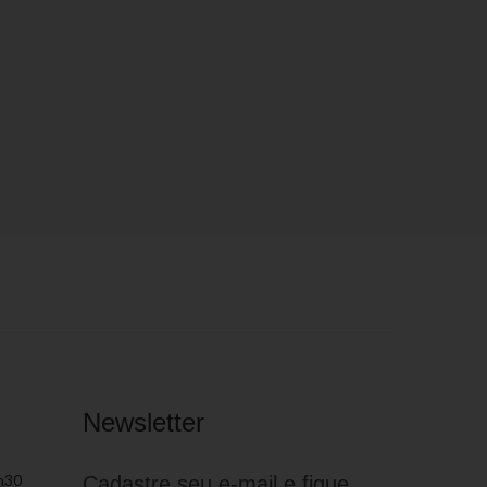
Newsletter
h30
Cadastre seu e-mail e fique