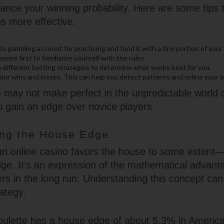
nhance your winning probability. Here are some tips
ns more effective:
e gambling account for practicing and fund it with a tiny portion of your
ames first to familiarize yourself with the rules.
 different betting strategies to determine what works best for you.
our wins and losses. This can help you detect patterns and refine your 
e may not make perfect in the unpredictable world 
ou gain an edge over novice players.
ng the House Edge
n online casino favors the house to some extent—
ge. It’s an expression of the mathematical advant
ers in the long run. Understanding this concept can
ategy.
oulette has a house edge of about 5.3% in America