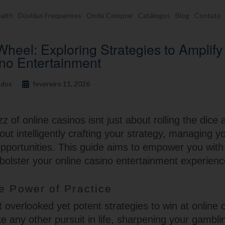
alth
Dúvidas Frequentes
Onde Comprar
Catálogos
Blog
Contato
Wheel: Exploring Strategies to Amplify
no Entertainment
dos
fevereiro 11, 2026
z of online casinos isnt just about rolling the dice
ut intelligently crafting your strategy, managing yo
opportunities. This guide aims to empower you with
o bolster your online casino entertainment experienc
e Power of Practice
overlooked yet potent strategies to win at online c
ike any other pursuit in life, sharpening your gamblin