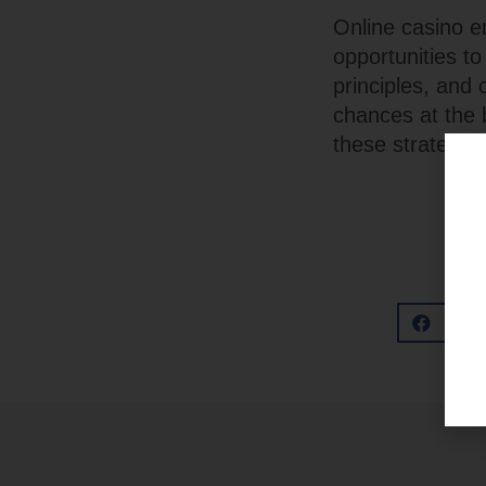
Online casino en
opportunities to
principles, and
chances at the b
these strategie
Face