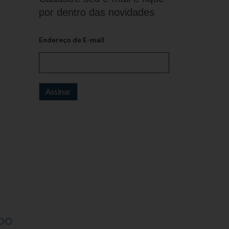
por dentro das novidades
Endereço de E-mail