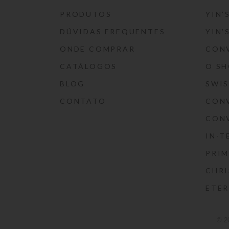
PRODUTOS
YIN’
DÚVIDAS FREQUENTES
YIN’
ONDE COMPRAR
CON
CATÁLOGOS
O S
BLOG
SWI
CONTATO
CON
CON
IN-T
PRIM
CHRI
ETE
© 2