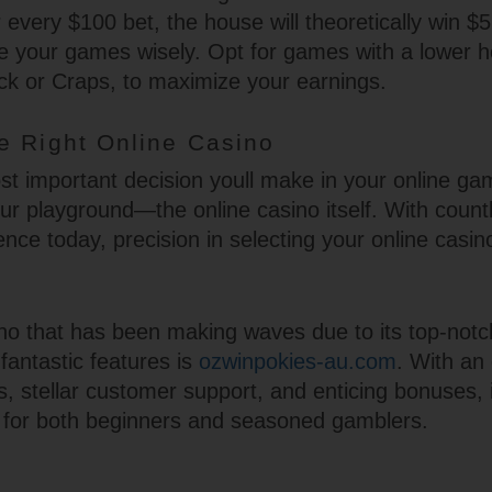
r every $100 bet, the house will theoretically win $5
ose your games wisely. Opt for games with a lower 
ck or Craps, to maximize your earnings.
e Right Online Casino
t important decision youll make in your online gam
ur playground—the online casino itself. With countl
ence today, precision in selecting your online casi
no that has been making waves due to its top-not
fantastic features is
ozwinpokies-au.com
. With an
, stellar customer support, and enticing bonuses, i
t for both beginners and seasoned gamblers.