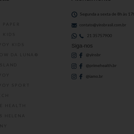
S
Segunda a sexta de 8h às 17
S PAPER
contato@yinsbrasil.com.br
S KIDS
21 35757900
VOY KIDS
Siga-nos
HOW DA LUNA®
@yinsbr
SSLAND
@primehealth.br
VOY
@iamo.br
VOY SPORT
ECH
E HEALTH
S HELENA
RNY