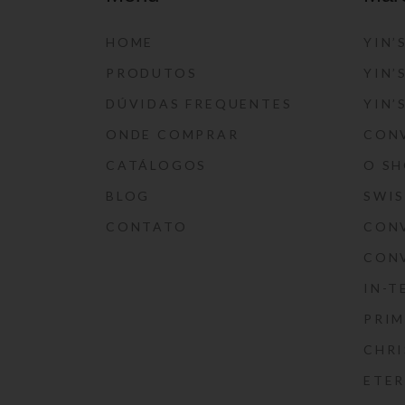
HOME
YIN’
PRODUTOS
YIN’
DÚVIDAS FREQUENTES
YIN’
ONDE COMPRAR
CON
CATÁLOGOS
O S
BLOG
SWI
CONTATO
CON
CON
IN-T
PRIM
CHRI
ETE