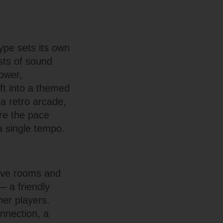
ype sets its own
sts of sound
lower,
ift into a themed
 a retro arcade,
ere the pace
a single tempo.
live rooms and
— a friendly
her players.
nnection, a