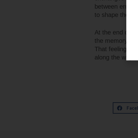
between errands 
to shape the se
At the end of th
the memory of h
That feeling — o
along the way —
Face