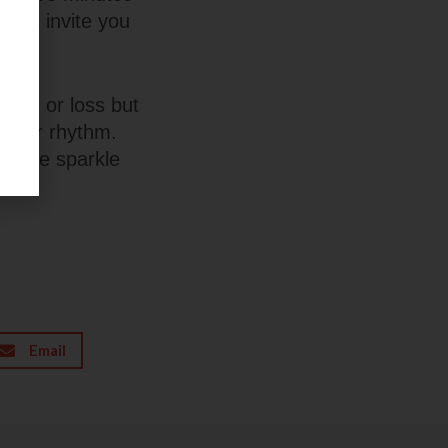
forms invite you
e win or loss but
o your rhythm.
little sparkle
Email