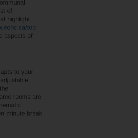
 communal
st of
at highlight
w.eohc.ca/top-
e aspects of
apts to your
 adjustable
the
 Some rooms are
inematic
en-minute break