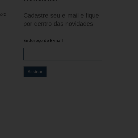
h30
Cadastre seu e-mail e fique
por dentro das novidades
Endereço de E-mail