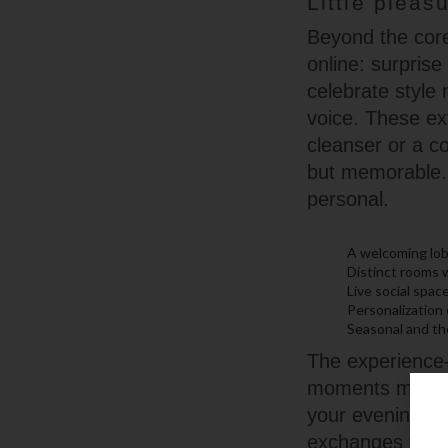
Little pleas
Beyond the core
online: surpris
celebrate style
voice. These ex
cleanser or a c
but memorable. 
personal.
A welcoming lob
Distinct rooms 
Live social spa
Personalization
Seasonal and th
The experience-f
moments more th
your evening, t
exchanges that 