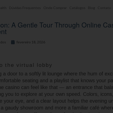
alth
Dúvidas Frequentes
Onde Comprar
Catálogos
Blog
Contato
on: A Gentle Tour Through Online Ca
ent
dos
fevereiro 18, 2026
o the virtual lobby
 a door to a softly lit lounge where the hum of exc
fortable seating and a playlist that knows your pa
ne casino can feel like that — an entrance that bal
ing you to explore at your own speed. Colors, icons
e your eye, and a clear layout helps the evening un
less a gaudy showroom and more a familiar café whe