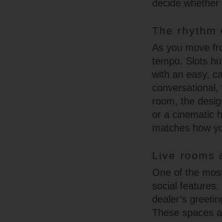
decide whether t
The rhythm 
As you move fro
tempo. Slots hu
with an easy, ca
conversational, 
room, the design
or a cinematic h
matches how you’
Live rooms 
One of the most
social features.
dealer’s greetin
These spaces ar