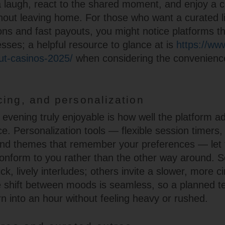
a laugh, react to the shared moment, and enjoy a
out leaving home. For those who want a curated li
ns and fast payouts, you might notice platforms th
ses; a helpful resource to glance at is
https://ww
t-casinos-2025/
when considering the convenienc
cing, and personalization
vening truly enjoyable is how well the platform ad
e. Personalization tools — flexible session timers,
nd themes that remember your preferences — let 
onform to you rather than the other way around.
ck, lively interludes; others invite a slower, more c
 shift between moods is seamless, so a planned t
rn into an hour without feeling heavy or rushed.