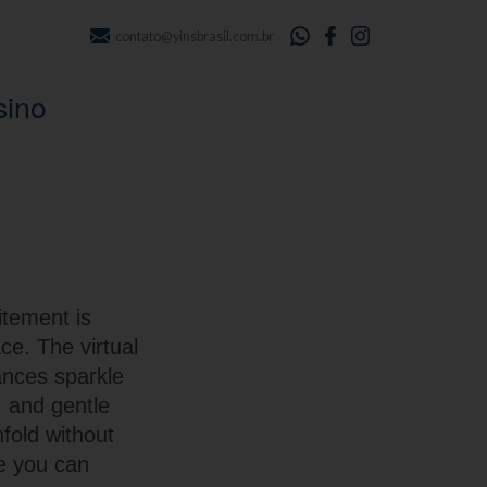
contato@yinsbrasil.com.br
sino
itement is
ce. The virtual
ances sparkle
, and gentle
fold without
re you can