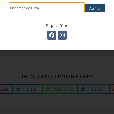
or settling in for a relaxed evening, the best plat
ssion your way.
Siga a Yins
e visit, the most lasting impression is rarely a singl
ow the night felt: comfortable, clear, and paced t
f an evening that respects your tempo and offers a 
 is what keeps many returning, time after time.
GOSTOU? COMPARTILHE!
book
Twitter
WhatsApp
Telegram