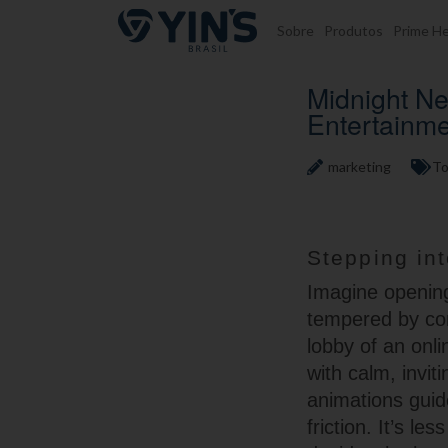
Pular para o conteúdo
Sobre
Produtos
Prime He
Midnight Ne
Entertainm
marketing
To
Stepping int
Imagine opening
tempered by com
lobby of an onli
with calm, invit
animations guid
friction. It’s 