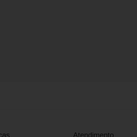
cas
Atendimento