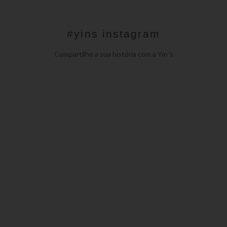
#yins instagram
Compartilhe a sua história com a Yin´s