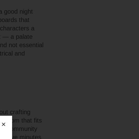
a good night
boards that
 characters a
t — a palate
nd not essential
rical and
out crafting
 room that fits
mall community
or five minutes