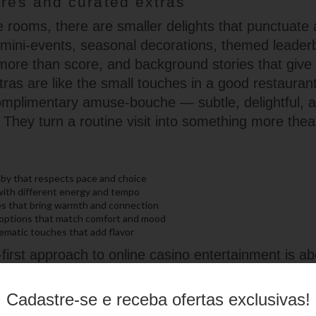
ures and curated extras
 rooms, there are smaller delights that punctuate 
e mini-events, seasonal decorations, themed leader
 more than score, and background stories that give
tras are like the small touches in a good restauran
omplimentary amuse-bouche — subtle, delightful, a
They turn a routine visit into something more theat
by that respects pace and choice
with different energy and tempo
ces that bring warmth and connection
 options that match comfort and mood
ematic touches that add flavor
irst approach to online casino entertainment is ab
an mastering mechanics. It’s the ease of finding a
he pleasure of a well-timed soundtrack, and the s
Cadastre-se e receba ofertas exclusivas!
make the night feel shared. Whether you’re there f