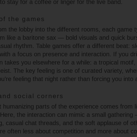
o stay for a coffee or linger for the live band.
of the games
m the lobby into the different rooms, each game t
m like a baritone sax — bold visuals and quick bur
sual rhythm. Table games offer a different beat: s
with a focus on presence and interaction. If you dr
 takes you elsewhere for a while: a tropical motif,
eist. The key feeling is one of curated variety, wh
re feeling that night rather than forcing you into 
and social corners
 humanizing parts of the experience comes from 
 Here, the interaction can mimic a small gathering 
g, casual chat threads, and the soft applause of ot
e often less about competition and more about co