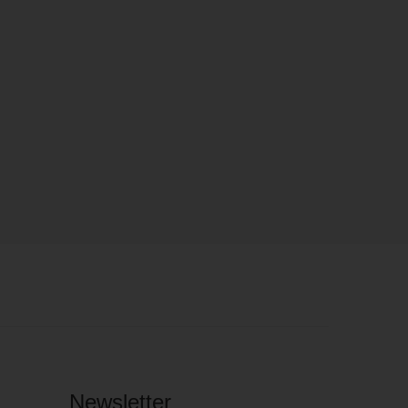
Newsletter