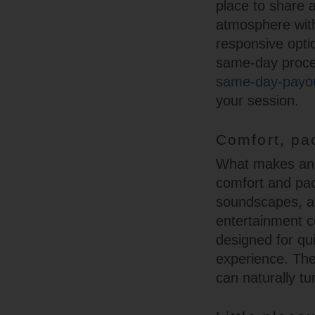
place to share 
atmosphere with
responsive optio
same-day proces
same-day-payou
your session.
Comfort, pa
What makes an e
comfort and pac
soundscapes, a
entertainment c
designed for qui
experience. The
can naturally tu