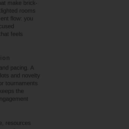
hat make brick-
tlighted rooms
ent flow: you
ocused
hat feels
ion
 and pacing. A
slots and novelty
 or tournaments
 keeps the
f engagement
e, resources