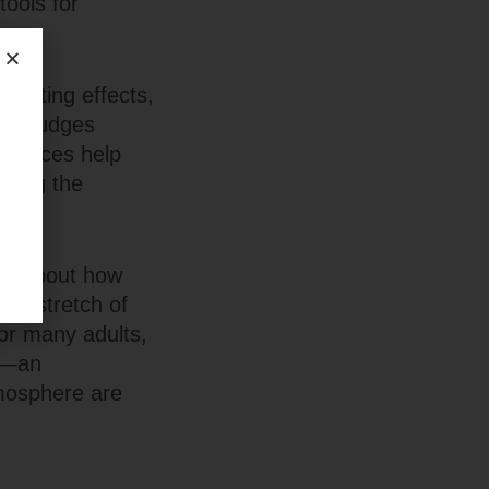
tools for
ighting effects,
hat nudges
 choices help
ucing the
It’s about how
, a stretch of
or many adults,
nd—an
mosphere are