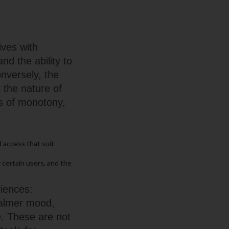
ives with
nd the ability to
nversely, the
 the nature of
ts of monotony,
 access that suit
 certain users, and the
riences:
 calmer mood,
e. These are not