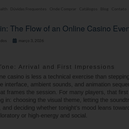
alth
Dúvidas Frequentes
Onde Comprar
Catálogos
Blog
Contato
in: The Flow of an Online Casino Eve
dos
março 3, 2026
Tone: Arrival and First Impressions
e casino is less a technical exercise than stepping
e interface, ambient sounds, and animation seque
hat frames the session. For many players, that first
ng in: choosing the visual theme, letting the soundt
 and deciding whether tonight’s mood leans towa
loratory or high-energy and social.