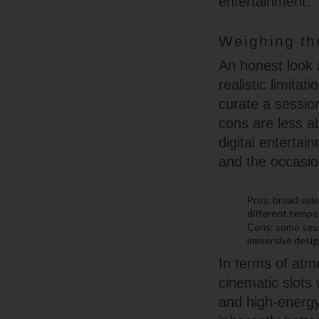
entertainment.
Weighing th
An honest look a
realistic limita
curate a sessio
cons are less a
digital enterta
and the occasio
Pros: broad sele
different tempo
Cons: some sess
immersive design
In terms of atm
cinematic slots 
and high-energy