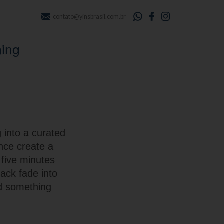
contato@yinsbrasil.com.br
ning
 into a curated
nce create a
 five minutes
rack fade into
rd something