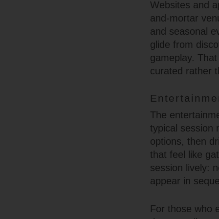
Websites and ap
and-mortar venu
and seasonal ev
glide from disc
gameplay. That 
curated rather t
Entertainme
The entertainme
typical session 
options, then dr
that feel like g
session lively: 
appear in seque
For those who e