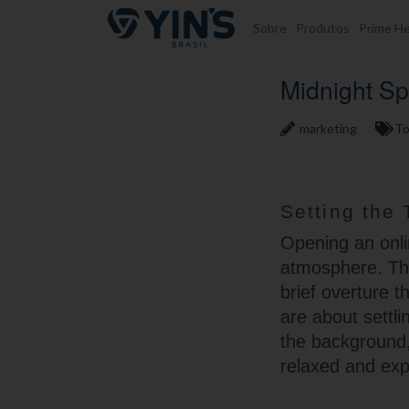
Pular para o conteúdo
Sobre
Produtos
Prime He
Midnight Sp
marketing
To
Setting the 
Opening an onlin
atmosphere. Th
brief overture t
are about settli
the background,
relaxed and exp