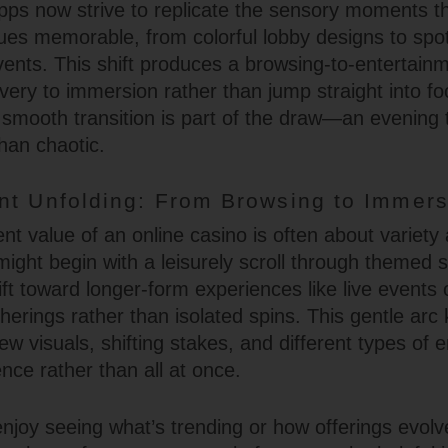
ps now strive to replicate the sensory moments t
es memorable, from colorful lobby designs to spo
ents. This shift produces a browsing-to-entertainm
overy to immersion rather than jump straight into f
smooth transition is part of the draw—an evening t
han chaotic.
nt Unfolding: From Browsing to Immers
nt value of an online casino is often about variety
might begin with a leisurely scroll through themed 
ift toward longer-form experiences like live events
atherings rather than isolated spins. This gentle arc
new visuals, shifting stakes, and different types o
nce rather than all at once.
njoy seeing what’s trending or how offerings evolv