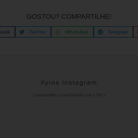
GOSTOU? COMPARTILHE!
book
Twitter
WhatsApp
Telegram
#yins instagram
Compartilhe a sua história com a Yin´s