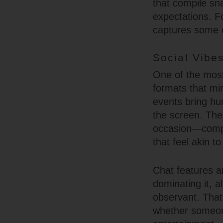
that compile sn
expectations. F
captures some o
Social Vibes
One of the most 
formats that mi
events bring hu
the screen. The
occasion—comple
that feel akin t
Chat features a
dominating it, a
observant. That 
whether someon