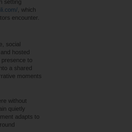
n setting
nli.com/
, which
itors encounter.
e, social
s and hosted
 presence to
into a shared
arrative moments
re without
ain quietly
onment adapts to
ground