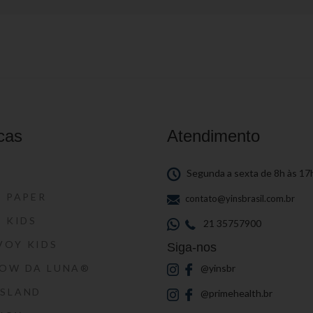
cas
Atendimento
S
Segunda a sexta de 8h às 17
S PAPER
contato@yinsbrasil.com.br
S KIDS
21 35757900
VOY KIDS
Siga-nos
HOW DA LUNA®
@yinsbr
SSLAND
@primehealth.br