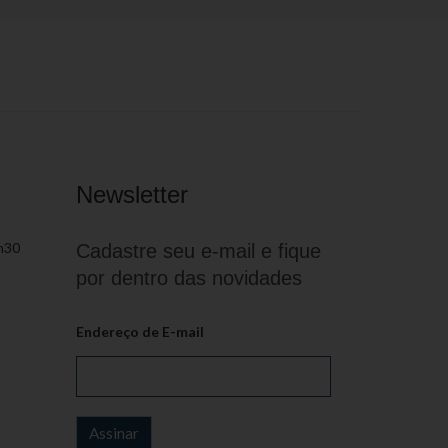
Newsletter
h30
Cadastre seu e-mail e fique
por dentro das novidades
Endereço de E-mail