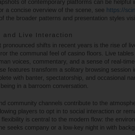
apshots of contemporary platforms can be helpful i
or a concise overview of the scene, see
https://sci
f the broader patterns and presentation styles vis
 and Live Interaction
pronounced shifts in recent years is the rise of liv
rror the communal feel of casino floors. Live table
man voices, commentary, and a sense of real-time
se features transform a solitary browsing session 
te with banter, spectatorship, and occasional n
o being in a barroom conversation.
nd community channels contribute to the atmosphe
llowing players to opt in to social interaction or rem
flexibility is central to the modern flow: the envir
e seeks company or a low-key night in with back