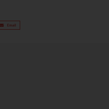
Email