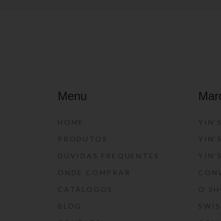
Menu
Mar
HOME
YIN’
PRODUTOS
YIN’
DÚVIDAS FREQUENTES
YIN’
ONDE COMPRAR
CON
CATÁLOGOS
O S
BLOG
SWI