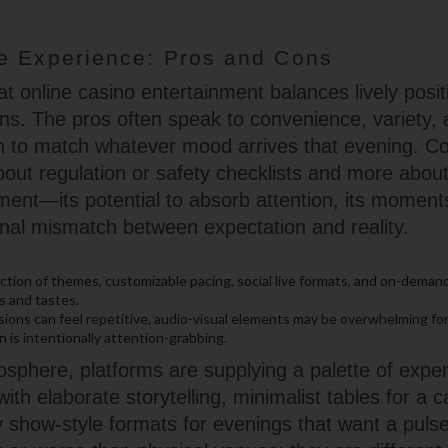
e Experience: Pros and Cons
t online casino entertainment balances lively posit
tions. The pros often speak to convenience, variety, a
n to match whatever mood arrives that evening. Co
bout regulation or safety checklists and more about
inment—its potential to absorb attention, its momen
nal mismatch between expectation and reality.
ction of themes, customizable pacing, social live formats, and on-demand
s and tastes.
ions can feel repetitive, audio-visual elements may be overwhelming for
 is intentionally attention-grabbing.
osphere, platforms are supplying a palette of expe
with elaborate storytelling, minimalist tables for a
 show-style formats for evenings that want a puls