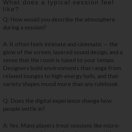
What does a typical session feel
like?
Q: How would you describe the atmosphere
during a session?
A: It often feels intimate and cinematic — the
glow of the screen, layered sound design, and a
sense that the room is tuned to your tempo.
Designers build environments that range from
relaxed lounges to high-energy halls, and that
variety shapes mood more than any rulebook.
Q: Does the digital experience change how
people settle in?
A: Yes. Many players treat sessions like micro-