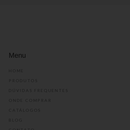
Menu
HOME
PRODUTOS
DÚVIDAS FREQUENTES
ONDE COMPRAR
CATÁLOGOS
BLOG
CONTATO