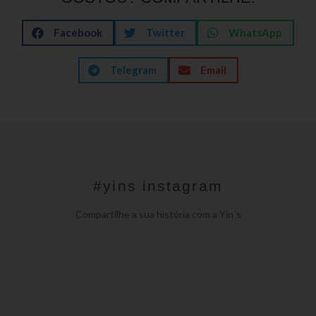
Facebook
Twitter
WhatsApp
Telegram
Email
#yins instagram
Compartilhe a sua história com a Yin´s