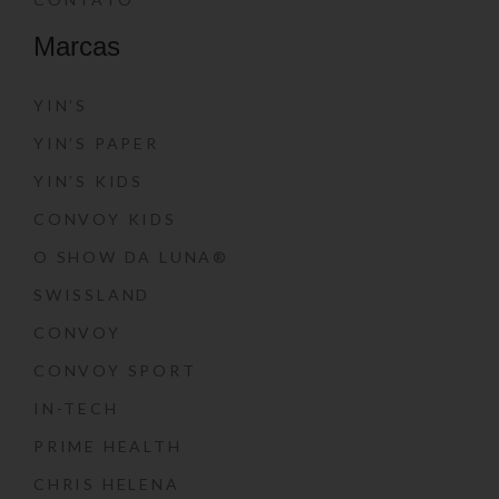
Marcas
YIN’S
YIN’S PAPER
YIN’S KIDS
CONVOY KIDS
O SHOW DA LUNA®
SWISSLAND
CONVOY
CONVOY SPORT
IN-TECH
PRIME HEALTH
CHRIS HELENA