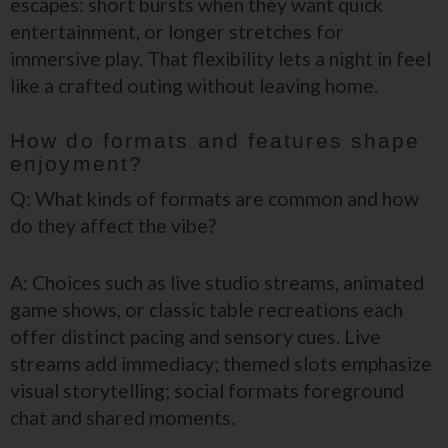
escapes: short bursts when they want quick
entertainment, or longer stretches for
immersive play. That flexibility lets a night in feel
like a crafted outing without leaving home.
How do formats and features shape
enjoyment?
Q: What kinds of formats are common and how
do they affect the vibe?
A: Choices such as live studio streams, animated
game shows, or classic table recreations each
offer distinct pacing and sensory cues. Live
streams add immediacy; themed slots emphasize
visual storytelling; social formats foreground
chat and shared moments.