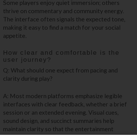
Some players enjoy quiet immersion; others
thrive on commentary and community energy.
The interface often signals the expected tone,
making it easy to find a match for your social
appetite.
How clear and comfortable is the
user journey?
Q: What should one expect from pacing and
clarity during play?
A: Most modern platforms emphasize legible
interfaces with clear feedback, whether a brief
session or an extended evening. Visual cues,
sound design, and succinct summaries help
maintain clarity so that the entertainment