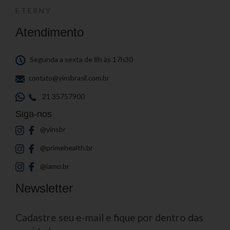
ETERNY
Atendimento
Segunda a sexta de 8h às 17h30
contato@yinsbrasil.com.br
21 35757900
Siga-nos
@yinsbr
@primehealth.br
@iamo.br
Newsletter
Cadastre seu e-mail e fique por dentro das