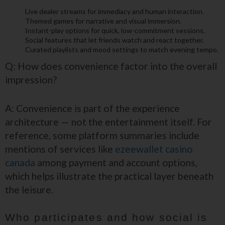
Live dealer streams for immediacy and human interaction.
Themed games for narrative and visual immersion.
Instant-play options for quick, low-commitment sessions.
Social features that let friends watch and react together.
Curated playlists and mood settings to match evening tempo.
Q: How does convenience factor into the overall
impression?
A: Convenience is part of the experience
architecture — not the entertainment itself. For
reference, some platform summaries include
mentions of services like
ezeewallet casino
canada
among payment and account options,
which helps illustrate the practical layer beneath
the leisure.
Who participates and how social is