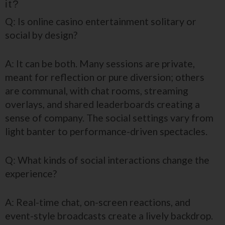
it?
Q: Is online casino entertainment solitary or
social by design?
A: It can be both. Many sessions are private,
meant for reflection or pure diversion; others
are communal, with chat rooms, streaming
overlays, and shared leaderboards creating a
sense of company. The social settings vary from
light banter to performance-driven spectacles.
Q: What kinds of social interactions change the
experience?
A: Real-time chat, on-screen reactions, and
event-style broadcasts create a lively backdrop.