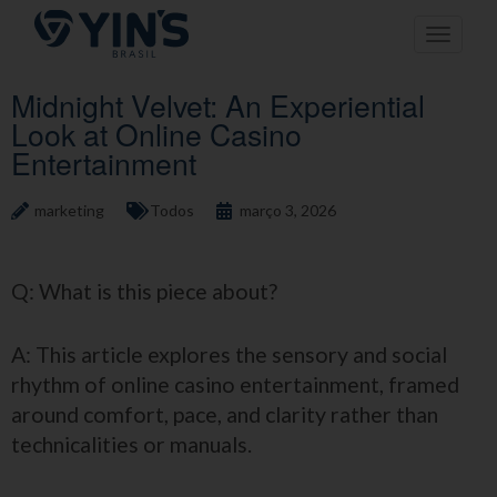
Pular
Toggle n
para
o
conteúdo
Midnight Velvet: An Experiential
Look at Online Casino
Entertainment
marketing
Todos
março 3, 2026
Q: What is this piece about?
A: This article explores the sensory and social
rhythm of online casino entertainment, framed
around comfort, pace, and clarity rather than
technicalities or manuals.