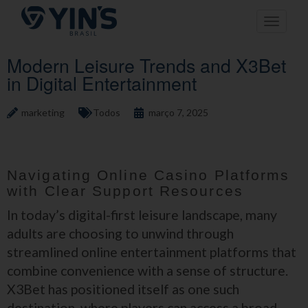
Pular
Toggle n
para
o
conteúdo
Modern Leisure Trends and X3Bet
in Digital Entertainment
marketing
Todos
março 7, 2025
Navigating Online Casino Platforms
with Clear Support Resources
In today’s digital-first leisure landscape, many
adults are choosing to unwind through
streamlined online entertainment platforms that
combine convenience with a sense of structure.
X3Bet has positioned itself as one such
destination, where players can access a broad