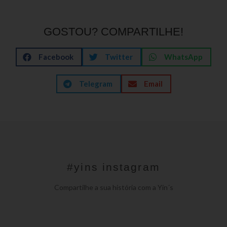
GOSTOU? COMPARTILHE!
Facebook
Twitter
WhatsApp
Telegram
Email
#yins instagram
Compartilhe a sua história com a Yin´s