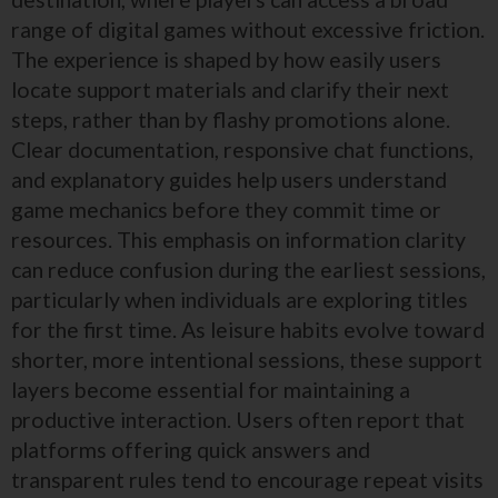
range of digital games without excessive friction.
The experience is shaped by how easily users
locate support materials and clarify their next
steps, rather than by flashy promotions alone.
Clear documentation, responsive chat functions,
and explanatory guides help users understand
game mechanics before they commit time or
resources. This emphasis on information clarity
can reduce confusion during the earliest sessions,
particularly when individuals are exploring titles
for the first time. As leisure habits evolve toward
shorter, more intentional sessions, these support
layers become essential for maintaining a
productive interaction. Users often report that
platforms offering quick answers and
transparent rules tend to encourage repeat visits