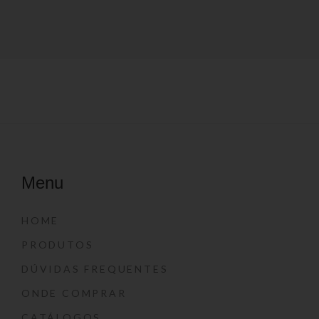
Menu
HOME
PRODUTOS
DÚVIDAS FREQUENTES
ONDE COMPRAR
CATÁLOGOS