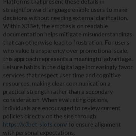
Platforms that present these details in
straightforward language enable users to make
decisions without needing external clarification.
Within X3Bet, the emphasis on readable
documentation helps mitigate misunderstandings
that can otherwise lead to frustration. For users
who value transparency over promotional scale,
this approach represents a meaningful advantage.
Leisure habits in the digital age increasingly favor
services that respect user time and cognitive
resources, making clear communication a
practical strength rather than a secondary
consideration. When evaluating options,
individuals are encouraged to review current
policies directly on the site through
https://x3bet-slots.com/
to ensure alignment
with personal expectations.