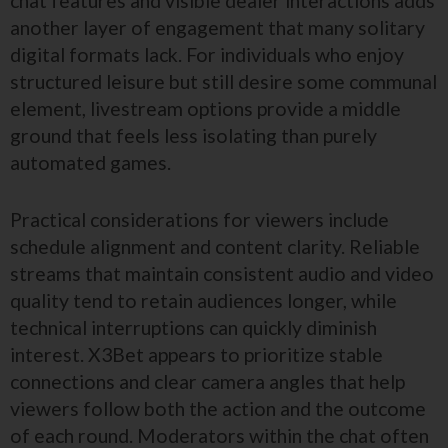
chat features and visible dealer interactions adds
another layer of engagement that many solitary
digital formats lack. For individuals who enjoy
structured leisure but still desire some communal
element, livestream options provide a middle
ground that feels less isolating than purely
automated games.
Practical considerations for viewers include
schedule alignment and content clarity. Reliable
streams that maintain consistent audio and video
quality tend to retain audiences longer, while
technical interruptions can quickly diminish
interest. X3Bet appears to prioritize stable
connections and clear camera angles that help
viewers follow both the action and the outcome
of each round. Moderators within the chat often