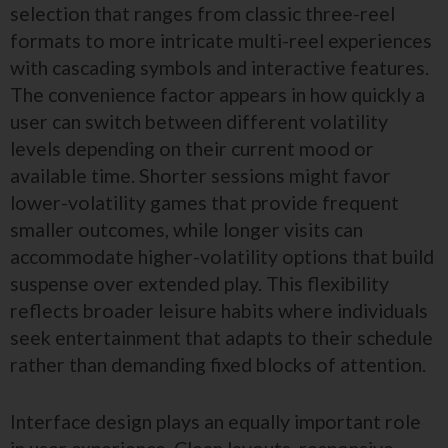
selection that ranges from classic three-reel
formats to more intricate multi-reel experiences
with cascading symbols and interactive features.
The convenience factor appears in how quickly a
user can switch between different volatility
levels depending on their current mood or
available time. Shorter sessions might favor
lower-volatility games that provide frequent
smaller outcomes, while longer visits can
accommodate higher-volatility options that build
suspense over extended play. This flexibility
reflects broader leisure habits where individuals
seek entertainment that adapts to their schedule
rather than demanding fixed blocks of attention.
Interface design plays an equally important role