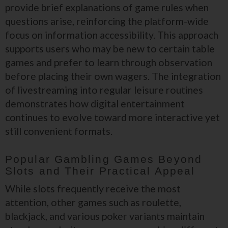
provide brief explanations of game rules when
questions arise, reinforcing the platform-wide
focus on information accessibility. This approach
supports users who may be new to certain table
games and prefer to learn through observation
before placing their own wagers. The integration
of livestreaming into regular leisure routines
demonstrates how digital entertainment
continues to evolve toward more interactive yet
still convenient formats.
Popular Gambling Games Beyond
Slots and Their Practical Appeal
While slots frequently receive the most
attention, other games such as roulette,
blackjack, and various poker variants maintain