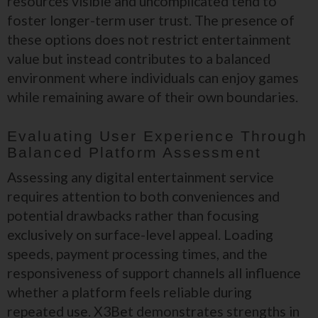
resources visible and uncomplicated tend to
foster longer-term user trust. The presence of
these options does not restrict entertainment
value but instead contributes to a balanced
environment where individuals can enjoy games
while remaining aware of their own boundaries.
Evaluating User Experience Through
Balanced Platform Assessment
Assessing any digital entertainment service
requires attention to both conveniences and
potential drawbacks rather than focusing
exclusively on surface-level appeal. Loading
speeds, payment processing times, and the
responsiveness of support channels all influence
whether a platform feels reliable during
repeated use. X3Bet demonstrates strengths in