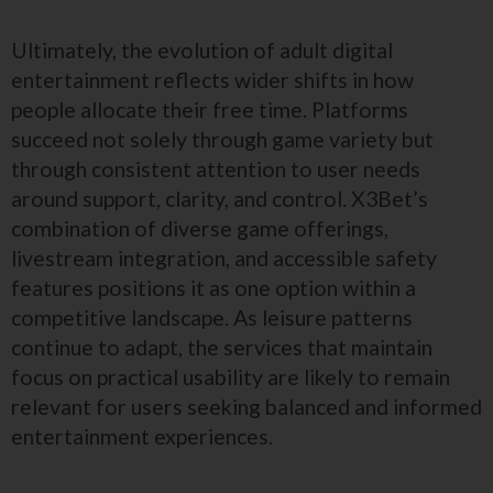
Ultimately, the evolution of adult digital
entertainment reflects wider shifts in how
people allocate their free time. Platforms
succeed not solely through game variety but
through consistent attention to user needs
around support, clarity, and control. X3Bet’s
combination of diverse game offerings,
livestream integration, and accessible safety
features positions it as one option within a
competitive landscape. As leisure patterns
continue to adapt, the services that maintain
focus on practical usability are likely to remain
relevant for users seeking balanced and informed
entertainment experiences.