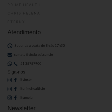
PRIME HEALTH
CHRIS HELENA
ETERNY
Atendimento
Segunda a sexta de 8h às 17h30
contato@yinsbrasil.com.br
21 35757900
Siga-nos
@yinsbr
@primehealth.br
@iamo.br
Newsletter