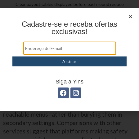
Clear payout tables displayed before each round reduce
uncertainty about potential returns.
Practice environments allow skill development without
pressure, supporting gradual learning curves.
Cadastre-se e receba ofertas
Multiple betting limits accommodate both conservative and
exclusivas!
more assertive playing styles.
Real-time statistics in certain games help users track patterns
over extended sessions.
Player safety measures extend across all game
categories and form an integral part of
responsible platform design. Features such as
session timers, spending summaries, and optional
Siga a Yins
self-exclusion tools give users tangible methods
for maintaining control over their leisure activity.
X3Bet incorporates these functions within easily
reachable menus rather than burying them in
secondary settings. Comparisons with other
services suggest that platforms making safety