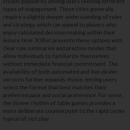
steady popularity among users seeking different
types of engagement. These titles generally
require a slightly deeper understanding of rules
and strategy, which can appeal to players who
enjoy calculated decision-making within their
leisure time. X3Bet presents these options with
clear rule summaries and practice modes that
allow individuals to familiarize themselves
without immediate financial commitment. The
availability of both automated and live-dealer
versions further expands choice, letting users
select the format that best matches their
preferred pace and social preference. For some,
the slower rhythm of table games provides a
more deliberate counterpoint to the rapid cycles
typical of slot play.