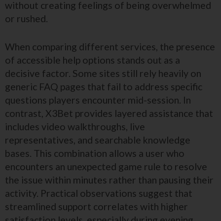
without creating feelings of being overwhelmed
or rushed.
When comparing different services, the presence
of accessible help options stands out as a
decisive factor. Some sites still rely heavily on
generic FAQ pages that fail to address specific
questions players encounter mid-session. In
contrast, X3Bet provides layered assistance that
includes video walkthroughs, live
representatives, and searchable knowledge
bases. This combination allows a user who
encounters an unexpected game rule to resolve
the issue within minutes rather than pausing their
activity. Practical observations suggest that
streamlined support correlates with higher
satisfaction levels, especially during evening