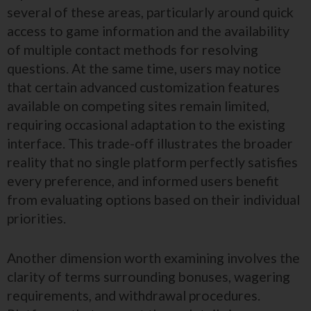
several of these areas, particularly around quick
access to game information and the availability
of multiple contact methods for resolving
questions. At the same time, users may notice
that certain advanced customization features
available on competing sites remain limited,
requiring occasional adaptation to the existing
interface. This trade-off illustrates the broader
reality that no single platform perfectly satisfies
every preference, and informed users benefit
from evaluating options based on their individual
priorities.
Another dimension worth examining involves the
clarity of terms surrounding bonuses, wagering
requirements, and withdrawal procedures.