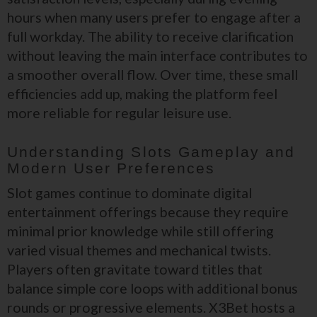
hours when many users prefer to engage after a
full workday. The ability to receive clarification
without leaving the main interface contributes to
a smoother overall flow. Over time, these small
efficiencies add up, making the platform feel
more reliable for regular leisure use.
Understanding Slots Gameplay and
Modern User Preferences
Slot games continue to dominate digital
entertainment offerings because they require
minimal prior knowledge while still offering
varied visual themes and mechanical twists.
Players often gravitate toward titles that
balance simple core loops with additional bonus
rounds or progressive elements. X3Bet hosts a