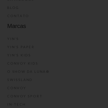
BLOG
CONTATO
Marcas
YIN’S
YIN’S PAPER
YIN’S KIDS
CONVOY KIDS
O SHOW DA LUNA®
SWISSLAND
CONVOY
CONVOY SPORT
IN-TECH