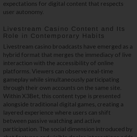
expectations for digital content that respects
user autonomy.
Livestream Casino Content and Its
Role in Contemporary Habits
Livestream casino broadcasts have emerged as a
hybrid format that merges the immediacy of live
interaction with the accessibility of online
platforms. Viewers can observe real-time
gameplay while simultaneously participating
through their own accounts on the same site.
Within X3Bet, this content type is presented
alongside traditional digital games, creating a
layered experience where users can shift
between passive watching and active
participation. The social dimension introduced by