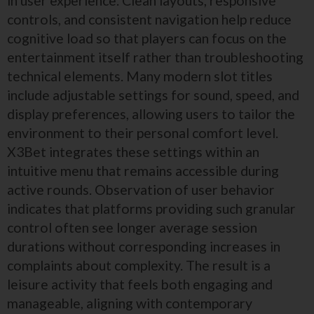
in user experience. Clean layouts, responsive
controls, and consistent navigation help reduce
cognitive load so that players can focus on the
entertainment itself rather than troubleshooting
technical elements. Many modern slot titles
include adjustable settings for sound, speed, and
display preferences, allowing users to tailor the
environment to their personal comfort level.
X3Bet integrates these settings within an
intuitive menu that remains accessible during
active rounds. Observation of user behavior
indicates that platforms providing such granular
control often see longer average session
durations without corresponding increases in
complaints about complexity. The result is a
leisure activity that feels both engaging and
manageable, aligning with contemporary