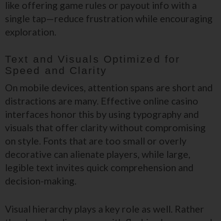
like offering game rules or payout info with a
single tap—reduce frustration while encouraging
exploration.
Text and Visuals Optimized for
Speed and Clarity
On mobile devices, attention spans are short and
distractions are many. Effective online casino
interfaces honor this by using typography and
visuals that offer clarity without compromising
on style. Fonts that are too small or overly
decorative can alienate players, while large,
legible text invites quick comprehension and
decision-making.
Visual hierarchy plays a key role as well. Rather