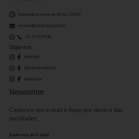
Segunda a sexta de 8h às 17h30
contato@yinsbrasil.com.br
21 35757900
Siga-nos
@yinsbr
@primehealth.br
@iamo.br
Newsletter
Cadastre seu e-mail e fique por dentro das
novidades
Endereço de E-mail