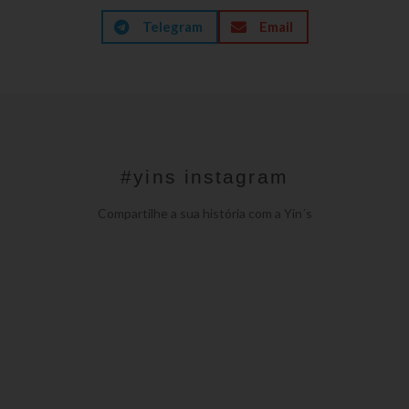
Telegram
Email
#yins instagram
Compartilhe a sua história com a Yin´s