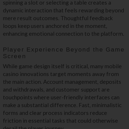
spinning a slot or selecting a table creates a
dynamic interaction that feels rewarding beyond
mere result outcomes. Thoughtful feedback
loops keep users anchored in the moment,
enhancing emotional connection to the platform.
Player Experience Beyond the Game
Screen
While game design itself is critical, many mobile
casino innovations target moments away from
the main action. Account management, deposits
and withdrawals, and customer support are
touchpoints where user-friendly interfaces can
make a substantial difference. Fast, minimalistic
forms and clear process indicators reduce
friction in essential tasks that could otherwise
derail the player journey.