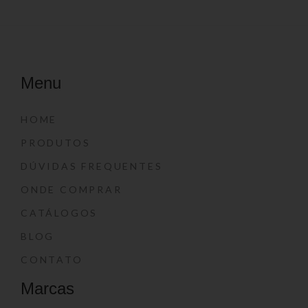
Menu
HOME
PRODUTOS
DÚVIDAS FREQUENTES
ONDE COMPRAR
CATÁLOGOS
BLOG
CONTATO
Marcas