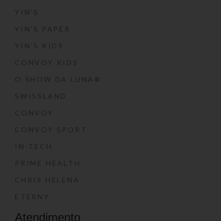
YIN’S
YIN’S PAPER
YIN’S KIDS
CONVOY KIDS
O SHOW DA LUNA®
SWISSLAND
CONVOY
CONVOY SPORT
IN-TECH
PRIME HEALTH
CHRIS HELENA
ETERNY
Atendimento