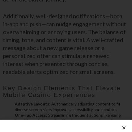
Additionally, well-designed notifications—both
in-app and push—can nudge engagement without
overwhelming or annoying users. The balance of
timing, tone, and content is vital. A well-crafted
message about a new game release or a
personalized offer can stimulate renewed
interest when presented through concise,
readable alerts optimized for small screens.
Key Design Elements That Elevate
Mobile Casino Experiences
Adaptive Layouts:
Automatically adjusting content to fit
diverse screen sizes improves accessibility and comfort.
One-Tap Access:
Streamlining frequent actions like game
launching or balance checking into one tap reduces the
cognitive load.
Clear Visual Feedback:
Using animations and button