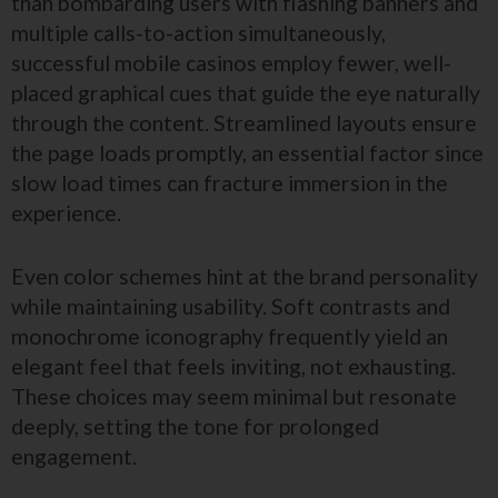
than bombarding users with flashing banners and
multiple calls-to-action simultaneously,
successful mobile casinos employ fewer, well-
placed graphical cues that guide the eye naturally
through the content. Streamlined layouts ensure
the page loads promptly, an essential factor since
slow load times can fracture immersion in the
experience.
Even color schemes hint at the brand personality
while maintaining usability. Soft contrasts and
monochrome iconography frequently yield an
elegant feel that feels inviting, not exhausting.
These choices may seem minimal but resonate
deeply, setting the tone for prolonged
engagement.