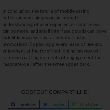
In conclusion, the future of mobile casino
entertainment hinges on an intimate
understanding of user experience—where less
can be more, and small interface details can leave
indelible impressions far beyond flashy
promotions. By placing players’ ease of use and
enjoyment at the forefront, online casinos will
continue crafting moments of engagement that
resonate well after the screen goes dark.
GOSTOU? COMPARTILHE!
Facebook
Twitter
WhatsApp