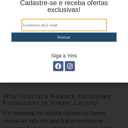
Cadastre-se e receba ofertas
responses to confirm interactions reassures and engages
exclusivas!
users.
Readable Typography:
Employing appropriately sized fonts
and clean typefaces that promote quick scanning.
Minimalist Menus:
Reducing choices helps prevent decision
fatigue, creating a smoother navigation flow.
For those interested in exploring how digital
retail platforms tailor interfaces for seamless
Siga a Yins
engagement, the transition seen at
Anupam Mall
reveals comparable principles in action,
emphasizing speed, clarity, and intuitiveness
across device types.
Why Interface Nuance Outshines
Promotions in Player Loyalty
It’s tempting for mobile casinos to funnel
resources into the next big promotion or