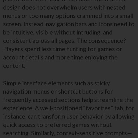
design does not overwhelm users with nested
menus or too many options crammed into a small
screen. Instead, navigation bars and icons need to
be intuitive, visible without intruding, and
consistent across all pages. The consequence?
Players spend less time hunting for games or
account details and more time enjoying the
content.
Simple interface elements such as sticky
navigation menus or shortcut buttons for
frequently accessed sections help streamline the
experience. A well-positioned “favorites” tab, for
instance, can transform user behavior by allowing
quick access to preferred games without
searching. Similarly, context-sensitive prompts—