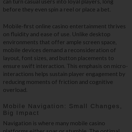
can turn casual users into loyal players, long
before they even spin a reel or place a bet.
Mobile-first online casino entertainment thrives
on fluidity and ease of use. Unlike desktop
environments that offer ample screen space,
mobile devices demand a reconsideration of
layout, font sizes, and button placements to
ensure swift interaction. This emphasis on micro-
interactions helps sustain player engagement by
reducing moments of friction and cognitive
overload.
Mobile Navigation: Small Changes,
Big Impact
Navigation is where many mobile casino
platforms either soar or stumble. The optimal