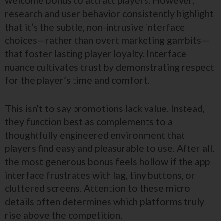
welcome bonus to attract players. However,
research and user behavior consistently highlight
that it’s the subtle, non-intrusive interface
choices—rather than overt marketing gambits—
that foster lasting player loyalty. Interface
nuance cultivates trust by demonstrating respect
for the player’s time and comfort.
This isn’t to say promotions lack value. Instead,
they function best as complements to a
thoughtfully engineered environment that
players find easy and pleasurable to use. After all,
the most generous bonus feels hollow if the app
interface frustrates with lag, tiny buttons, or
cluttered screens. Attention to these micro
details often determines which platforms truly
rise above the competition.