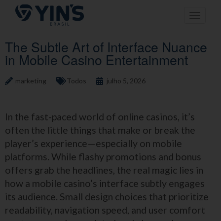
Pular
Toggle n
para
o
conteúdo
The Subtle Art of Interface Nuance
in Mobile Casino Entertainment
marketing
Todos
julho 5, 2026
In the fast-paced world of online casinos, it’s
often the little things that make or break the
player’s experience—especially on mobile
platforms. While flashy promotions and bonus
offers grab the headlines, the real magic lies in
how a mobile casino’s interface subtly engages
its audience. Small design choices that prioritize
readability, navigation speed, and user comfort