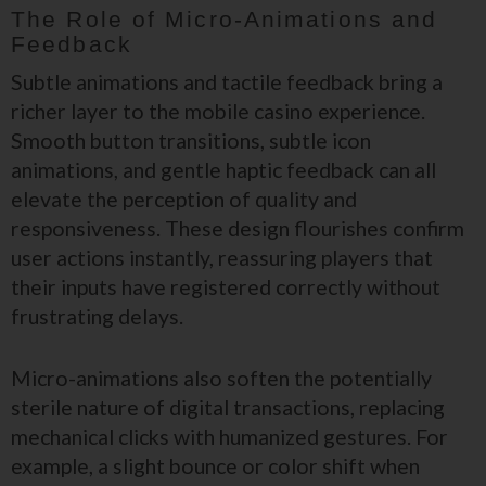
The Role of Micro-Animations and
Feedback
Subtle animations and tactile feedback bring a
richer layer to the mobile casino experience.
Smooth button transitions, subtle icon
animations, and gentle haptic feedback can all
elevate the perception of quality and
responsiveness. These design flourishes confirm
user actions instantly, reassuring players that
their inputs have registered correctly without
frustrating delays.
Micro-animations also soften the potentially
sterile nature of digital transactions, replacing
mechanical clicks with humanized gestures. For
example, a slight bounce or color shift when