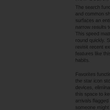
The search funct
and common shor
surfaces an ent
narrow results 
This speed matt
round quickly. S
revisit recent 
features like th
habits.
Favorites functi
the star icon s
devices, elimin
this space to ke
arrivals flagge
someone might m