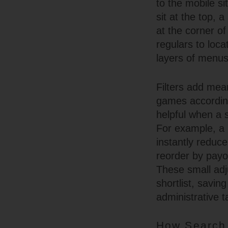
to the mobile si
sit at the top, 
at the corner of
regulars to loc
layers of menus
Filters add mean
games according 
helpful when a s
For example, a p
instantly reduce
reorder by payou
These small adj
shortlist, savi
administrative t
How Search 