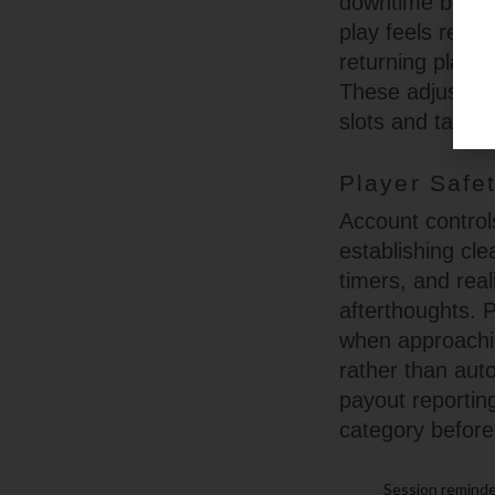
downtime betwee
play feels repe
returning playe
These adjustme
slots and table 
Player Safe
Account controls
establishing cl
timers, and rea
afterthoughts. 
when approachin
rather than aut
payout reportin
category before
Session reminder