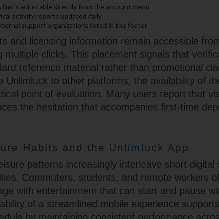
 limits adjustable directly from the account menu
ical activity reports updated daily
external support organizations listed in the footer
ts and licensing information remain accessible fro
g multiple clicks. This placement signals that verific
dard reference material rather than promotional c
Unlimluck to other platforms, the availability of t
cal point of evaluation. Many users report that vis
uces the hesitation that accompanies first-time de
ure Habits and the
Unlimluck App
sure patterns increasingly interleave short digital
ivities. Commuters, students, and remote workers of
gage with entertainment that can start and pause wi
ability of a streamlined mobile experience supports
dule by maintaining consistent performance acros