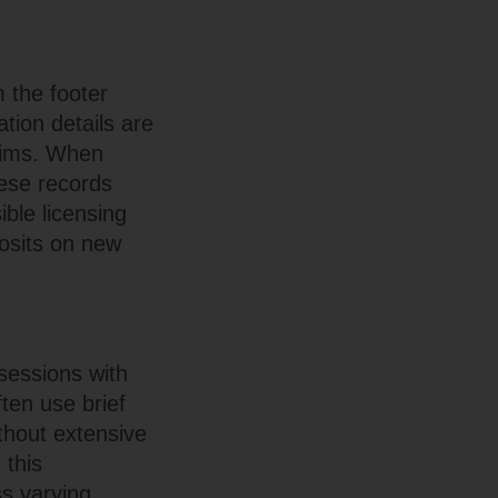
m the footer
ation details are
laims. When
hese records
ible licensing
posits on new
 sessions with
ten use brief
thout extensive
 this
s varying