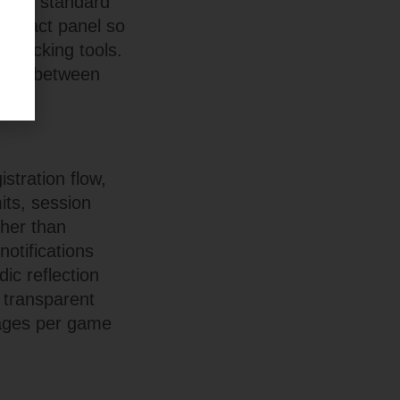
 when standard
compact panel so
 tracking tools.
nate between
stration flow,
its, session
ther than
otifications
ic reflection
 transparent
tages per game