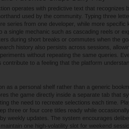
ion operates with predictive text that recognizes bot
thand used by the community. Typing three letter
ire series from one developer, while more specific
to a single mechanic such as cascading reels or ex
ers during short breaks or commutes when the goal
earch history also persists across sessions, allowi
experiments without repeating the same queries. Ev
is contribute to a feeling that the platform understa
on as a personal shelf rather than a generic bookma
tores the game directly inside a separate tab that 
ating the need to recreate selections each time. Pl
ep three or four core titles ready while occasionall
d by weekly updates. The system encourages delibe
aintain one high-volatility slot for weekend sessi