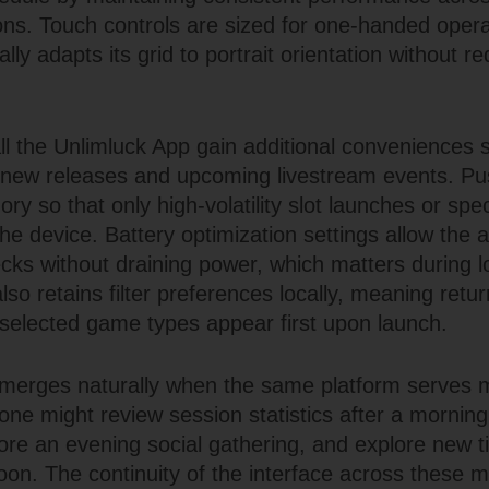
ons. Touch controls are sized for one-handed opera
lly adapts its grid to portrait orientation without r
ll the Unlimluck App gain additional conveniences 
or new releases and upcoming livestream events. Pu
ory so that only high-volatility slot launches or spec
e device. Battery optimization settings allow the a
ks without draining power, which matters during l
so retains filter preferences locally, meaning retu
y selected game types appear first upon launch.
emerges naturally when the same platform serves m
ne might review session statistics after a morni
fore an evening social gathering, and explore new ti
on. The continuity of the interface across these 