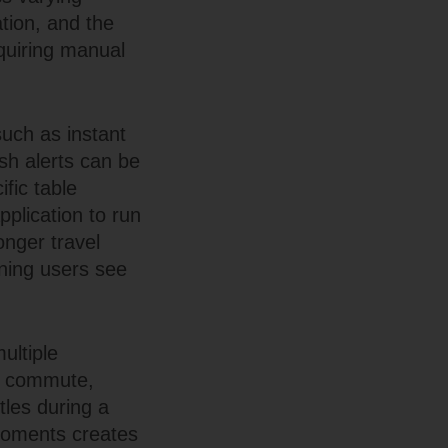
tion, and the
equiring manual
such as instant
sh alerts can be
ific table
pplication to run
onger travel
rning users see
ultiple
ng commute,
tles during a
moments creates