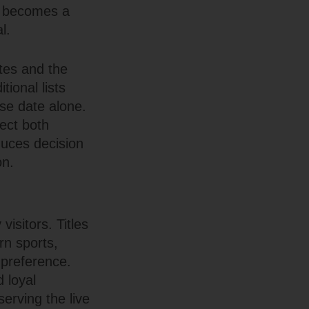
ab becomes a
l.
tes and the
tional lists
ase date alone.
ect both
duces decision
on.
isitors. Titles
rn sports,
 preference.
 loyal
erving the live