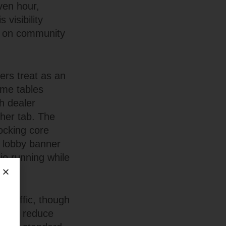
ven hour,
 visibility
d on community
ers treat as an
ime tables
h dealer
ther tab. The
locking core
 lobby banner
o running while
 traffic, though
modes reduce