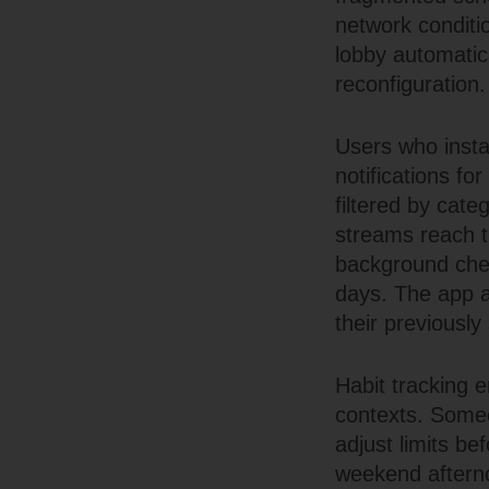
network conditi
lobby automatica
reconfiguration.
Users who insta
notifications f
filtered by categ
streams reach th
background chec
days. The app al
their previousl
Habit tracking 
contexts. Someo
adjust limits be
weekend afterno