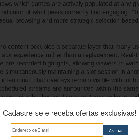
 shows which games are actively populated at any gi
 indicator of what peers currently find engaging. This
asual browsing and more strategic selection base
no content occupies a separate layer that many us
e slot experience rather than a replacement. Real-t
e pre-recorded highlights, allowing viewers to watc
le simultaneously maintaining a slot session in ano
s intentional: chat overlays remain visible without b
scheduled streams are announced within the same
s who enjoy background commentary can keep audi
stays on spinning reels.
Cadastre-se e receba ofertas exclusivas!
ames such as roulette and blackjack maintain steady
ion adapts to shorter attention spans. Quick-deal 