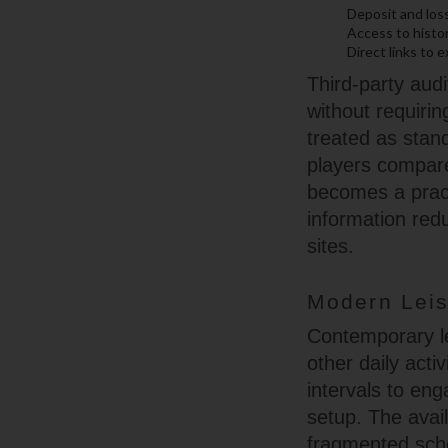
Deposit and loss
Access to histor
Direct links to 
Third-party audi
without requirin
treated as stan
players compare 
becomes a practi
information red
sites.
Modern Leis
Contemporary lei
other daily act
intervals to en
setup. The avail
fragmented sche