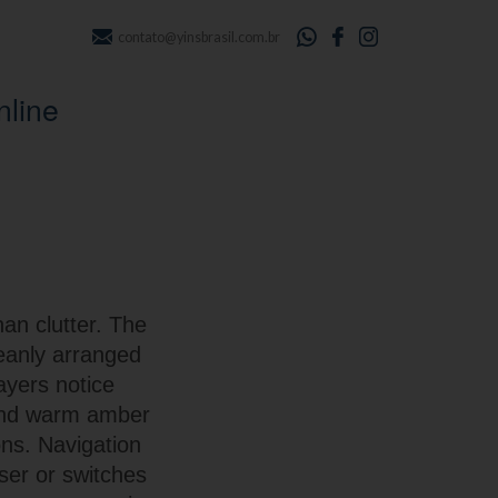
contato@yinsbrasil.com.br
nline
han clutter. The
leanly arranged
layers notice
 and warm amber
ons. Navigation
ser or switches