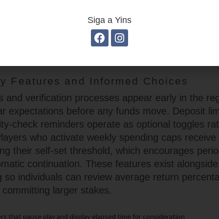
n rounds, and optional side bets provide variety
titive. The interface records recent outcomes in a 
Siga a Yins
rs can gauge momentum without consulting external
nts keep the games accessible to those who alter
formats within a single session.
ty Features and Informed Choices
 and verification processes appear early in the regi
ear expectations before any funds move. Deposit lim
lity-check reminders operate as optional toggles ra
Players who activate weekly spending caps receive n
g their self-set threshold, which encourages period
omatic continuation. These features exist alongside
g so individuals can review average return percen
 committing larger stakes.
s that pause play and display elapsed time for consideration