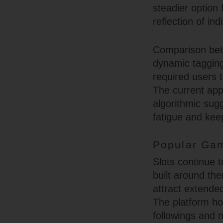
steadier option
reflection of in
Comparison betw
dynamic tagging 
required users 
The current app
algorithmic sugg
fatigue and kee
Popular Gam
Slots continue t
built around th
attract extende
The platform ho
followings and n