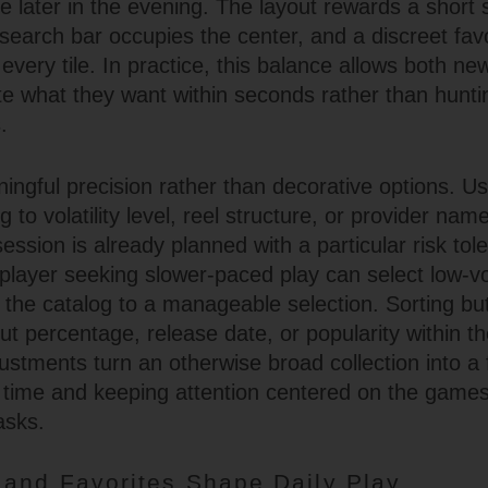
te later in the evening. The layout rewards a short
a search bar occupies the center, and a discreet favo
 every tile. In practice, this balance allows both 
ate what they want within seconds rather than hunt
.
ingful precision rather than decorative options. Us
to volatility level, reel structure, or provider na
ession is already planned with a particular risk tol
layer seeking slower-paced play can select low-vola
 the catalog to a manageable selection. Sorting butt
t percentage, release date, or popularity within th
ustments turn an otherwise broad collection into a
ng time and keeping attention centered on the games
asks.
and Favorites Shape Daily Play