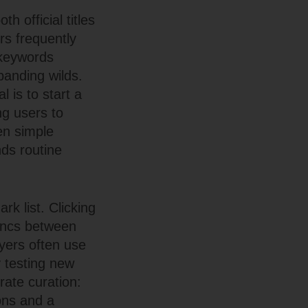
h official titles
s frequently
 keywords
panding wilds.
 is to start a
ng users to
en simple
nds routine
rk list. Clicking
syncs between
ayers often use
y testing new
rate curation:
ons and a