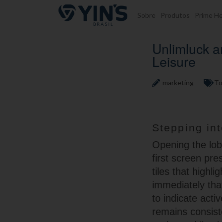
Pular para o conteúdo
Sobre
Produtos
Prime He
Unlimluck 
Leisure
marketing
To
Stepping in
Opening the lobb
first screen pr
tiles that highl
immediately tha
to indicate acti
remains consist