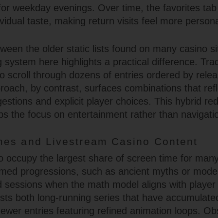
 for weekday evenings. Over time, the favorites t
dividual taste, making return visits feel more persona
een the older static lists found on many casino si
system here highlights a practical difference. Tradi
to scroll through dozens of entries ordered by rele
roach, by contrast, surfaces combinations that refl
estions and explicit player choices. This hybrid re
ps the focus on entertainment rather than navigati
es and Livestream Casino Content
o occupy the largest share of screen time for many v
emed progressions, such as ancient myths or mode
d sessions when the math model aligns with player
sts both long-running series that have accumulated
ewer entries featuring refined animation loops. Obs