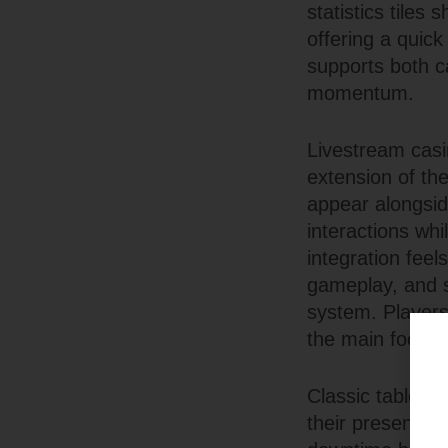
statistics tiles
offering a quick
supports both c
momentum.
Livestream casi
extension of th
appear alongsid
interactions whi
integration feel
gameplay, and 
system. Player
the main focus 
Classic table g
their presentat