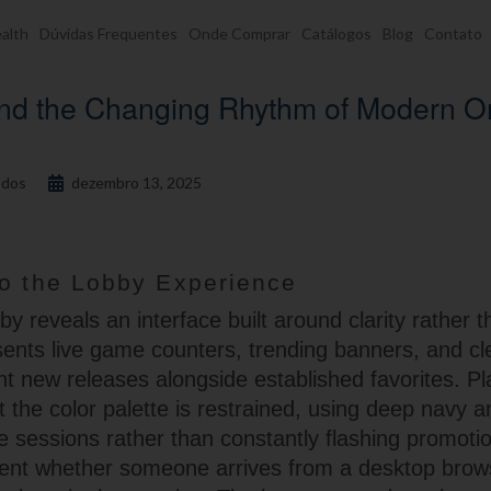
alth
Dúvidas Frequentes
Onde Comprar
Catálogos
Blog
Contato
and the Changing Rhythm of Modern O
dos
dezembro 13, 2025
to the Lobby Experience
y reveals an interface built around clarity rather t
esents live game counters, trending banners, and c
ight new releases alongside established favorites. P
t the color palette is restrained, using deep navy
ve sessions rather than constantly flashing promoti
ent whether someone arrives from a desktop brow