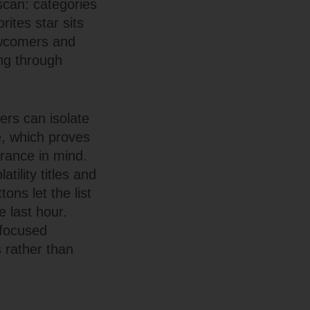
 scan: categories
rites star sits
newcomers and
ing through
ers can isolate
me, which proves
erance in mind.
tility titles and
ons let the list
e last hour.
 focused
 rather than