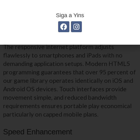
players are eligible for luxury reward draws
featuring tech gadgets, vacation getaways, and
Siga a Yins
premium cars.
Smartphone Game Experience
The responsive internet platform adjusts
flawlessly to smartphones and iPads with no
demanding application setups. Modern HTML5
programming guarantees that over 95 percent of
our game library operates identically on iOS and
Android OS devices. Touch interfaces provide
movement simple, and reduced bandwidth
requirements ensures portable play economical
particularly on capped mobile plans.
Speed Enhancement