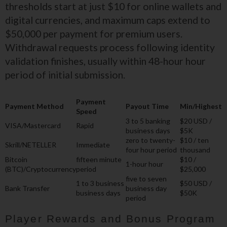
thresholds start at just $10 for online wallets and
digital currencies, and maximum caps extend to
$50,000 per payment for premium users.
Withdrawal requests process following identity
validation finishes, usually within 48-hour hour
period of initial submission.
Payment
Payment Method
Payout Time
Min/Highest
Speed
3 to 5 banking
$20 USD /
VISA/Mastercard
Rapid
business days
$5K
zero to twenty-
$10 / ten
Skrill/NETELLER
Immediate
four hour period
thousand
Bitcoin
fifteen minute
$10 /
1-hour hour
(BTC)/Cryptocurrency
period
$25,000
five to seven
1 to 3 business
$50 USD /
Bank Transfer
business day
business days
$50K
period
Player Rewards and Bonus Program