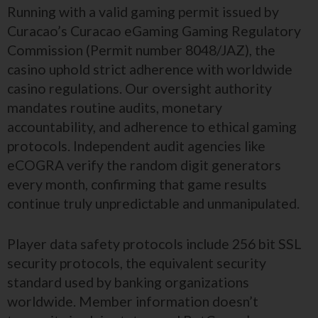
Running with a valid gaming permit issued by
Curacao’s Curacao eGaming Gaming Regulatory
Commission (Permit number 8048/JAZ), the
casino uphold strict adherence with worldwide
casino regulations. Our oversight authority
mandates routine audits, monetary
accountability, and adherence to ethical gaming
protocols. Independent audit agencies like
eCOGRA verify the random digit generators
every month, confirming that game results
continue truly unpredictable and unmanipulated.
Player data safety protocols include 256 bit SSL
security protocols, the equivalent security
standard used by banking organizations
worldwide. Member information doesn’t