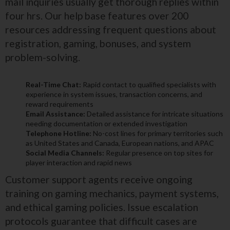
mail inquiries usually get thorough replies within
four hrs. Our help base features over 200
resources addressing frequent questions about
registration, gaming, bonuses, and system
problem-solving.
Real-Time Chat:
Rapid contact to qualified specialists with
experience in system issues, transaction concerns, and
reward requirements
Email Assistance:
Detailed assistance for intricate situations
needing documentation or extended investigation
Telephone Hotline:
No-cost lines for primary territories such
as United States and Canada, European nations, and APAC
Social Media Channels:
Regular presence on top sites for
player interaction and rapid news
Customer support agents receive ongoing
training on gaming mechanics, payment systems,
and ethical gaming policies. Issue escalation
protocols guarantee that difficult cases are