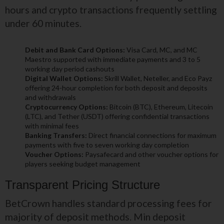
hours and crypto transactions frequently settling
under 60 minutes.
Debit and Bank Card Options:
Visa Card, MC, and MC
Maestro supported with immediate payments and 3 to 5
working day period cashouts
Digital Wallet Options:
Skrill Wallet, Neteller, and Eco Payz
offering 24-hour completion for both deposit and deposits
and withdrawals
Cryptocurrency Options:
Bitcoin (BTC), Ethereum, Litecoin
(LTC), and Tether (USDT) offering confidential transactions
with minimal fees
Banking Transfers:
Direct financial connections for maximum
payments with five to seven working day completion
Voucher Options:
Paysafecard and other voucher options for
players seeking budget management
Transparent Pricing Structure
BetCrown handles standard processing fees for
majority of deposit methods. Min deposit