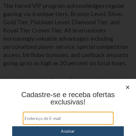
The tiered VIP program acknowledges regular
gaming via 6 unique tiers: Bronze Level, Silver,
Gold Tier, Platinum Level, Diamond Tier, and
Royal Tier Crown Tier. All level unlocks
increasingly valuable advantages including
personalized player service, special competition
access, birthday bonuses, and cashback amounts
going up to as high as 20 percent on total loses.
Weekly deposit offers refresh every Monday,
providing match funding rewards ranging from
Cadastre-se e receba ofertas
fifty percent to one hundred fifty percent
exclusivas!
depending on membership status. Complimentary
spins collections come with major slots debuts,
whereas classic game enthusiasts receive losing
coverage in designated bonus windows. VIP