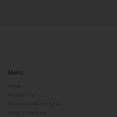
Menu
HOME
PRODUTOS
DÚVIDAS FREQUENTES
ONDE COMPRAR