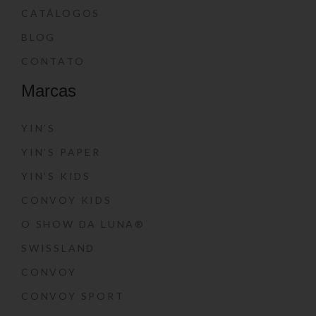
CATÁLOGOS
BLOG
CONTATO
Marcas
YIN’S
YIN’S PAPER
YIN’S KIDS
CONVOY KIDS
O SHOW DA LUNA®
SWISSLAND
CONVOY
CONVOY SPORT