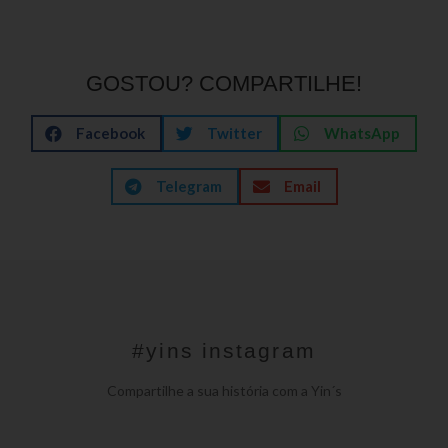
GOSTOU? COMPARTILHE!
Facebook
Twitter
WhatsApp
Telegram
Email
#yins instagram
Compartilhe a sua história com a Yin´s