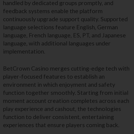
handled by dedicated groups promptly, and
feedback systems enable the platform
continuously upgrade support quality. Supported
language selections feature English, German
language, French language, ES, PT, and Japanese
language, with additional languages under
implementation.
BetCrown Casino merges cutting-edge tech with
player-focused features to establish an
environment in which enjoyment and safety
function together smoothly. Starting from initial
moment account creation completes across each
play experience and cashout, the technologies
function to deliver consistent, entertaining
experiences that ensure players coming back.