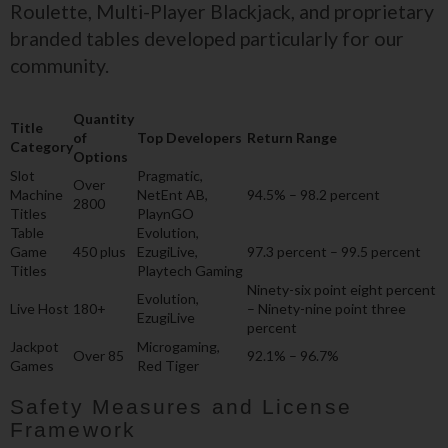
Roulette, Multi-Player Blackjack, and proprietary
branded tables developed particularly for our
community.
Quantity
Title
of
Top Developers
Return Range
Category
Options
Slot
Pragmatic,
Over
Machine
NetEnt AB,
94.5% – 98.2 percent
2800
Titles
PlaynGO
Table
Evolution,
Game
450 plus
EzugiLive,
97.3 percent – 99.5 percent
Titles
Playtech Gaming
Ninety-six point eight percent
Evolution,
Live Host
180+
– Ninety-nine point three
EzugiLive
percent
Jackpot
Microgaming,
Over 85
92.1% – 96.7%
Games
Red Tiger
Safety Measures and License
Framework