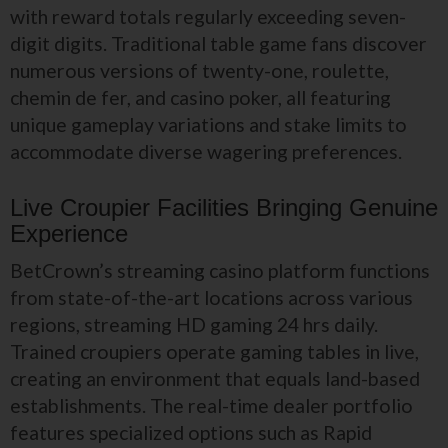
with reward totals regularly exceeding seven-
digit digits. Traditional table game fans discover
numerous versions of twenty-one, roulette,
chemin de fer, and casino poker, all featuring
unique gameplay variations and stake limits to
accommodate diverse wagering preferences.
Live Croupier Facilities Bringing Genuine
Experience
BetCrown’s streaming casino platform functions
from state-of-the-art locations across various
regions, streaming HD gaming 24 hrs daily.
Trained croupiers operate gaming tables in live,
creating an environment that equals land-based
establishments. The real-time dealer portfolio
features specialized options such as Rapid