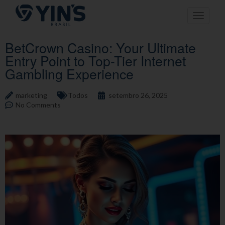
Pular
Toggle n
para
o
conteúdo
BetCrown Casino: Your Ultimate
Entry Point to Top-Tier Internet
Gambling Experience
marketing
Todos
setembro 26, 2025
No Comments