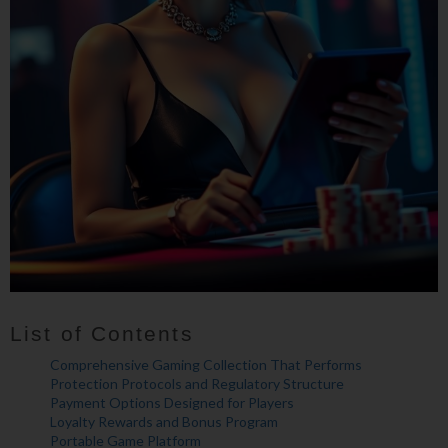
List of Contents
Comprehensive Gaming Collection That Performs
Protection Protocols and Regulatory Structure
Payment Options Designed for Players
Loyalty Rewards and Bonus Program
Portable Game Platform