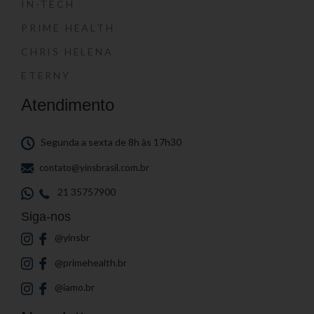
IN-TECH
PRIME HEALTH
CHRIS HELENA
ETERNY
Atendimento
Segunda a sexta de 8h às 17h30
contato@yinsbrasil.com.br
21 35757900
Siga-nos
@yinsbr
@primehealth.br
@iamo.br