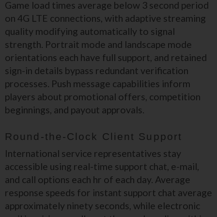
Game load times average below 3 second period
on 4G LTE connections, with adaptive streaming
quality modifying automatically to signal
strength. Portrait mode and landscape mode
orientations each have full support, and retained
sign-in details bypass redundant verification
processes. Push message capabilities inform
players about promotional offers, competition
beginnings, and payout approvals.
Round-the-Clock Client Support
International service representatives stay
accessible using real-time support chat, e-mail,
and call options each hr of each day. Average
response speeds for instant support chat average
approximately ninety seconds, while electronic