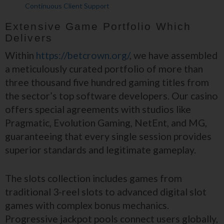
Continuous Client Support
Extensive Game Portfolio Which
Delivers
Within
https://betcrown.org/
, we have assembled
a meticulously curated portfolio of more than
three thousand five hundred gaming titles from
the sector’s top software developers. Our casino
offers special agreements with studios like
Pragmatic, Evolution Gaming, NetEnt, and MG,
guaranteeing that every single session provides
superior standards and legitimate gameplay.
The slots collection includes games from
traditional 3-reel slots to advanced digital slot
games with complex bonus mechanics.
Progressive jackpot pools connect users globally,