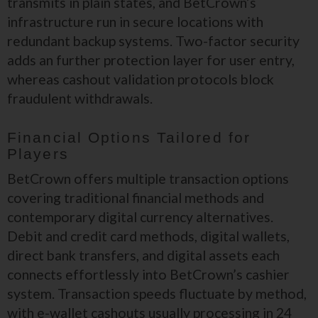
transmits in plain states, and BetCrown’s
infrastructure run in secure locations with
redundant backup systems. Two-factor security
adds an further protection layer for user entry,
whereas cashout validation protocols block
fraudulent withdrawals.
Financial Options Tailored for
Players
BetCrown offers multiple transaction options
covering traditional financial methods and
contemporary digital currency alternatives.
Debit and credit card methods, digital wallets,
direct bank transfers, and digital assets each
connects effortlessly into BetCrown’s cashier
system. Transaction speeds fluctuate by method,
with e-wallet cashouts usually processing in 24