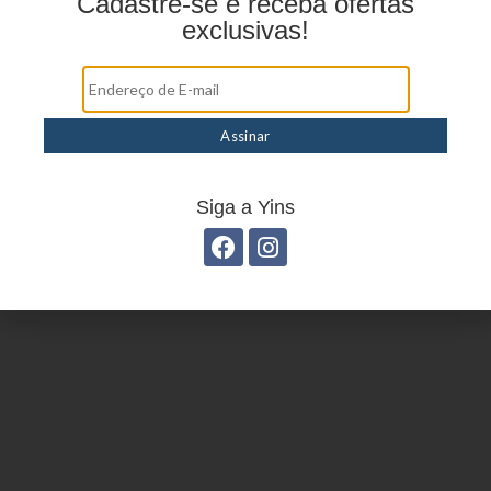
Cadastre-se e receba ofertas
Telegram
Email
exclusivas!
#yins instagram
Siga a Yins
Compartilhe a sua história com a Yin´s