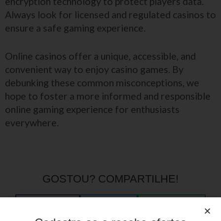
encryption technology to protect players data.
Always look for licensed and regulated casinos to
ensure a safe gaming experience.
Online casinos offer a unique, accessible, and
convenient way to enjoy casino games. By
debunking these common misconceptions, we
hope to foster a more informed and responsible
online gaming experience for enthusiasts
everywhere.
GOSTOU? COMPARTILHE!
Facebook
Twitter
WhatsApp