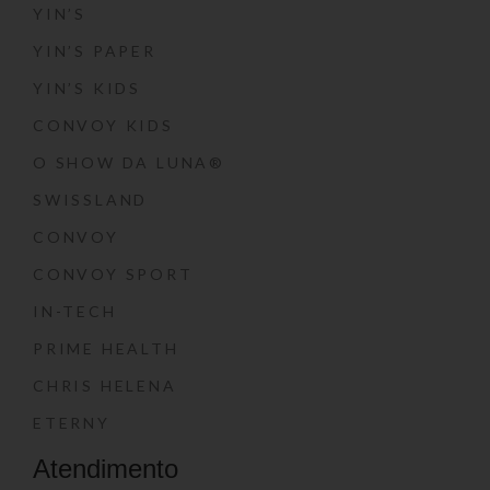
YIN’S
YIN’S PAPER
YIN’S KIDS
CONVOY KIDS
O SHOW DA LUNA®
SWISSLAND
CONVOY
CONVOY SPORT
IN-TECH
PRIME HEALTH
CHRIS HELENA
ETERNY
Atendimento