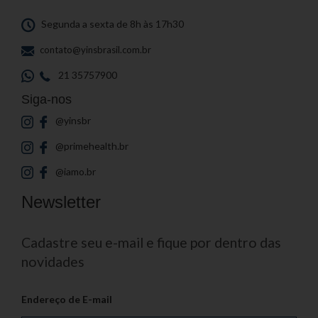
Segunda a sexta de 8h às 17h30
contato@yinsbrasil.com.br
21 35757900
Siga-nos
@yinsbr
@primehealth.br
@iamo.br
Newsletter
Cadastre seu e-mail e fique por dentro das
novidades
Endereço de E-mail