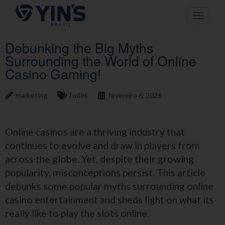
Pular
Toggle n
para
o
conteúdo
Debunking the Big Myths
Surrounding the World of Online
Casino Gaming!
marketing
Todos
fevereiro 6, 2026
Online casinos are a thriving industry that
continues to evolve and draw in players from
across the globe. Yet, despite their growing
popularity, misconceptions persist. This article
debunks some popular myths surrounding online
casino entertainment and sheds light on what its
really like to play the slots online.