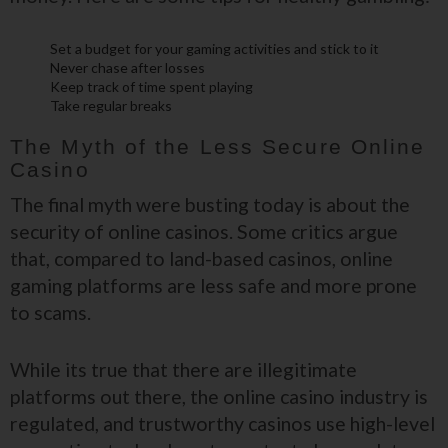
Set a budget for your gaming activities and stick to it
Never chase after losses
Keep track of time spent playing
Take regular breaks
The Myth of the Less Secure Online
Casino
The final myth were busting today is about the
security of online casinos. Some critics argue
that, compared to land-based casinos, online
gaming platforms are less safe and more prone
to scams.
While its true that there are illegitimate
platforms out there, the online casino industry is
regulated, and trustworthy casinos use high-level