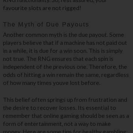
favourite slots are not rigged!
The Myth of Due Payouts
Another common myth is the due payout. Some
players believe that if a machine has not paid out
in a while, it is due for a win soon. This is simply
not true. The RNG ensures that each spin is
independent of the previous one. Therefore, the
odds of hitting a win remain the same, regardless
of how many times youve lost before.
This belief often springs up from frustration and
the desire to recover losses. Its essential to
remember that online gaming should be seen as a
form of entertainment, not a way to make
money. Here are some tips for healthy gambling: