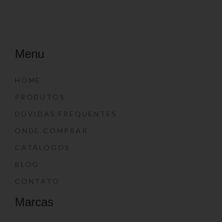
Menu
HOME
PRODUTOS
DÚVIDAS FREQUENTES
ONDE COMPRAR
CATÁLOGOS
BLOG
CONTATO
Marcas