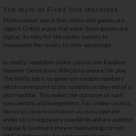
The Myth of Fixed Slot Machines
Myth number one is that online slot games are
rigged. Critics argue that since these games are
digital, its easy for the casino owners to
manipulate the results to their advantage.
In reality, reputable online casinos use Random
Number Generators (RNGs) to ensure fair play.
The RNGs job is to generate random numbers
which correspond to the symbols on the reel of a
slot machine. This makes the outcome of each
spin random and independent. Fair online casinos,
like
https://pokiesurfcasino-au.com/
, operate
under strict regulatory standards and are audited
regularly to ensure theyre maintaining correct
RNG functionality. So, rest assured, your