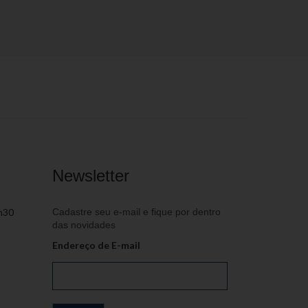
Newsletter
h30
Cadastre seu e-mail e fique por dentro
das novidades
Endereço de E-mail