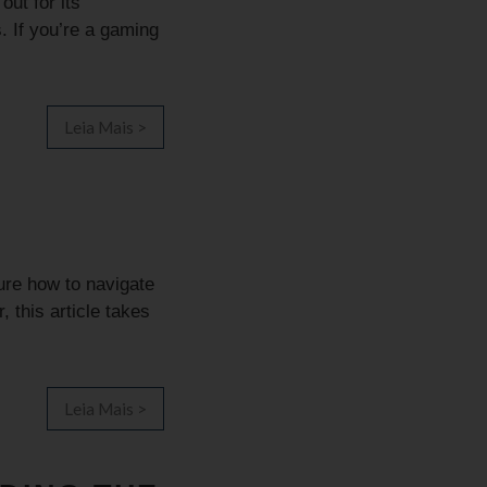
ut for its
. If you’re a gaming
Leia Mais >
ure how to navigate
 this article takes
Leia Mais >