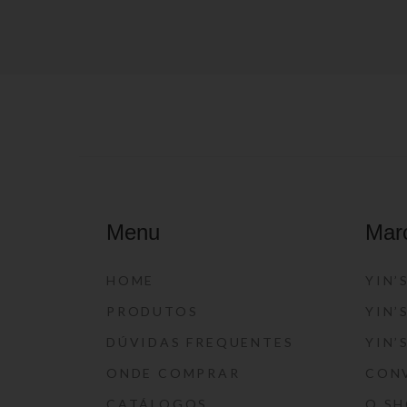
Menu
Mar
HOME
YIN’
PRODUTOS
YIN’
DÚVIDAS FREQUENTES
YIN’
ONDE COMPRAR
CON
CATÁLOGOS
O S