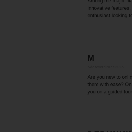
Among the major pla
innovative features,
enthusiast looking t
M
6 de fevereiro de 2026
Are you new to onlin
them with ease? Onli
you on a guided tour