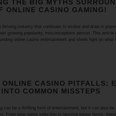
NG THE BIG MYTHS SURROUN
 ONLINE CASINO GAMING!
 thriving industry that continues to evolve and draw in play
their growing popularity, misconceptions persist. This artic
nding online casino entertainment and sheds light on what its
 ONLINE CASINO PITFALLS: 
 INTO COMMON MISSTEPS
 can be a thrilling form of entertainment, but it can also be 
rs. From poor game selection to ignoring bonus terms, thes