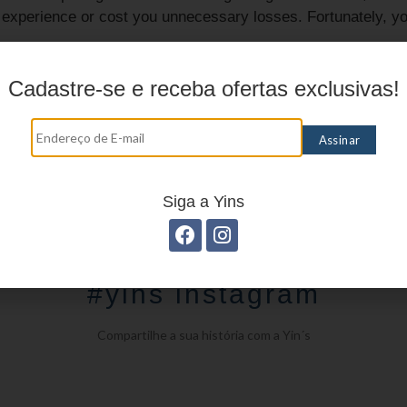
 experience or cost you unnecessary losses. Fortunately, yo
Cadastre-se e receba ofertas exclusivas!
Siga a Yins
#yins instagram
Compartilhe a sua história com a Yin´s