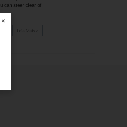
u can steer clear of
Leia Mais >