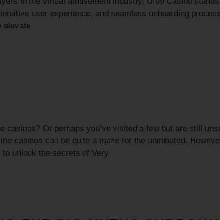
yers in the virtual amusement industry, Ufo9 Casino stands o
 intuitive user experience, and seamless onboarding process
o elevate
e casinos? Or perhaps you’ve visited a few but are still uns
ne casinos can be quite a maze for the uninitiated. However,
 to unlock the secrets of Very