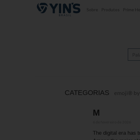
Pular para o conteúdo
Sobre
Produtos
Prime He
CATEGORIAS
emoji® b
M
6 de fevereiro de 2026
The digital era has 