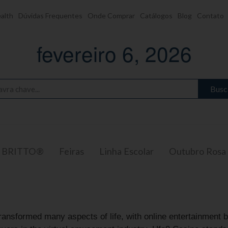
alth
Dúvidas Frequentes
Onde Comprar
Catálogos
Blog
Contato
fevereiro 6, 2026
Busc
y BRITTO®
Feiras
Linha Escolar
Outubro Rosa
transformed many aspects of life, with online entertainment 