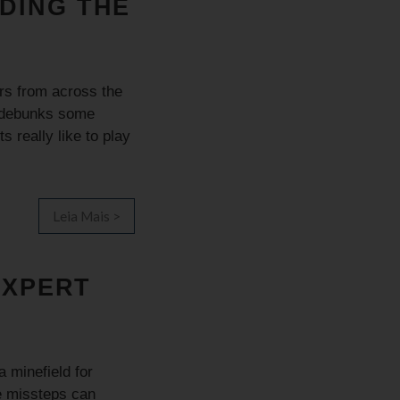
DING THE
ers from across the
le debunks some
 really like to play
Leia Mais >
EXPERT
a minefield for
e missteps can