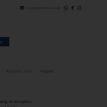
contato@yinsbrasil.com.br
ar
Parceiro Yin's
Viagem
being no exception.