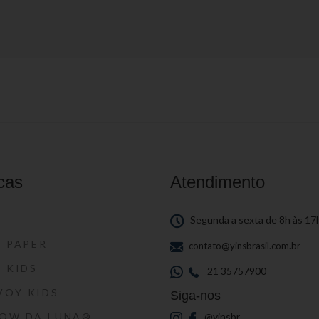
cas
Atendimento
S
Segunda a sexta de 8h às 17
S PAPER
contato@yinsbrasil.com.br
S KIDS
21 35757900
VOY KIDS
Siga-nos
HOW DA LUNA®
@yinsbr