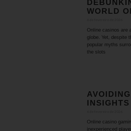
DEBUNKI
WORLD OF
6 de fevereiro de 2026
Online casinos are a
globe. Yet, despite 
popular myths surrou
the slots
AVOIDING
INSIGHTS
6 de fevereiro de 2026
Online casino gaming
inexperienced playe