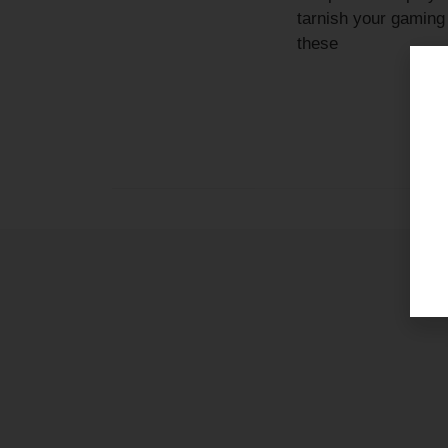
tarnish your gaming
these