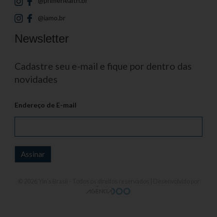
@primehealth.br
@iamo.br
Newsletter
Cadastre seu e-mail e fique por dentro das
novidades
Endereço de E-mail
© 2026
Yin's Brasil
- Todos os direitos reservados | Desenvolvido por