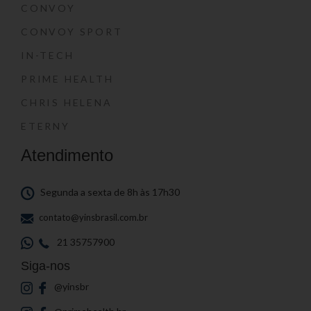
CONVOY
CONVOY SPORT
IN-TECH
PRIME HEALTH
CHRIS HELENA
ETERNY
Atendimento
Segunda a sexta de 8h às 17h30
contato@yinsbrasil.com.br
21 35757900
Siga-nos
@yinsbr