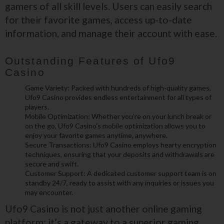
gamers of all skill levels. Users can easily search
for their favorite games, access up-to-date
information, and manage their account with ease.
Outstanding Features of Ufo9
Casino
Game Variety: Packed with hundreds of high-quality games,
Ufo9 Casino provides endless entertainment for all types of
players.
Mobile Optimization: Whether you’re on your lunch break or
on the go, Ufo9 Casino’s mobile optimization allows you to
enjoy your favorite games anytime, anywhere.
Secure Transactions: Ufo9 Casino employs hearty encryption
techniques, ensuring that your deposits and withdrawals are
secure and swift.
Customer Support: A dedicated customer support team is on
standby 24/7, ready to assist with any inquiries or issues you
may encounter.
Ufo9 Casino is not just another online gaming
platform; it’s a gateway to a superior gaming