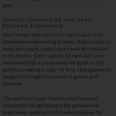
play.
Smooth Onboarding and User-
Focused Experience
One feature that sets
Ufo9 casino
apart is its
streamlined onboarding process. Registration is
quick and simple, requiring minimal information
from players. Once registered, new users are
welcomed with a comprehensive guide to the
platform, making it easy for first-time gamers to
navigate through the myriad of games and
features.
The platform’s user-friendly interface and
responsive design enhance the general user
experience, making Ufo9 Casino inclusive for