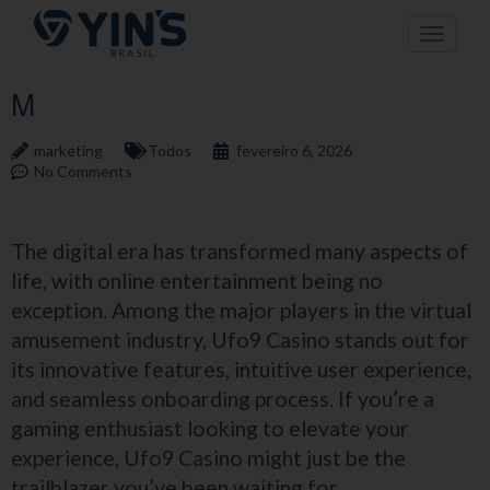
Pular
Toggle n
para
o
conteúdo
M
marketing
Todos
fevereiro 6, 2026
No Comments
The digital era has transformed many aspects of
life, with online entertainment being no
exception. Among the major players in the virtual
amusement industry, Ufo9 Casino stands out for
its innovative features, intuitive user experience,
and seamless onboarding process. If you’re a
gaming enthusiast looking to elevate your
experience, Ufo9 Casino might just be the
trailblazer you’ve been waiting for.