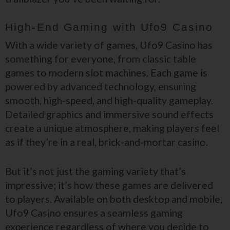
High-End Gaming with Ufo9 Casino
With a wide variety of games, Ufo9 Casino has
something for everyone, from classic table
games to modern slot machines. Each game is
powered by advanced technology, ensuring
smooth, high-speed, and high-quality gameplay.
Detailed graphics and immersive sound effects
create a unique atmosphere, making players feel
as if they’re in a real, brick-and-mortar casino.
But it’s not just the gaming variety that’s
impressive; it’s how these games are delivered
to players. Available on both desktop and mobile,
Ufo9 Casino ensures a seamless gaming
experience regardless of where you decide to