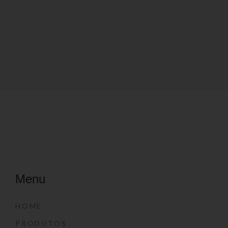
Menu
HOME
PRODUTOS