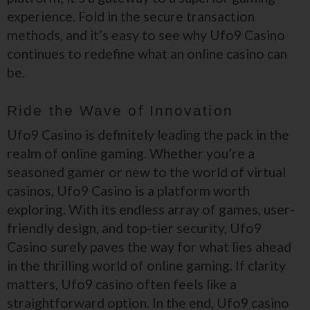
experience. Fold in the secure transaction
methods, and it’s easy to see why Ufo9 Casino
continues to redefine what an online casino can
be.
Ride the Wave of Innovation
Ufo9 Casino is definitely leading the pack in the
realm of online gaming. Whether you’re a
seasoned gamer or new to the world of virtual
casinos, Ufo9 Casino is a platform worth
exploring. With its endless array of games, user-
friendly design, and top-tier security, Ufo9
Casino surely paves the way for what lies ahead
in the thrilling world of online gaming. If clarity
matters, Ufo9 casino often feels like a
straightforward option. In the end, Ufo9 casino