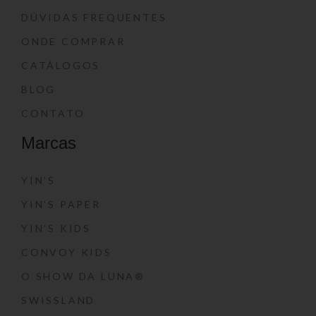
DÚVIDAS FREQUENTES
ONDE COMPRAR
CATÁLOGOS
BLOG
CONTATO
Marcas
YIN’S
YIN’S PAPER
YIN’S KIDS
CONVOY KIDS
O SHOW DA LUNA®
SWISSLAND