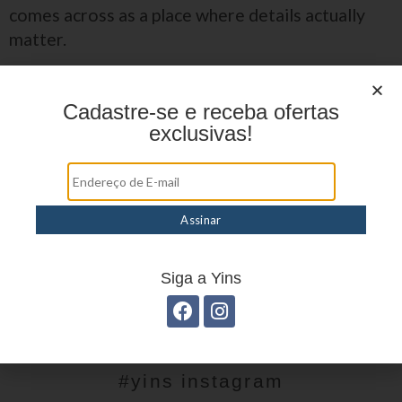
comes across as a place where details actually
matter.
Cadastre-se e receba ofertas
exclusivas!
GOSTOU? COMPARTILHE!
Facebook
Twitter
WhatsApp
Telegram
Email
Siga a Yins
#yins instagram