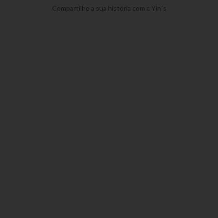
Compartilhe a sua história com a Yin´s