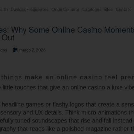
alth
Dúvidas Frequentes
Onde Comprar
Catálogos
Blog
Contato
ries: Why Some Online Casino Moment
t Out
dos
março 2, 2026
 things make an online casino feel pr
little touches that give an online casino a luxe vib
he headline games or flashy logos that create a sen
l sensory and UX details. Think micro-animations t
efully tuned soundscapes that rise and fall instead 
graphy that reads like a polished magazine rather t