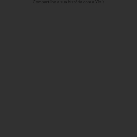
Compartilhe a sua história com a Yin´s