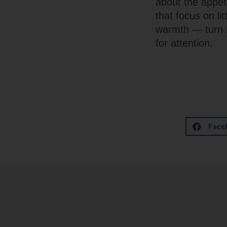
about the appet
that focus on lit
warmth — turn 
for attention.
Face