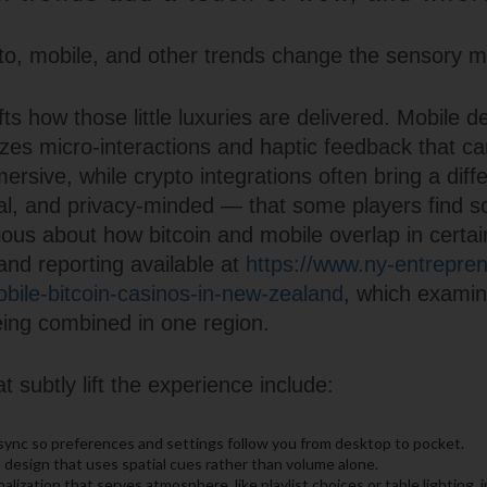
o, mobile, and other trends change the sensory m
ts how those little luxuries are delivered. Mobile de
tizes micro-interactions and haptic feedback that 
ersive, while crypto integrations often bring a diff
l, and privacy-minded — that some players find so
ious about how bitcoin and mobile overlap in certa
and reporting available at
https://www.ny-entrepren
ile-bitcoin-casinos-in-new-zealand
, which exami
ing combined in one region.
t subtly lift the experience include:
sync so preferences and settings follow you from desktop to pocket.
 design that uses spatial cues rather than volume alone.
alization that serves atmosphere, like playlist choices or table lighting, 