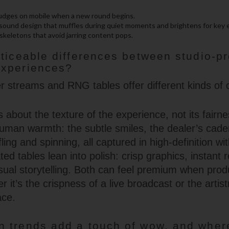
udges on mobile when a new round begins.
ound design that muffles during quiet moments and brightens for key 
skeletons that avoid jarring content pops.
oticeable differences between studio-p
experiences?
er streams and RNG tables offer different kinds of
s about the texture of the experience, not its fairne
uman warmth: the subtle smiles, the dealer’s caden
fling and spinning, all captured in high-definition wi
ted tables lean into polish: crisp graphics, instant
isual storytelling. Both can feel premium when prod
r it’s the crispness of a live broadcast or the artis
ace.
 trends add a touch of wow, and wher