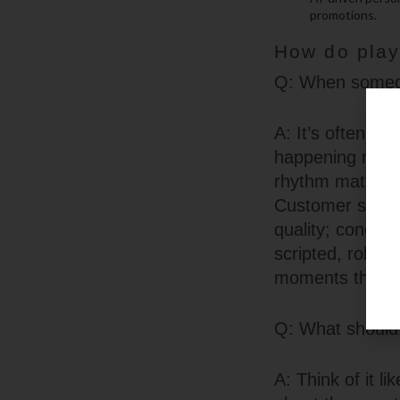
promotions.
How do playe
Q: When someone
A: It’s often i
happening next, 
rhythm matters 
Customer suppor
quality; concise
scripted, roboti
moments that co
Q: What should 
A: Think of it l