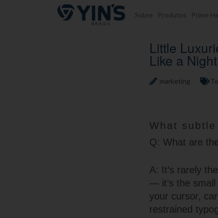
Pular para o conteúdo
Sobre
Produtos
Prime He
Little Luxu
Like a Nigh
marketing
To
What subtle
Q: What are the 
A: It’s rarely t
— it’s the smal
your cursor, car
restrained typo