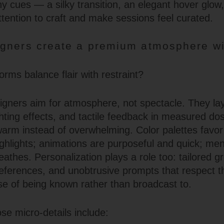
y cues — a silky transition, an elegant hover glow,
ttention to craft and make sessions feel curated.
gners create a premium atmosphere wi
?
rms balance flair with restraint?
igners aim for atmosphere, not spectacle. They la
ghting effects, and tactile feedback in measured do
 warm instead of overwhelming. Color palettes favo
highlights; animations are purposeful and quick; me
athes. Personalization plays a role too: tailored gr
erences, and unobtrusive prompts that respect th
nse of being known rather than broadcast to.
se micro-details include: