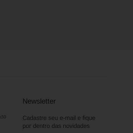
Newsletter
h30
Cadastre seu e-mail e fique
por dentro das novidades