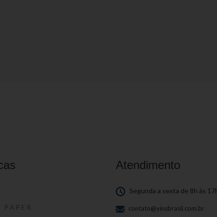
cas
Atendimento
S
Segunda a sexta de 8h às 17
S PAPER
contato@yinsbrasil.com.br