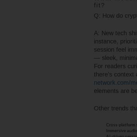
fit?
Q: How do crypt
A: New tech shif
instance, priori
session feel imm
— sleek, minima
For readers cur
there’s context 
network.com/mob
elements are be
Other trends tha
Cross-platform 
Immersive audio
AI-driven person