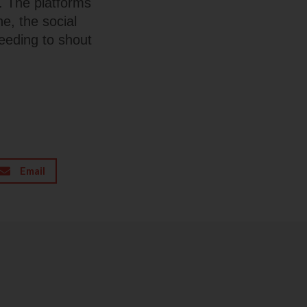
. The platforms
ne, the social
eeding to shout
Email