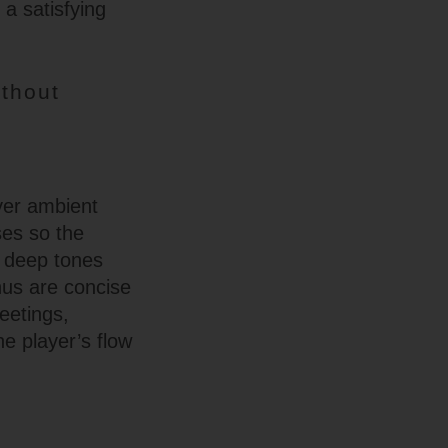
 a satisfying
thout
yer ambient
ses so the
r deep tones
nus are concise
eetings,
e player’s flow