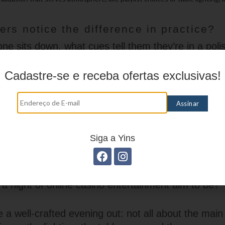
rs notice the difference in practice?
 sits down, what cues tell them they’re in a pol
Cadastre-se e receba ofertas exclusivas!
mmediate: a welcoming load screen, clear cues abou
and a sense that the site respects the player’s tim
— elements that don’t compete for attention but in
t tone and response times also contribute to the f
, friendly replies with helpful context feel more pr
Siga a Yins
c answers. Ultimately, it’s the consistency across t
nvinces someone they’re in a refined environment
a night of online casino entertainment aim to be?
ike a well-crafted evening out: not all about the main