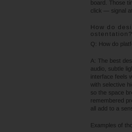
board. Those tin
click — signal a
How do desi
ostentation
Q: How do platfo
A: The best des
audio, subtle li
interface feels
with selective 
so the space bre
remembered pref
all add to a se
Examples of tho