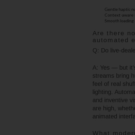
Gentle haptic n
Context-aware s
Smooth loading 
Are there n
automated 
Q: Do live-deal
A: Yes — but it’
streams bring h
feel of real shuf
lighting. Automa
and inventive v
are high, whethe
animated interf
What modern