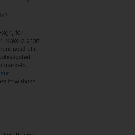
ix?
sign, for
can make a short
erent aesthetic
phisticated.
in markets,
eur-
nes how those
instead of hard-sell