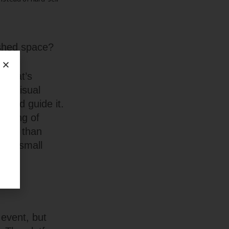
ished space?
t what’s
e. Visual
stead guide it.
eeling of
emium than
hose small
.
 event, but