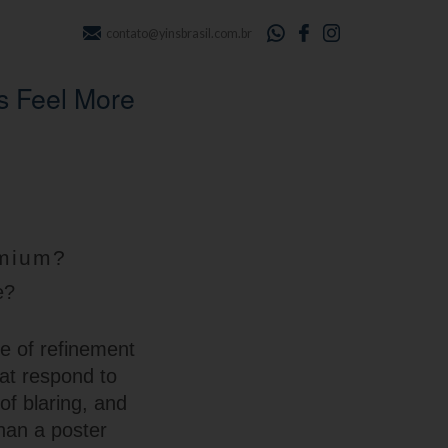
contato@yinsbrasil.com.br
s Feel More
emium?
e?
se of refinement
hat respond to
of blaring, and
han a poster