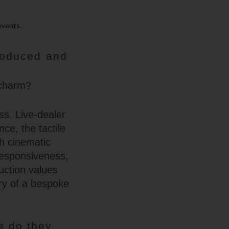
events.
roduced and
 charm?
ss. Live-dealer
ce, the tactile
th cinematic
 responsiveness,
uction values
try of a bespoke
e do they