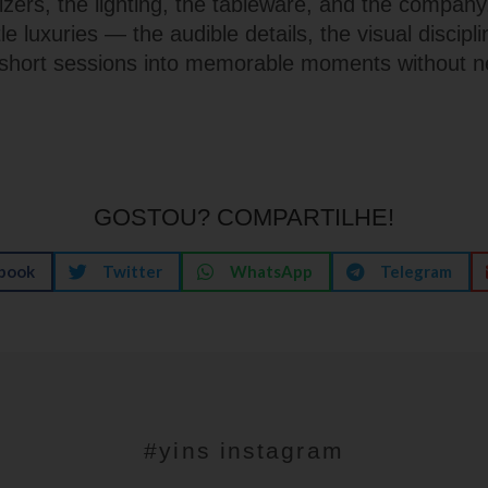
izers, the lighting, the tableware, and the company
tle luxuries — the audible details, the visual discipli
short sessions into memorable moments without n
GOSTOU? COMPARTILHE!
book
Twitter
WhatsApp
Telegram
#yins instagram