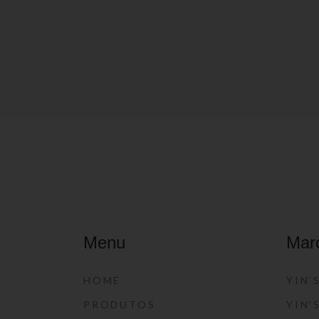
Menu
Mar
HOME
YIN’
PRODUTOS
YIN’