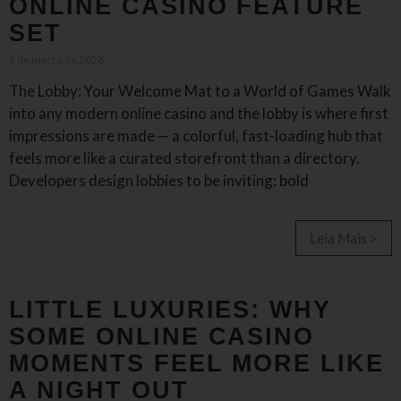
ONLINE CASINO FEATURE
SET
2 de março de 2026
The Lobby: Your Welcome Mat to a World of Games Walk
into any modern online casino and the lobby is where first
impressions are made — a colorful, fast-loading hub that
feels more like a curated storefront than a directory.
Developers design lobbies to be inviting: bold
Leia Mais >
LITTLE LUXURIES: WHY
SOME ONLINE CASINO
MOMENTS FEEL MORE LIKE
A NIGHT OUT