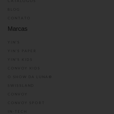
CATÁLOGOS
BLOG
CONTATO
Marcas
YIN’S
YIN’S PAPER
YIN’S KIDS
CONVOY KIDS
O SHOW DA LUNA®
SWISSLAND
CONVOY
CONVOY SPORT
IN-TECH