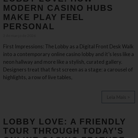
MODERN CASINO HUBS
MAKE PLAY FEEL
PERSONAL
2 de março de 2026
First Impressions: The Lobby as a Digital Front Desk Walk
into a contemporary online casino lobby and it’s less like a
neon hallway and more like a stylish, curated gallery.
Designers treat that first screen as a stage: a carousel of
highlights, a row of live tables,
Leia Mais >
LOBBY LOVE: A FRIENDLY
TOUR THROUGH TODAY’S