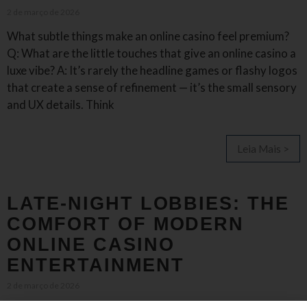
2 de março de 2026
What subtle things make an online casino feel premium?
Q: What are the little touches that give an online casino a
luxe vibe? A: It’s rarely the headline games or flashy logos
that create a sense of refinement — it’s the small sensory
and UX details. Think
Leia Mais >
LATE-NIGHT LOBBIES: THE
COMFORT OF MODERN
ONLINE CASINO
ENTERTAINMENT
2 de março de 2026