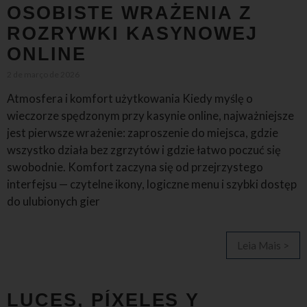
OSOBISTE WRAŻENIA Z
ROZRYWKI KASYNOWEJ
ONLINE
2 de março de 2026
Atmosfera i komfort użytkowania Kiedy myślę o
wieczorze spędzonym przy kasynie online, najważniejsze
jest pierwsze wrażenie: zaproszenie do miejsca, gdzie
wszystko działa bez zgrzytów i gdzie łatwo poczuć się
swobodnie. Komfort zaczyna się od przejrzystego
interfejsu — czytelne ikony, logiczne menu i szybki dostęp
do ulubionych gier
Leia Mais >
LUCES, PÍXELES Y