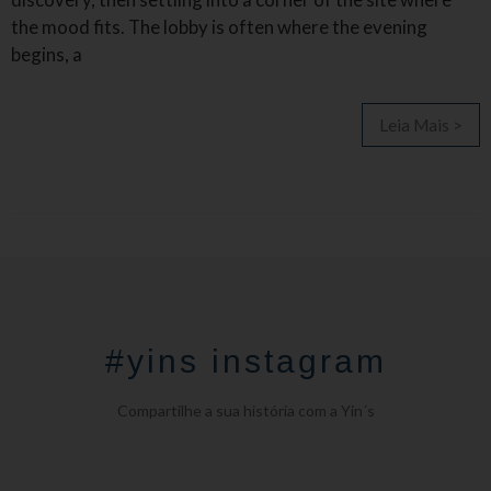
the mood fits. The lobby is often where the evening
begins, a
Leia Mais >
#yins instagram
Compartilhe a sua história com a Yin´s