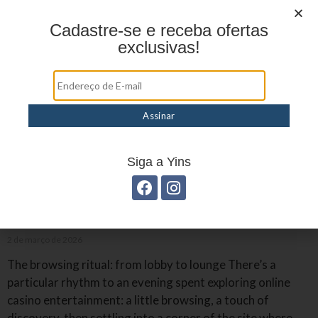
There’s a particular comfort in knowing entertainment is
available on your terms, and online casino platforms have
Cadastre-se e receba ofertas
become adept at delivering that experience. From the
exclusivas!
buzz of a live table streamed in crisp HD to the quiet
convenience of settling in for a few spins on your
Leia Mais >
Siga a Yins
LATE-NIGHT LOBBIES: THE
SMOOTH FLOW OF ONLINE
CASINO ENTERTAINMENT
2 de março de 2026
The browsing ritual: from lobby to lounge There’s a
particular rhythm to an evening spent exploring online
casino entertainment: a little browsing, a touch of
discovery, then settling into a corner of the site where