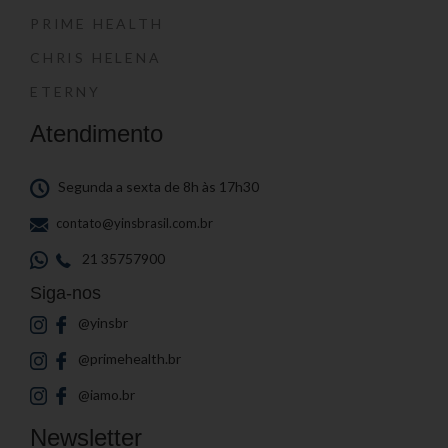
PRIME HEALTH
CHRIS HELENA
ETERNY
Atendimento
Segunda a sexta de 8h às 17h30
contato@yinsbrasil.com.br
21 35757900
Siga-nos
@yinsbr
@primehealth.br
@iamo.br
Newsletter