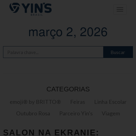
Pular
Toggle n
para
o
conteúdo
março 2, 2026
Buscar
CATEGORIAS
emoji® by BRITTO®
Feiras
Linha Escolar
Outubro Rosa
Parceiro Yin's
Viagem
SALON NA EKRANIE: