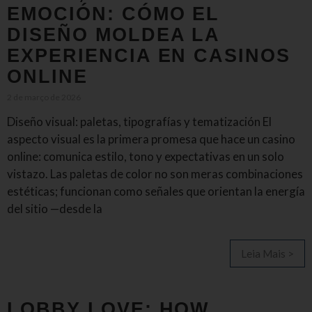
EMOCIÓN: CÓMO EL
DISEÑO MOLDEA LA
EXPERIENCIA EN CASINOS
ONLINE
2 de março de 2026
Diseño visual: paletas, tipografías y tematización El
aspecto visual es la primera promesa que hace un casino
online: comunica estilo, tono y expectativas en un solo
vistazo. Las paletas de color no son meras combinaciones
estéticas; funcionan como señales que orientan la energía
del sitio —desde la
Leia Mais >
LOBBY LOVE: HOW