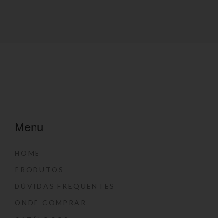
Menu
HOME
PRODUTOS
DÚVIDAS FREQUENTES
ONDE COMPRAR