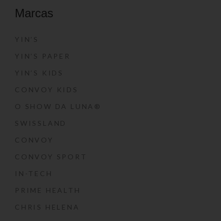
Marcas
YIN’S
YIN’S PAPER
YIN’S KIDS
CONVOY KIDS
O SHOW DA LUNA®
SWISSLAND
CONVOY
CONVOY SPORT
IN-TECH
PRIME HEALTH
CHRIS HELENA