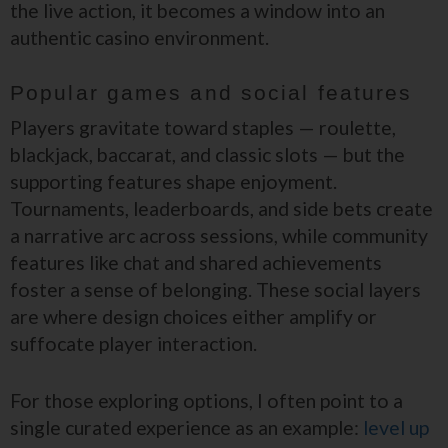
the live action, it becomes a window into an
authentic casino environment.
Popular games and social features
Players gravitate toward staples — roulette,
blackjack, baccarat, and classic slots — but the
supporting features shape enjoyment.
Tournaments, leaderboards, and side bets create
a narrative arc across sessions, while community
features like chat and shared achievements
foster a sense of belonging. These social layers
are where design choices either amplify or
suffocate player interaction.
For those exploring options, I often point to a
single curated experience as an example:
level up