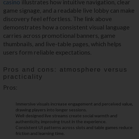
casino
illustrates how intuitive navigation, clear
game signage, and a readable live lobby can make
discovery feel effortless. The link above
demonstrates how a consistent visual language
carries across promotional banners, game
thumbnails, and live-table pages, which helps
users form reliable expectations.
Pros and cons: atmosphere versus
practicality
Pros:
Immersive visuals increase engagement and perceived value,
drawing players into longer sessions.
Well-designed live streams create social warmth and
authenticity, improving trust in the experience.
Consistent UI patterns across slots and table games reduce
friction and learning time.