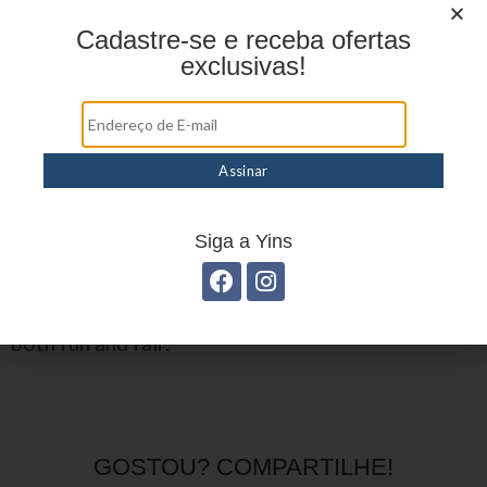
When choosing where to play, look beyond the
Cadastre-se e receba ofertas
welcome bonus. Evaluate load speed, the
exclusivas!
readability of rules, and how easily you can switch
between slots and live games. Consider whether
the atmosphere supports the experience you
want: energetic and bold for short, high-intensity
sessions, or calm and refined for longer, social
evenings. A thoughtfully designed casino like
Siga a Yins
level up casino places these choices in the
foreground, making the aesthetic and the
mechanics work together so entertainment feels
both fun and fair.
GOSTOU? COMPARTILHE!