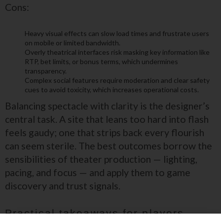
Cons:
Heavy visual effects can slow load times and frustrate users
on mobile or limited bandwidth.
Overly theatrical interfaces risk masking key information like
RTP, bet limits, or bonus terms, which undermines
transparency.
Complex social features require moderation and clear safety
cues to avoid toxicity, which increases operational costs.
Balancing spectacle with clarity is the designer’s
central task. A site that leans too hard into flash
feels gaudy; one that strips back every flourish
can seem sterile. The best outcomes borrow the
sensibilities of theater production — lighting,
pacing, and focus — and apply them to game
discovery and trust signals.
Practical takeaways for players