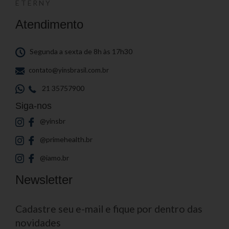
ETERNY
Atendimento
Segunda a sexta de 8h às 17h30
contato@yinsbrasil.com.br
21 35757900
Siga-nos
@yinsbr
@primehealth.br
@iamo.br
Newsletter
Cadastre seu e-mail e fique por dentro das
novidades