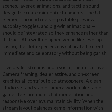
scenes, layered animations, and tactile sound
design to create mini-entertainments. The UI
elements around reels — paytable previews,
autoplay toggles, and big-win animations —
should be integrated so they enhance rather than
distract. At a well-designed venue like level up
casino, the slot experience is calibrated to feel
immediate and celebratory without being garish.
Live dealer streams add a social, theatrical layer.
Camera framing, dealer attire, and on-screen
graphics all contribute to atmosphere. A clean
studio set and stable camera work make table
games feel premium; chat moderation and
responsive overlays maintain civility. When the
stream layout balances game information with