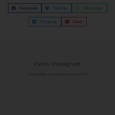
Facebook
Twitter
WhatsApp
Telegram
Email
#yins instagram
Compartilhe a sua história com a Yin´s