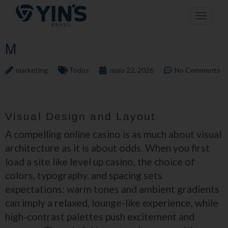
Pular
Toggle n
para
o
conteúdo
M
marketing
Todos
maio 22, 2026
No Comments
Visual Design and Layout
A compelling online casino is as much about visual
architecture as it is about odds. When you first
load a site like level up casino, the choice of
colors, typography, and spacing sets
expectations: warm tones and ambient gradients
can imply a relaxed, lounge-like experience, while
high-contrast palettes push excitement and