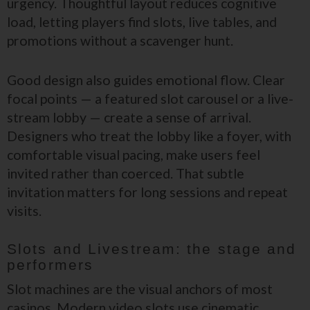
urgency. Thoughtful layout reduces cognitive
load, letting players find slots, live tables, and
promotions without a scavenger hunt.
Good design also guides emotional flow. Clear
focal points — a featured slot carousel or a live-
stream lobby — create a sense of arrival.
Designers who treat the lobby like a foyer, with
comfortable visual pacing, make users feel
invited rather than coerced. That subtle
invitation matters for long sessions and repeat
visits.
Slots and Livestream: the stage and
performers
Slot machines are the visual anchors of most
casinos. Modern video slots use cinematic