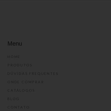
Menu
HOME
PRODUTOS
DÚVIDAS FREQUENTES
ONDE COMPRAR
CATÁLOGOS
BLOG
CONTATO