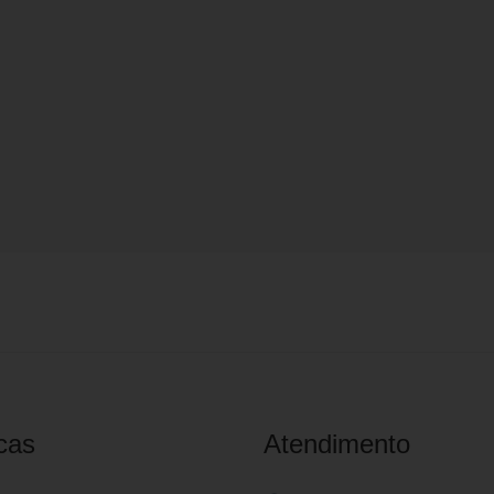
cas
Atendimento