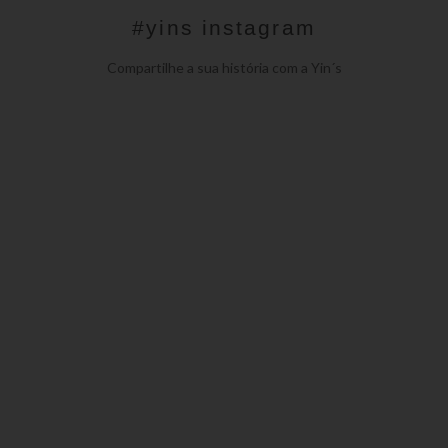
#yins instagram
Compartilhe a sua história com a Yin´s