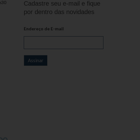
h30
Cadastre seu e-mail e fique
por dentro das novidades
Endereço de E-mail