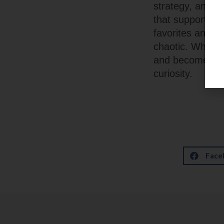
strategy, and u
that supports ex
favorites and pl
chaotic. When t
and becomes an 
curiosity.
Face