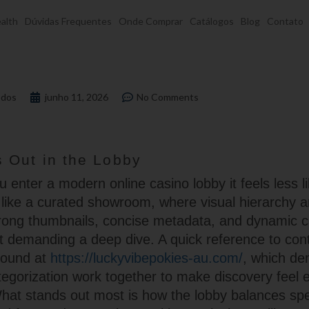
alth
Dúvidas Frequentes
Onde Comprar
Catálogos
Blog
Contato
dos
junho 11, 2026
No Comments
 Out in the Lobby
enter a modern online casino lobby it feels less li
ike a curated showroom, where visual hierarchy a
Strong thumbnails, concise metadata, and dynamic 
ut demanding a deep dive. A quick reference to co
found at
https://luckyvibepokies-au.com/
, which d
egorization work together to make discovery feel ef
hat stands out most is how the lobby balances sp