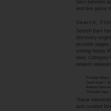
hero banners an
and live game t
Search, Filt
Search bars hav
discovery engine
provider pages,
sorting heavy li
view. Category f
newest releases
Provider filters
Game type — slot
Release date and
Thematic tags —
These elements c
and curated list