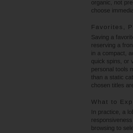
organic, not pre
choose immedia
Favorites, P
Saving a favorit
reserving a fron
in a compact, a
quick spins, or
personal tools m
than a static ca
chosen titles ar
What to Exp
In practice, a l
responsiveness 
browsing to sel