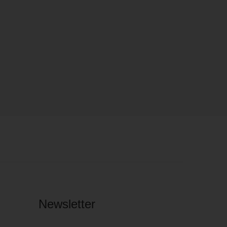
Newsletter