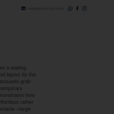
contato@yinsbrasil.com.br
ke a waiting
nd layout do the
carousels grab
ntemporary
emonstrates how
fortless rather
ectacle—large