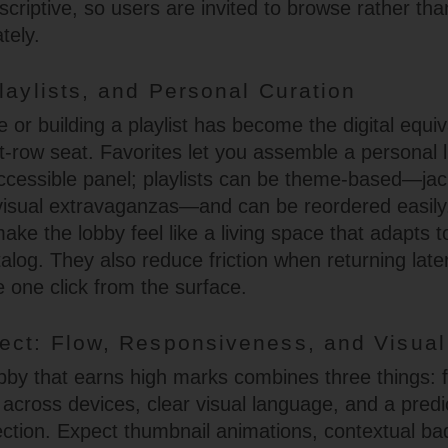
scriptive, so users are invited to browse rather tha
tely.
laylists, and Personal Curation
e or building a playlist has become the digital equiv
t-row seat. Favorites let you assemble a personal l
ccessible panel; playlists can be theme-based—ja
 visual extravaganzas—and can be reordered easil
ake the lobby feel like a living space that adapts t
talog. They also reduce friction when returning lat
e one click from the surface.
ect: Flow, Responsiveness, and Visua
obby that earns high marks combines three things: 
across devices, clear visual language, and a predi
ection. Expect thumbnail animations, contextual ba