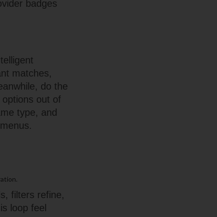
ovider badges
elligent
vant matches,
eanwhile, do the
 options out of
 game type, and
n menus.
ation.
 filters refine,
s loop feel