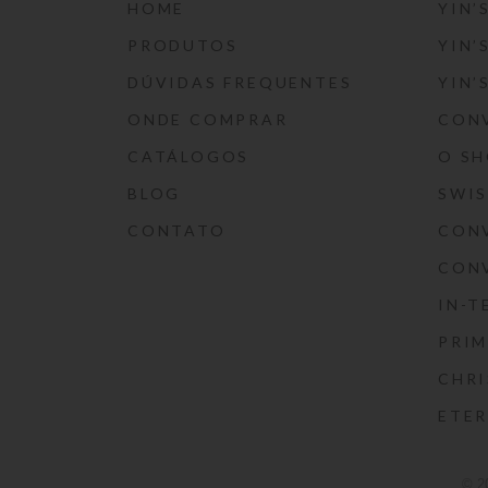
HOME
YIN’
PRODUTOS
YIN’
DÚVIDAS FREQUENTES
YIN’
ONDE COMPRAR
CON
CATÁLOGOS
O S
BLOG
SWI
CONTATO
CON
CON
IN-T
PRIM
CHRI
ETE
© 2