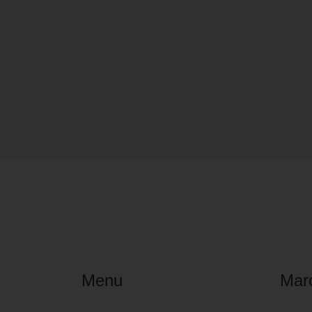
Menu
Mar