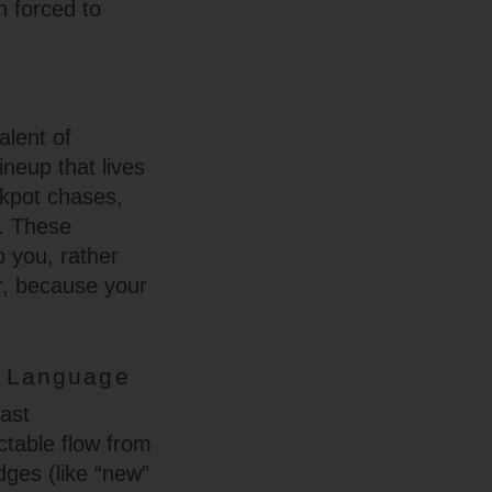
n forced to
alent of
ineup that lives
ckpot chases,
y. These
o you, rather
er, because your
l Language
fast
ctable flow from
dges (like “new”