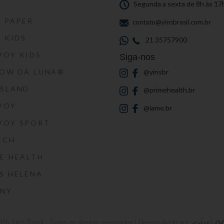
S
Segunda a sexta de 8h às 17
S PAPER
contato@yinsbrasil.com.br
S KIDS
21 35757900
VOY KIDS
Siga-nos
HOW DA LUNA®
@yinsbr
SSLAND
@primehealth.br
VOY
@iamo.br
VOY SPORT
ECH
E HEALTH
S HELENA
RNY
026
Yin's Brasil
- Todos os direitos reservados | Desenvolvido por