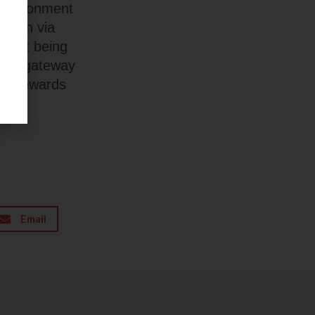
 environment
ation via
ithout being
mere gateway
and rewards
Email