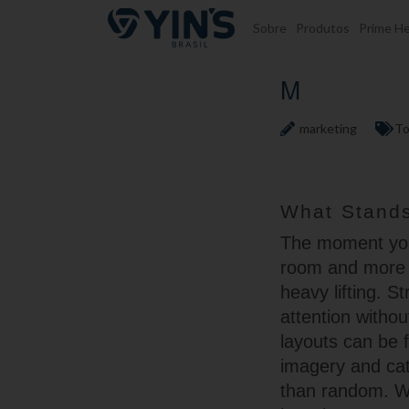
Pular para o conteúdo
Sobre
Produtos
Prime He
M
marketing
To
What Stands
The moment you 
room and more l
heavy lifting. 
attention witho
layouts can be 
imagery and cat
than random. W