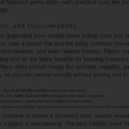
d featured game slots—with practical cues like pr
ags.
ers, and Discoverability
e graduated from simple name lookup tools into int
s: type a partial title and the lobby surfaces rele
 tournaments, and even related themes. Filters, m
fting and let the lobby breathe by keeping irrelevant
ilters often include things like provider, volatility,
, so you can narrow visually without getting lost i
 — zero in on familiar studios or browse new ones.
s, live, table, and speciality categories for quick scanning.
 popularity — useful for spotting hot or fresh titles.
 pirates, mythology, sports, and seasonal events for mood-driven explor
ombine to create a discovery loop: search reveals,
s suggest a next viewing. The best lobbies make thi