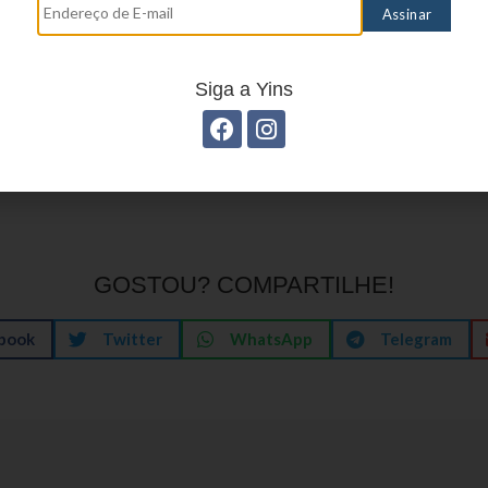
ser expectation meet. What to expect is a curated
ploration—robust search and filtering, personal cur
aylists, and a visual presentation that feels lively w
Siga a Yins
hese pieces fit together, the lobby stops being a 
engaging starting point, one that respects time 
GOSTOU? COMPARTILHE!
book
Twitter
WhatsApp
Telegram