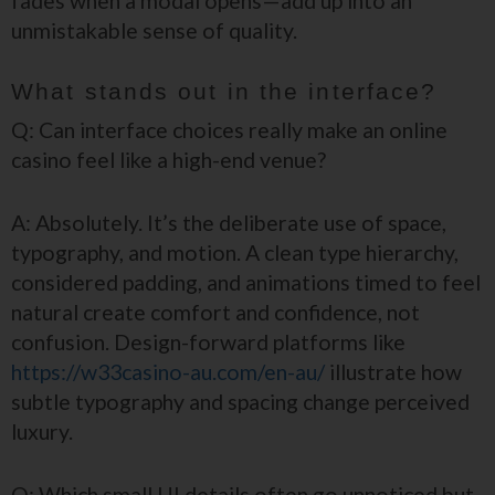
fades when a modal opens—add up into an
unmistakable sense of quality.
What stands out in the interface?
Q: Can interface choices really make an online
casino feel like a high-end venue?
A: Absolutely. It’s the deliberate use of space,
typography, and motion. A clean type hierarchy,
considered padding, and animations timed to feel
natural create comfort and confidence, not
confusion. Design-forward platforms like
https://w33casino-au.com/en-au/
illustrate how
subtle typography and spacing change perceived
luxury.
Q: Which small UI details often go unnoticed but