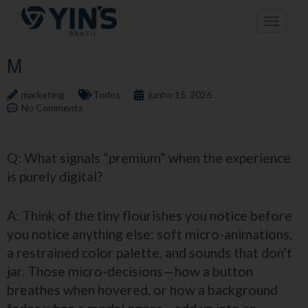
Pular
Toggle n
para
o
conteúdo
M
marketing
Todos
junho 15, 2026
No Comments
Q: What signals “premium” when the experience
is purely digital?
A: Think of the tiny flourishes you notice before
you notice anything else: soft micro-animations,
a restrained color palette, and sounds that don’t
jar. Those micro-decisions—how a button
breathes when hovered, or how a background