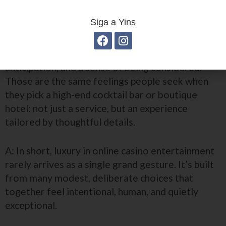
change how people feel?
Siga a Yins
A: It changes the mood. Premium small touches
create emotional responses—comfort,
anticipation, and a sense of being considered.
Those are the same feelings people seek when
they pick a high-end cocktail bar or boutique
hotel: not just a service, but an experience
tailored by thoughtful details.
A: In short, luxury in online casino entertainment
rarely arrives as a single grand gesture. It’s built
from many modest, deliberate choices that
together feel intentional, human, and quietly
exceptional.