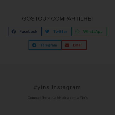
GOSTOU? COMPARTILHE!
Facebook
Twitter
WhatsApp
Telegram
Email
#yins instagram
Compartilhe a sua história com a Yin´s