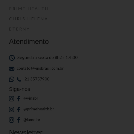
PRIME HEALTH
CHRIS HELENA
ETERNY
Atendimento
Segunda a sexta de 8h às 17h30
contato@yinsbrasil.com.br
21 35757900
Siga-nos
@yinsbr
@primehealth.br
@iamo.br
Newsletter