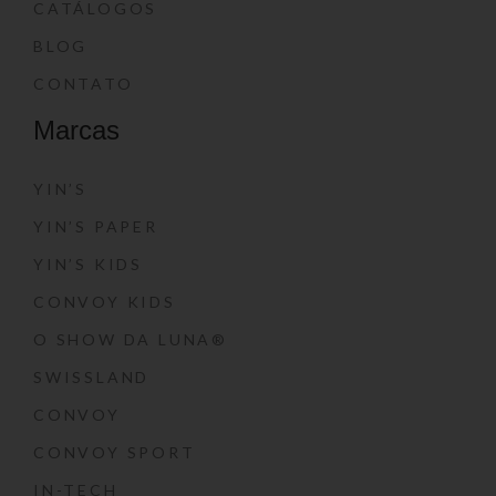
CATÁLOGOS
BLOG
CONTATO
Marcas
YIN’S
YIN’S PAPER
YIN’S KIDS
CONVOY KIDS
O SHOW DA LUNA®
SWISSLAND
CONVOY
CONVOY SPORT
IN-TECH