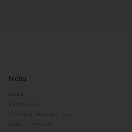
Menu
HOME
PRODUTOS
DÚVIDAS FREQUENTES
ONDE COMPRAR