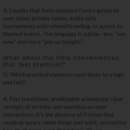
A: Loyalty that feels exclusive favors gestures
over noise: private tables, invite-only
tournaments with refined branding, or access to
themed events. The language is subtle—less “win
now” and more “join us tonight.”
What about the little conveniences
that feel premium?
Q: Which practical elements contribute to a high-
end feel?
A: Fast transitions, predictable animations, clear
receipts of activity, and seamless account
interactions. It’s the absence of friction that
reads as luxury; when things just work, you notice