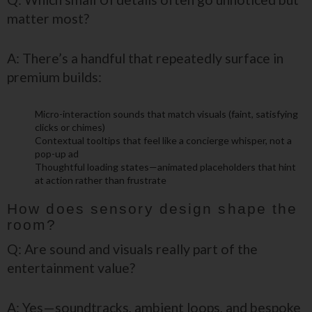
matter most?
A: There’s a handful that repeatedly surface in
premium builds:
Micro-interaction sounds that match visuals (faint, satisfying
clicks or chimes)
Contextual tooltips that feel like a concierge whisper, not a
pop-up ad
Thoughtful loading states—animated placeholders that hint
at action rather than frustrate
How does sensory design shape the
room?
Q: Are sound and visuals really part of the
entertainment value?
A: Yes—soundtracks, ambient loops, and bespoke