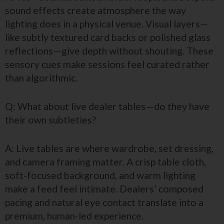
sound effects create atmosphere the way
lighting does in a physical venue. Visual layers—
like subtly textured card backs or polished glass
reflections—give depth without shouting. These
sensory cues make sessions feel curated rather
than algorithmic.
Q: What about live dealer tables—do they have
their own subtleties?
A: Live tables are where wardrobe, set dressing,
and camera framing matter. A crisp table cloth,
soft-focused background, and warm lighting
make a feed feel intimate. Dealers’ composed
pacing and natural eye contact translate into a
premium, human-led experience.