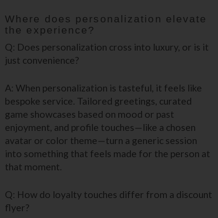
Where does personalization elevate
the experience?
Q: Does personalization cross into luxury, or is it
just convenience?
A: When personalization is tasteful, it feels like
bespoke service. Tailored greetings, curated
game showcases based on mood or past
enjoyment, and profile touches—like a chosen
avatar or color theme—turn a generic session
into something that feels made for the person at
that moment.
Q: How do loyalty touches differ from a discount
flyer?