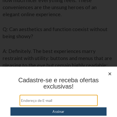
how much nicer everything feels. These
conveniences are the unsung heroes of an
elegant online experience.
Q: Can aesthetics and function coexist without
being showy?
A: Definitely. The best experiences marry
restraint with utility: buttons and menus that are
pleasing to the eye but remain highly readable;
color use that guides rather than overwhelms;
and helpful microcopy that anticipates questions
Cadastre-se e receba ofertas
exclusivas!
without interrupting flow.
Why do these small details matter to
the player?
Q: Is it all just window dressing, or does this