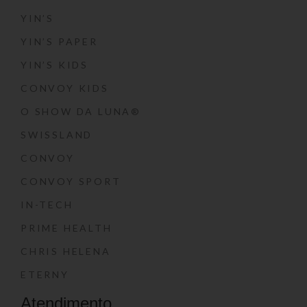
YIN’S
YIN’S PAPER
YIN’S KIDS
CONVOY KIDS
O SHOW DA LUNA®
SWISSLAND
CONVOY
CONVOY SPORT
IN-TECH
PRIME HEALTH
CHRIS HELENA
ETERNY
Atendimento