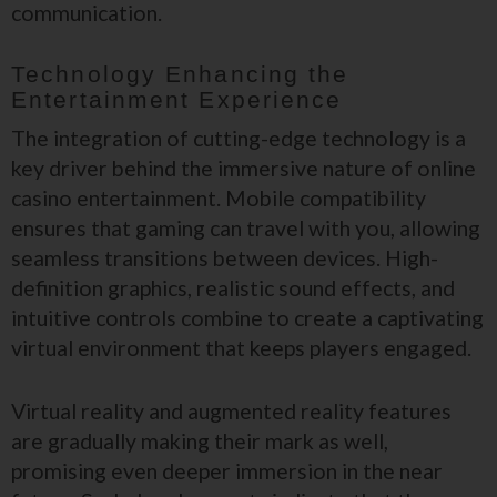
communication.
Technology Enhancing the
Entertainment Experience
The integration of cutting-edge technology is a
key driver behind the immersive nature of online
casino entertainment. Mobile compatibility
ensures that gaming can travel with you, allowing
seamless transitions between devices. High-
definition graphics, realistic sound effects, and
intuitive controls combine to create a captivating
virtual environment that keeps players engaged.
Virtual reality and augmented reality features
are gradually making their mark as well,
promising even deeper immersion in the near