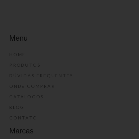
Menu
HOME
PRODUTOS
DÚVIDAS FREQUENTES
ONDE COMPRAR
CATÁLOGOS
BLOG
CONTATO
Marcas