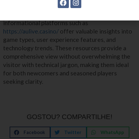
For those interested in exploring the world of
online casino entertainment deeper,
informational platforms such as
https://aulive.casino/
offer valuable insights into
game types, user experience features, and
technology trends. These resources provide a
comprehensive view without overwhelming the
visitor with technical jargon, making them ideal
for both newcomers and seasoned players
seeking clarity.
GOSTOU? COMPARTILHE!
Facebook
Twitter
WhatsApp