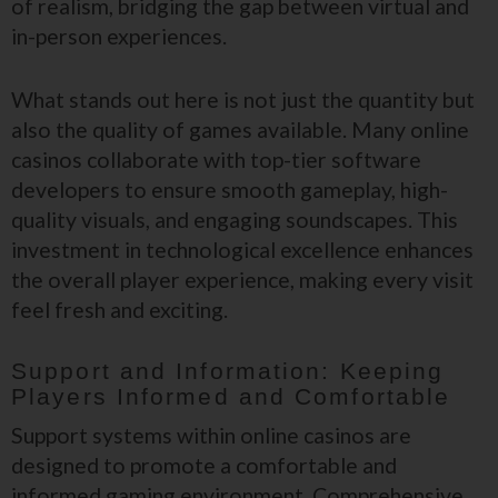
of realism, bridging the gap between virtual and
in-person experiences.
What stands out here is not just the quantity but
also the quality of games available. Many online
casinos collaborate with top-tier software
developers to ensure smooth gameplay, high-
quality visuals, and engaging soundscapes. This
investment in technological excellence enhances
the overall player experience, making every visit
feel fresh and exciting.
Support and Information: Keeping
Players Informed and Comfortable
Support systems within online casinos are
designed to promote a comfortable and
informed gaming environment. Comprehensive