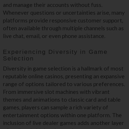
and manage their accounts without fuss.
Whenever questions or uncertainties arise, many
platforms provide responsive customer support,
often available through multiple channels such as
live chat, email, or even phone assistance.
Experiencing Diversity in Game
Selection
Diversity in game selection is a hallmark of most
reputable online casinos, presenting an expansive
range of options tailored to various preferences.
From immersive slot machines with vibrant
themes and animations to classic card and table
games, players can sample a rich variety of
entertainment options within one platform. The
inclusion of live dealer games adds another layer