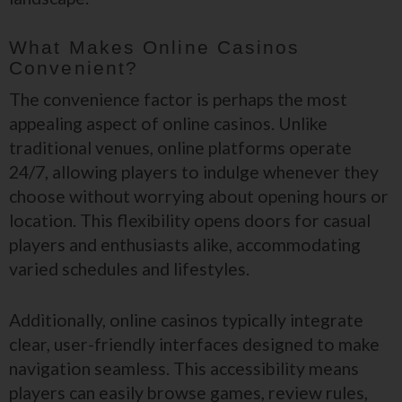
What Makes Online Casinos
Convenient?
The convenience factor is perhaps the most
appealing aspect of online casinos. Unlike
traditional venues, online platforms operate
24/7, allowing players to indulge whenever they
choose without worrying about opening hours or
location. This flexibility opens doors for casual
players and enthusiasts alike, accommodating
varied schedules and lifestyles.
Additionally, online casinos typically integrate
clear, user-friendly interfaces designed to make
navigation seamless. This accessibility means
players can easily browse games, review rules,