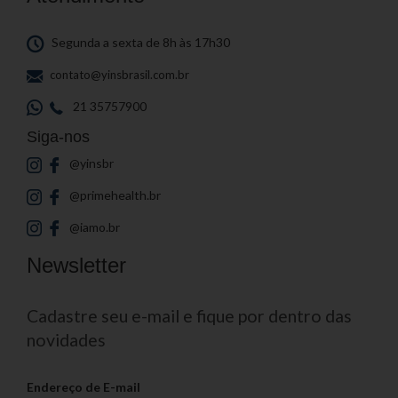
Segunda a sexta de 8h às 17h30
contato@yinsbrasil.com.br
21 35757900
Siga-nos
@yinsbr
@primehealth.br
@iamo.br
Newsletter
Cadastre seu e-mail e fique por dentro das
novidades
Endereço de E-mail