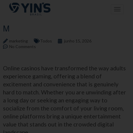
Pular
Toggle n
para
o
conteúdo
M
marketing
Todos
junho 15, 2026
No Comments
Online casinos have transformed the way adults
experience gaming, offering a blend of
excitement and convenience that is genuinely
hard to match. Whether you are unwinding after
a long day or seeking an engaging way to
socialize from the comfort of your living room,
online platforms bring a unique entertainment
value that stands out in the crowded digital
landscape.