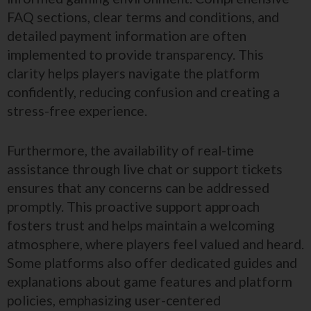
FAQ sections, clear terms and conditions, and
detailed payment information are often
implemented to provide transparency. This
clarity helps players navigate the platform
confidently, reducing confusion and creating a
stress-free experience.
Furthermore, the availability of real-time
assistance through live chat or support tickets
ensures that any concerns can be addressed
promptly. This proactive support approach
fosters trust and helps maintain a welcoming
atmosphere, where players feel valued and heard.
Some platforms also offer dedicated guides and
explanations about game features and platform
policies, emphasizing user-centered