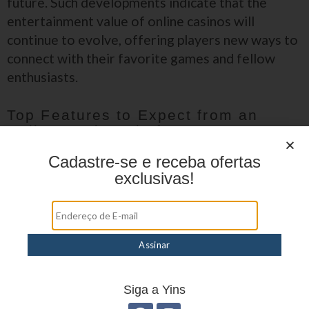
future. Such developments indicate that the
entertainment value of online casinos will
continue to evolve, offering players new ways to
connect with their favorite games and fellow
enthusiasts.
Top Features to Expect from an
Online Casino Platform
Round-the-Clock Access:
Play anytime, anywhere without
Cadastre-se e receba ofertas
restrictions.
exclusivas!
Variety of Games:
A diverse portfolio catering to different
tastes.
User-Friendly Design:
Intuitive navigation and clear
instructions.
Active Customer Support:
Multiple channels for timely help
and inquiries.
Secure Transactions:
Reliable methods ensuring financial
data protection.
Siga a Yins
Where to Learn More