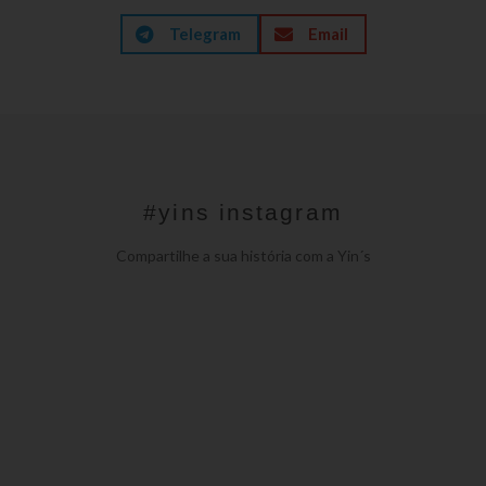
Telegram
Email
#yins instagram
Compartilhe a sua história com a Yin´s