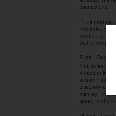
screens. The res
connections.
The importance 
moments: tappin
from lobby to li
that determine 
Final Take:
Mobile-first onl
arcade or live v
streamlined nav
discovery and p
mimicry; now the
speed, and on-th
Ultimately, wha