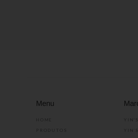
Menu
Mar
HOME
YIN’
PRODUTOS
YIN’