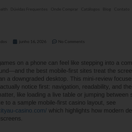
alth
Dúvidas Frequentes
Onde Comprar
Catálogos
Blog
Contato
dos
junho 16, 2026
No Comments
games on a phone can feel like stepping into a com
nd—and the best mobile-first sites treat the scree
han a downgraded desktop. This mini-review focuse
ctually notice first: navigation, readability, and th
tter, like loading a live table or jumping between 
e to a sample mobile-first casino layout, see
dcityau-casino.com/
which highlights how modern de
 screens.