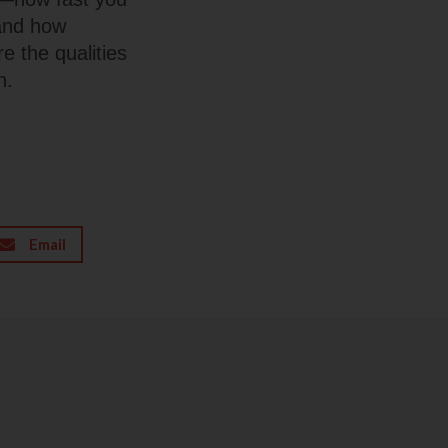
 and how
e the qualities
n.
Email