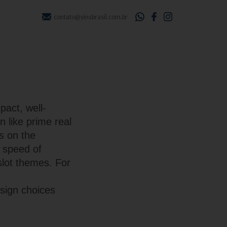
contato@yinsbrasil.com.br
pact, well-
n like prime real
s on the
e speed of
slot themes. For
sign choices