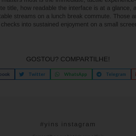
ite title, how readable the interface is at a glance,
 table streams on a lunch break commute. Those ar
l checks into sustained enjoyment on a small scree
GOSTOU? COMPARTILHE!
book
Twitter
WhatsApp
Telegram
#yins instagram