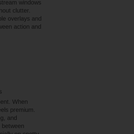
s—stream windows
out clutter.
ible overlays and
tween action and
s
nment. When
feels premium.
ng, and
s between