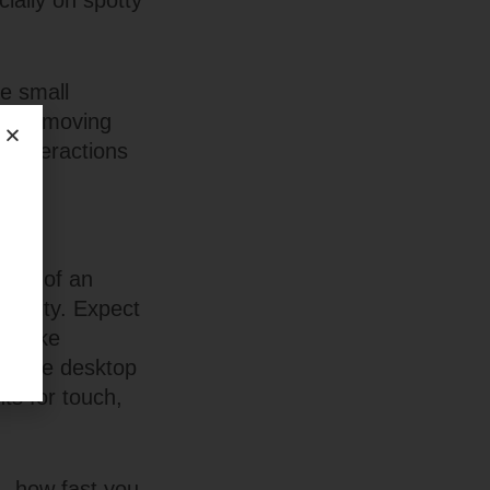
ially on spotty
e small
s, or moving
o-interactions
ergy of an
onality. Expect
at make
 simple desktop
ts for touch,
ce—how fast you