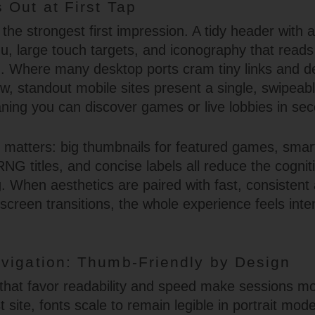
 Out at First Tap
s the strongest first impression. A tidy header with a
 large touch targets, and iconography that reads 
n. Where many desktop ports cram tiny links and 
ew, standout mobile sites present a single, swipeab
ning you can discover games or live lobbies in se
y matters: big thumbnails for featured games, smart
RNG titles, and concise labels all reduce the cognit
. When aesthetics are paired with fast, consistent
creen transitions, the whole experience feels inten
vigation: Thumb-Friendly by Design
that favor readability and speed make sessions mo
t site, fonts scale to remain legible in portrait mod