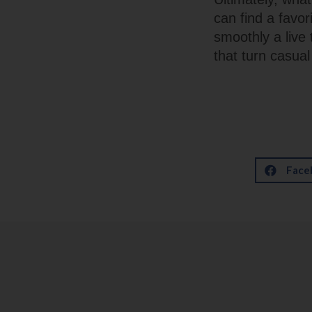
can find a favor
smoothly a live
that turn casua
Face