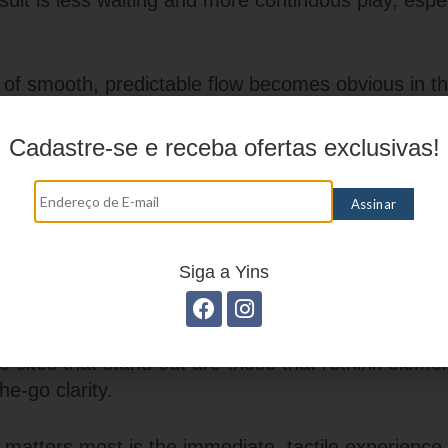
ult is less waiting and more continuous play, espec
of smooth, predictable flow becomes obvious in th
g a banner that reveals a rundown, switching tab
ve table without a blank screen. These are the micr
Cadastre-se e receba ofertas exclusivas!
whether an app feels polished or patchy.
 Expect Convenience, Not Compromise
ine casino entertainment is about translating the en
Siga a Yins
enue into a pocket-sized format without losing pers
igation, readable layouts, and rapid load times th
lay feel effortless. The industry has matured past
 sites that stand out are those that rethink elemen
e-go clarity.
t matters most is the immediate, tactile experien