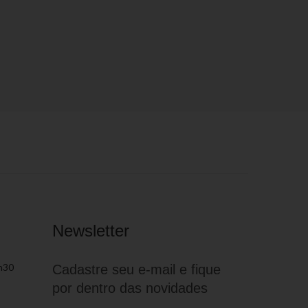
Newsletter
h30
Cadastre seu e-mail e fique
por dentro das novidades