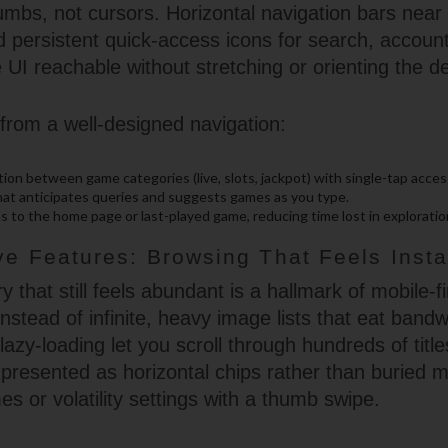
humbs, not cursors. Horizontal navigation bars near
d persistent quick-access icons for search, accoun
UI reachable without stretching or orienting the d
from a well-designed navigation:
on between game categories (live, slots, jackpot) with single-tap acces
that anticipates queries and suggests games as you type.
s to the home page or last-played game, reducing time lost in exploratio
ive Features: Browsing That Feels Insta
y that still feels abundant is a hallmark of mobile-fi
nstead of infinite, heavy image lists that eat band
azy-loading let you scroll through hundreds of title
e presented as horizontal chips rather than buried
s or volatility settings with a thumb swipe.