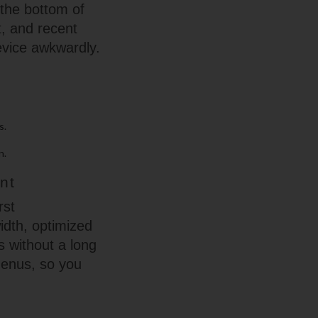
 the bottom of
t, and recent
evice awkwardly.
s.
n.
nt
rst
width, optimized
s without a long
 menus, so you