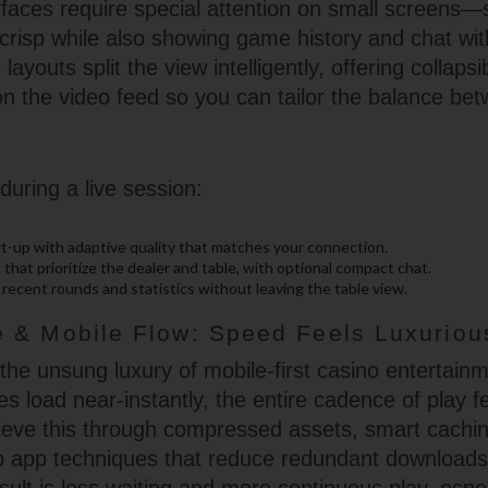
erfaces require special attention on small screen
crisp while also showing game history and chat with
layouts split the view intelligently, offering collaps
n the video feed so you can tailor the balance be
during a live session:
rt-up with adaptive quality that matches your connection.
 that prioritize the dealer and table, with optional compact chat.
recent rounds and statistics without leaving the table view.
 & Mobile Flow: Speed Feels Luxuriou
the unsung luxury of mobile-first casino entertai
 load near-instantly, the entire cadence of play 
eve this through compressed assets, smart cachi
b app techniques that reduce redundant download