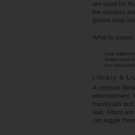
are sized for t
the viewport an
games keep the 
What to expect 
Clear segmentati
Visible search 
Fast return path
Library & L
A compact librar
entertainment. I
thumbnails and l
wait. Filters ar
can toggle theme