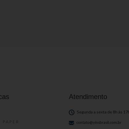
cas
Atendimento
S
Segunda a sexta de 8h às 17
S PAPER
contato@yinsbrasil.com.br