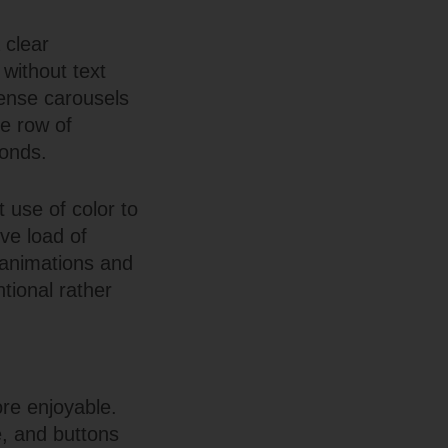
 clear
without text
dense carousels
le row of
conds.
 use of color to
ive load of
 animations and
tional rather
re enjoyable.
e, and buttons