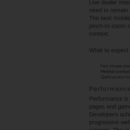
Live dealer int
need to remain 
The best mobile 
pinch-to-zoom o
context.
What to expect 
Fast stream sta
Minimal overlays
Quick access to 
Performance
Performance is 
pages and games
Developers achi
progressive we