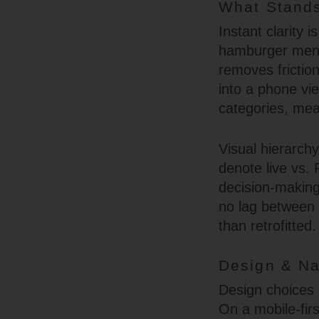
What Stands
Instant clarity i
hamburger menu,
removes frictio
into a phone vi
categories, mea
Visual hierarch
denote live vs. 
decision-making
no lag between s
than retrofitted.
Design & Na
Design choices 
On a mobile-firs