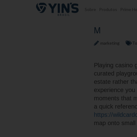
Pular para o conteúdo
Sobre
Produtos
Prime He
M
marketing
To
Playing casino 
curated playgrou
estate rather t
experience you a
moments that ma
a quick referenc
https://wildcar
map onto small