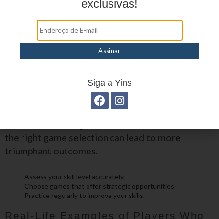
exclusivas!
Moreover, your understanding of the game will
significantly affect your performance. The more
you know about a game’s strategies, rules, and
probabilities, the better equipped you’ll be to
apply the Avia Master tactics effectively. For
Siga a Yins
example, if you’re playing blackjack, a solid grasp
of basic strategy can help you make more
informed decisions, thereby increasing your
chances of winning. The combination of skill and
the right game selection can lead to more
triumphant outcomes.
Assess your skill level accurately.
Choose games that offer strategic opportunities.
Practice regularly to improve your skills.
Real-Life Examples of Players Who