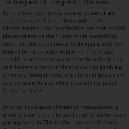
Techniques for Long-Term Success
Bankroll management is a cornerstone of any
successful gambling strategy, and the Avia
Master tactics provide effective methods to help
players preserve their funds while maximizing
their fun. One fundamental technique is setting a
budget before you begin playing. This budget
should be an amount you are comfortable losing,
as it fosters a responsible approach to gambling.
Once your budget is set, stick to it religiously and
avoid chasing losses, which is a common pitfall
for many players.
Another key aspect of bankroll management is
dividing your funds into smaller portions for each
gaming session. This method ensures that you