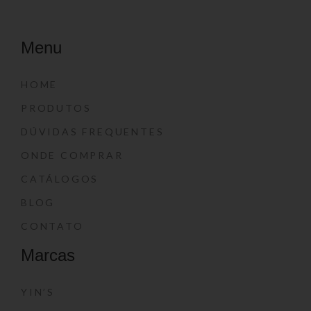
Menu
HOME
PRODUTOS
DÚVIDAS FREQUENTES
ONDE COMPRAR
CATÁLOGOS
BLOG
CONTATO
Marcas
YIN’S