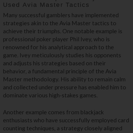
Used Avia Master Tactics
Many successful gamblers have implemented
strategies akin to the Avia Master tactics to
achieve their triumphs. One notable example is
professional poker player Phil Ivey, who is
renowned for his analytical approach to the
game. Ivey meticulously studies his opponents
and adjusts his strategies based on their
behavior, a fundamental principle of the Avia
Master methodology. His ability to remain calm
and collected under pressure has enabled him to
dominate various high-stakes games.
Another example comes from blackjack
enthusiasts who have successfully employed card
counting techniques, a strategy closely aligned