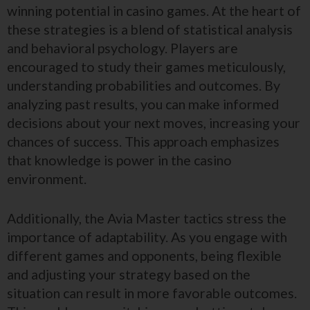
winning potential in casino games. At the heart of
these strategies is a blend of statistical analysis
and behavioral psychology. Players are
encouraged to study their games meticulously,
understanding probabilities and outcomes. By
analyzing past results, you can make informed
decisions about your next moves, increasing your
chances of success. This approach emphasizes
that knowledge is power in the casino
environment.
Additionally, the Avia Master tactics stress the
importance of adaptability. As you engage with
different games and opponents, being flexible
and adjusting your strategy based on the
situation can result in more favorable outcomes.