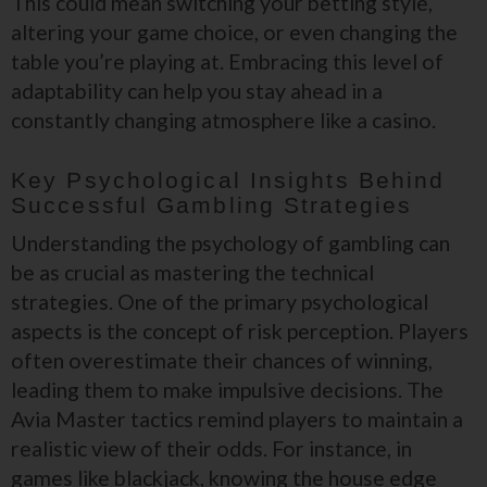
This could mean switching your betting style,
altering your game choice, or even changing the
table you’re playing at. Embracing this level of
adaptability can help you stay ahead in a
constantly changing atmosphere like a casino.
Key Psychological Insights Behind
Successful Gambling Strategies
Understanding the psychology of gambling can
be as crucial as mastering the technical
strategies. One of the primary psychological
aspects is the concept of risk perception. Players
often overestimate their chances of winning,
leading them to make impulsive decisions. The
Avia Master tactics remind players to maintain a
realistic view of their odds. For instance, in
games like blackjack, knowing the house edge