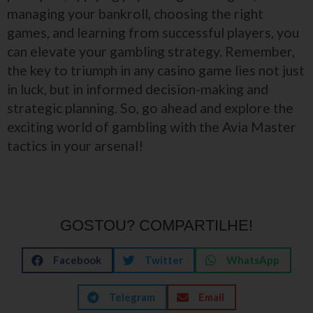
managing your bankroll, choosing the right
games, and learning from successful players, you
can elevate your gambling strategy. Remember,
the key to triumph in any casino game lies not just
in luck, but in informed decision-making and
strategic planning. So, go ahead and explore the
exciting world of gambling with the Avia Master
tactics in your arsenal!
GOSTOU? COMPARTILHE!
Facebook
Twitter
WhatsApp
Telegram
Email