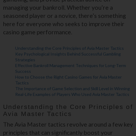
managing your bankroll. Whether you’re a
seasoned player or a novice, there’s something
here for everyone who seeks to improve their
casino game performance.
Understanding the Core Principles of Avia Master Tactics
Key Psychological Insights Behind Successful Gambling
Strategies
Effective Bankroll Management Techniques for Long-Term
Success
How to Choose the Right Casino Games for Avia Master
Tactics
The Importance of Game Selection and Skill Level in Winning
Real-Life Examples of Players Who Used Avia Master Tactics
Understanding the Core Principles of
Avia Master Tactics
The Avia Master tactics revolve around a few key
principles that can significantly boost your