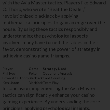
with the Avia Master tactics. Players like Edward
O. Thorp, who wrote “Beat the Dealer,”
revolutionized blackjack by applying
mathematical principles to gain an edge over the
house. By using these tactics responsibly and
understanding the psychological aspects
involved, many have turned the tables in their
favor, demonstrating the power of strategy in
achieving casino game triumphs.
Player
Game
Strategy Used
Phil Ivey
Poker
Opponent Analysis
Edward O. Thorp
Blackjack
Card Counting
Ken Uston
Blackjack
Team Play
In conclusion, implementing the Avia Master
tactics can significantly enhance your casino
gaming experience. By understanding the core
principles, applying psychological insights,