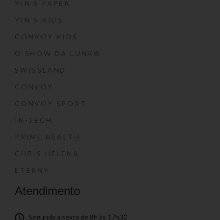
YIN’S PAPER
YIN’S KIDS
CONVOY KIDS
O SHOW DA LUNA®
SWISSLAND
CONVOY
CONVOY SPORT
IN-TECH
PRIME HEALTH
CHRIS HELENA
ETERNY
Atendimento
Segunda a sexta de 8h às 17h30