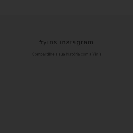
#yins instagram
Compartilhe a sua história com a Yin´s