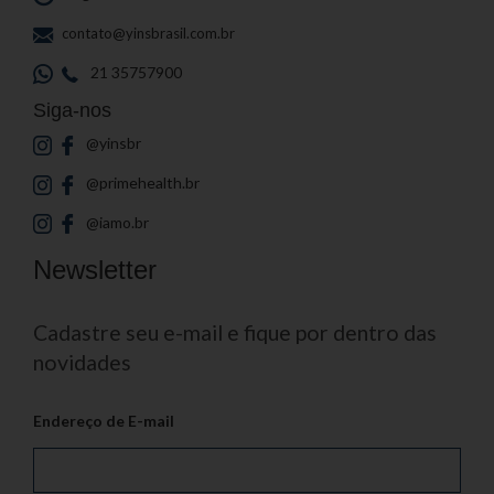
contato@yinsbrasil.com.br
21 35757900
Siga-nos
@yinsbr
@primehealth.br
@iamo.br
Newsletter
Cadastre seu e-mail e fique por dentro das
novidades
Endereço de E-mail