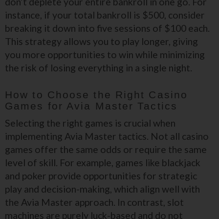
don’t deplete your entire bankroll in one go. For
instance, if your total bankroll is $500, consider
breaking it down into five sessions of $100 each.
This strategy allows you to play longer, giving
you more opportunities to win while minimizing
the risk of losing everything in a single night.
How to Choose the Right Casino
Games for Avia Master Tactics
Selecting the right games is crucial when
implementing Avia Master tactics. Not all casino
games offer the same odds or require the same
level of skill. For example, games like blackjack
and poker provide opportunities for strategic
play and decision-making, which align well with
the Avia Master approach. In contrast, slot
machines are purely luck-based and do not