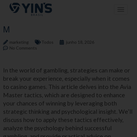
Pular
Toggle n
para
o
conteúdo
M
marketing
Todos
junho 18, 2026
No Comments
In the world of gambling, strategies can make or
break your experience, especially when it comes
to casino games. This article delves into the Avia
Master tactics, which are designed to enhance
your chances of winning by leveraging both
strategic thinking and psychological insight. We’ll
discuss how to apply these tactics effectively,
analyze the psychology behind successful
gambling, and provide practical advice on