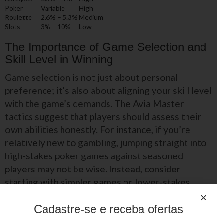
Poker
Variable
High
Roulette
2.6% – 5.3%
Medium
Slots
3% – 10%
Low
The Importance of Game Selection and
Skill Level in Winning
Game selection is not just about personal
preference; it’s also about aligning your skill level
with the game’s demands. The Avia Master
tactics suggest that players should assess their
own abilities honestly. For instance, if you’re
relatively new to gambling, jumping straight into
high-stakes poker games against seasoned
players may not be wise. Instead, consider
starting with simpler games or lower-stakes
tables where you can practice without the
Cadastre-se e receba ofertas
pressure of losing large sums of money.