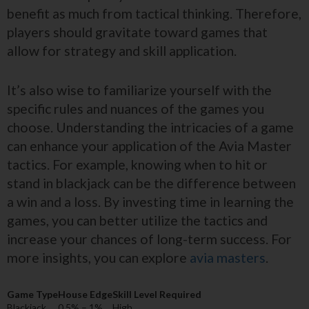
benefit as much from tactical thinking. Therefore,
players should gravitate toward games that
allow for strategy and skill application.
It’s also wise to familiarize yourself with the
specific rules and nuances of the games you
choose. Understanding the intricacies of a game
can enhance your application of the Avia Master
tactics. For example, knowing when to hit or
stand in blackjack can be the difference between
a win and a loss. By investing time in learning the
games, you can better utilize the tactics and
increase your chances of long-term success. For
more insights, you can explore
avia masters
.
Game Type
House Edge
Skill Level Required
Blackjack
0.5% – 1%
High