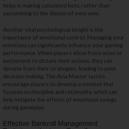
helps in making calculated bets, rather than
succumbing to the illusion of easy wins.
Another vital psychological insight is the
importance of emotional control. Managing your
emotions can significantly influence your gaming
performance. When players allow frustration or
excitement to dictate their actions, they can
deviate from their strategies, leading to poor
decision-making. The Avia Master tactics
encourage players to develop a mindset that
focuses on discipline and rationality, which can
help mitigate the effects of emotional swings
during gameplay.
Effective Bankroll Management