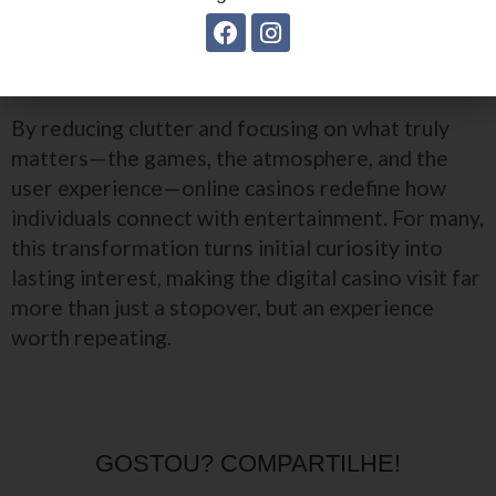
of casino gaming with the ease of digital lifestyle
habits, creating a space that feels natural and
enjoyable.
By reducing clutter and focusing on what truly
matters—the games, the atmosphere, and the
user experience—online casinos redefine how
individuals connect with entertainment. For many,
this transformation turns initial curiosity into
lasting interest, making the digital casino visit far
more than just a stopover, but an experience
worth repeating.
GOSTOU? COMPARTILHE!