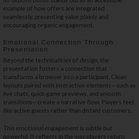
example of how offers are integrated
seamlessly, presenting value plainly and
encouraging organic engagement.
Emotional Connection Through
Presentation
Beyond the technicalities of design, the
presentation fosters a connection that
transforms a browser into a participant. Clean
layouts paired with interactive elements—such as
live chats, quick game previews, and smooth
transitions—create a narrative flow. Players feel
like active guests rather than distant customers.
This emotional engagement is subtle but
powerful. It reflects in the way players return,