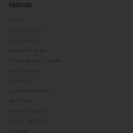
Marcas
YIN’S
YIN’S PAPER
YIN’S KIDS
CONVOY KIDS
O SHOW DA LUNA®
SWISSLAND
CONVOY
CONVOY SPORT
IN-TECH
PRIME HEALTH
CHRIS HELENA
ETERNY