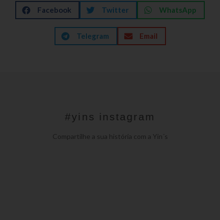
Facebook
Twitter
WhatsApp
Telegram
Email
#yins instagram
Compartilhe a sua história com a Yin´s