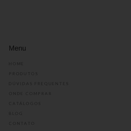
Menu
HOME
PRODUTOS
DÚVIDAS FREQUENTES
ONDE COMPRAR
CATÁLOGOS
BLOG
CONTATO