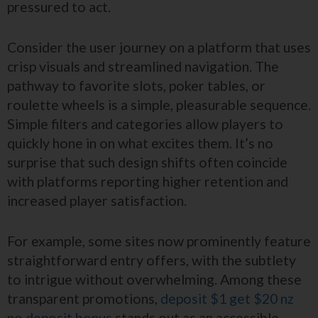
pressured to act.
Consider the user journey on a platform that uses
crisp visuals and streamlined navigation. The
pathway to favorite slots, poker tables, or
roulette wheels is a simple, pleasurable sequence.
Simple filters and categories allow players to
quickly hone in on what excites them. It’s no
surprise that such design shifts often coincide
with platforms reporting higher retention and
increased player satisfaction.
For example, some sites now prominently feature
straightforward entry offers, with the subtlety
to intrigue without overwhelming. Among these
transparent promotions,
deposit $1 get $20 nz
no deposit bonus
stands out as an accessible