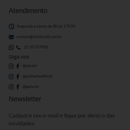
Atendimento
Segunda a sexta de 8h às 17h30
contato@yinsbrasil.com.br
21 35757900
Siga-nos
@yinsbr
@primehealth.br
@iamo.br
Newsletter
Cadastre seu e-mail e fique por dentro das
novidades