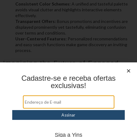
Consistent Color Schemes:
A unified and tasteful palette
avoids visual clutter and highlights interactive elements
effectively.
Transparent Offers:
Bonus promotions and incentives are
displayed prominently yet tastefully, eliminating confusion
over terms and conditions.
User-Centered Features:
Personalized recommendations
and easy search functions make game discovery an inviting
process.
Imagining the Future of Engaged
Entertainment
Cadastre-se e receba ofertas
As online casino platforms continue to mature,
exclusivas!
the evolution of their presentation remains a
critical factor in shaping user experiences.
Simplicity and clarity are more than design
trends; they are the backbone of a new
philosophy that respects the player’s journey and
time. This shift is about blending the excitement
Siga a Yins