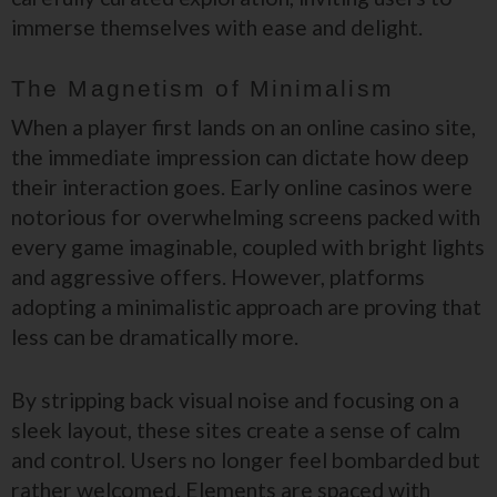
immerse themselves with ease and delight.
The Magnetism of Minimalism
When a player first lands on an online casino site,
the immediate impression can dictate how deep
their interaction goes. Early online casinos were
notorious for overwhelming screens packed with
every game imaginable, coupled with bright lights
and aggressive offers. However, platforms
adopting a minimalistic approach are proving that
less can be dramatically more.
By stripping back visual noise and focusing on a
sleek layout, these sites create a sense of calm
and control. Users no longer feel bombarded but
rather welcomed. Elements are spaced with