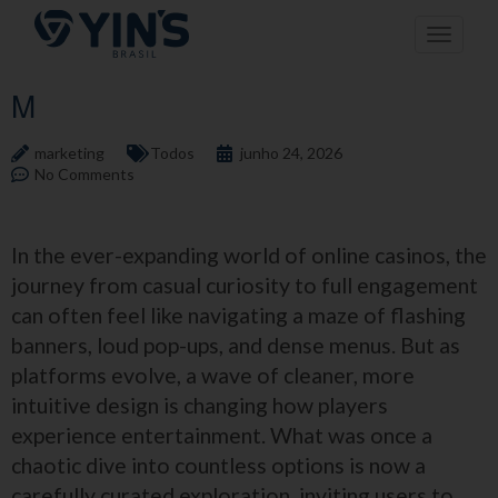
Pular
Toggle n
para
o
conteúdo
M
marketing
Todos
junho 24, 2026
No Comments
In the ever-expanding world of online casinos, the
journey from casual curiosity to full engagement
can often feel like navigating a maze of flashing
banners, loud pop-ups, and dense menus. But as
platforms evolve, a wave of cleaner, more
intuitive design is changing how players
experience entertainment. What was once a
chaotic dive into countless options is now a
carefully curated exploration, inviting users to