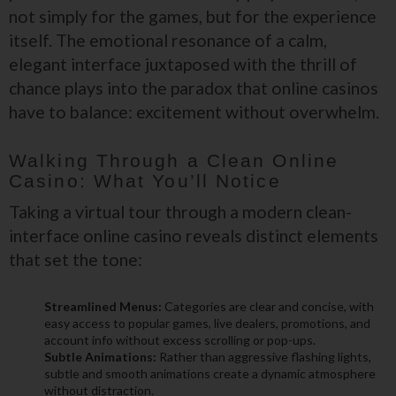
not simply for the games, but for the experience
itself. The emotional resonance of a calm,
elegant interface juxtaposed with the thrill of
chance plays into the paradox that online casinos
have to balance: excitement without overwhelm.
Walking Through a Clean Online
Casino: What You’ll Notice
Taking a virtual tour through a modern clean-
interface online casino reveals distinct elements
that set the tone:
Streamlined Menus:
Categories are clear and concise, with
easy access to popular games, live dealers, promotions, and
account info without excess scrolling or pop-ups.
Subtle Animations:
Rather than aggressive flashing lights,
subtle and smooth animations create a dynamic atmosphere
without distraction.