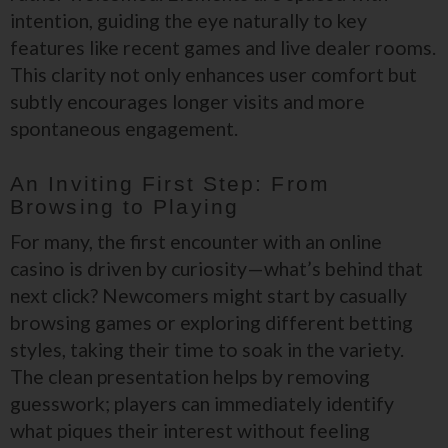
intention, guiding the eye naturally to key
features like recent games and live dealer rooms.
This clarity not only enhances user comfort but
subtly encourages longer visits and more
spontaneous engagement.
An Inviting First Step: From
Browsing to Playing
For many, the first encounter with an online
casino is driven by curiosity—what’s behind that
next click? Newcomers might start by casually
browsing games or exploring different betting
styles, taking their time to soak in the variety.
The clean presentation helps by removing
guesswork; players can immediately identify
what piques their interest without feeling