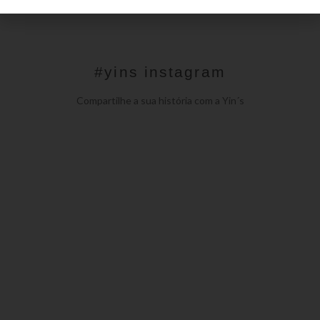
#yins instagram
Compartilhe a sua história com a Yin´s