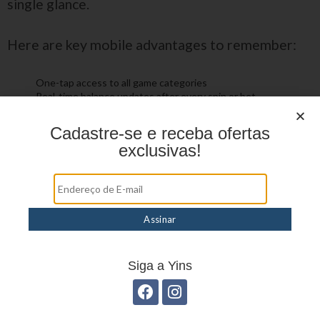
single glance.
Here are key mobile advantages to remember:
One-tap access to all game categories
Real-time balance updates after every spin or bet
Customizable screen brightness and sound settings
Automatic session reminders for responsible play
Cadastre-se e receba ofertas
Instant push notifications for new livestream events
exclusivas!
GOSTOU? COMPARTILHE!
Facebook
Twitter
WhatsApp
Siga a Yins
Telegram
Email