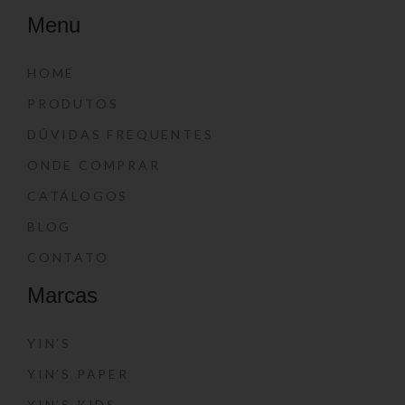
Menu
HOME
PRODUTOS
DÚVIDAS FREQUENTES
ONDE COMPRAR
CATÁLOGOS
BLOG
CONTATO
Marcas
YIN’S
YIN’S PAPER
YIN’S KIDS