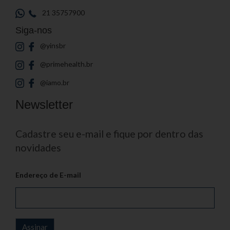
21 35757900
Siga-nos
@yinsbr
@primehealth.br
@iamo.br
Newsletter
Cadastre seu e-mail e fique por dentro das
novidades
Endereço de E-mail