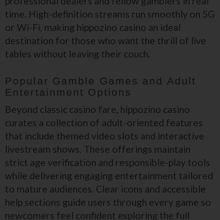
professional dealers and fellow gamblers in real
time. High-definition streams run smoothly on 5G
or Wi-Fi, making hippozino casino an ideal
destination for those who want the thrill of live
tables without leaving their couch.
Popular Gamble Games and Adult
Entertainment Options
Beyond classic casino fare, hippozino casino
curates a collection of adult-oriented features
that include themed video slots and interactive
livestream shows. These offerings maintain
strict age verification and responsible-play tools
while delivering engaging entertainment tailored
to mature audiences. Clear icons and accessible
help sections guide users through every game so
newcomers feel confident exploring the full