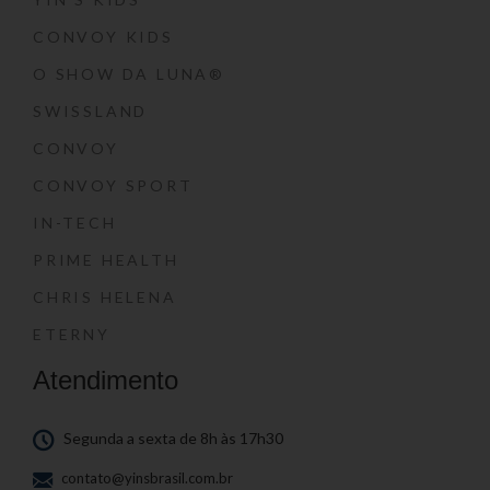
CONVOY KIDS
O SHOW DA LUNA®
SWISSLAND
CONVOY
CONVOY SPORT
IN-TECH
PRIME HEALTH
CHRIS HELENA
ETERNY
Atendimento
Segunda a sexta de 8h às 17h30
contato@yinsbrasil.com.br