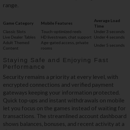
range.
Average Load
Game Category
Mobile Features
Time
Classic Slots
Touch-optimized reels
Under 3 seconds
Live Dealer Tables
HD livestream, chat support
Under 4 seconds
Adult Themed
Age-gated access, private
Under 5 seconds
Content
rooms
Staying Safe and Enjoying Fast
Performance
Security remains a priority at every level, with
encrypted connections and verified payment
gateways keeping your information protected.
Quick top-ups and instant withdrawals on mobile
let you focus on the games instead of waiting for
transactions. The streamlined account dashboard
shows balances, bonuses, and recent activity at a