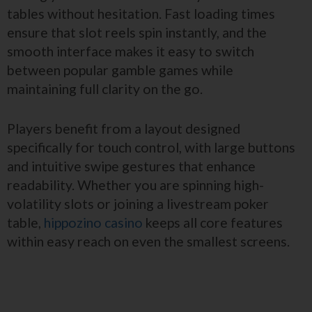
tables without hesitation. Fast loading times
ensure that slot reels spin instantly, and the
smooth interface makes it easy to switch
between popular gamble games while
maintaining full clarity on the go.
Players benefit from a layout designed
specifically for touch control, with large buttons
and intuitive swipe gestures that enhance
readability. Whether you are spinning high-
volatility slots or joining a livestream poker
table,
hippozino casino
keeps all core features
within easy reach on even the smallest screens.