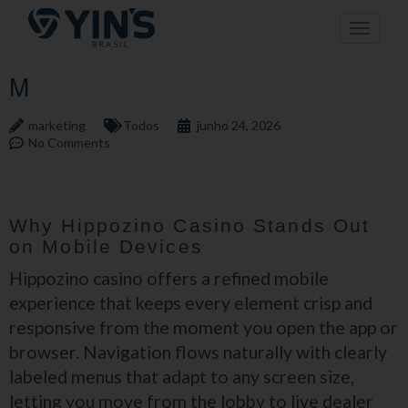
Pular
Toggle n
para
o
conteúdo
M
marketing
Todos
junho 24, 2026
No Comments
Why Hippozino Casino Stands Out
on Mobile Devices
Hippozino casino offers a refined mobile
experience that keeps every element crisp and
responsive from the moment you open the app or
browser. Navigation flows naturally with clearly
labeled menus that adapt to any screen size,
letting you move from the lobby to live dealer