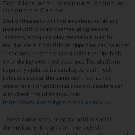
Top Slots and Livestream Action at
Hippozino Casino
Slot enthusiasts will find an extensive library
packed with vibrant themes, progressive
jackpots, and quick-play mechanics built for
mobile users. Each title at hippozino casino loads
in seconds, and the visual quality remains high
even during extended sessions. The platform
regularly updates its catalog so that fresh
releases appear the same day they launch
elsewhere. For additional context, readers can
also check this official source:
https://www.gamblingcommission.gov.uk/
.
Livestream rooms bring an exciting social
dimension, letting players interact with