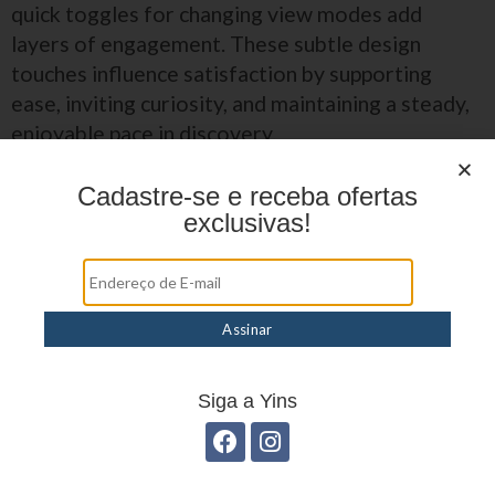
quick toggles for changing view modes add
layers of engagement. These subtle design
touches influence satisfaction by supporting
ease, inviting curiosity, and maintaining a steady,
enjoyable pace in discovery.
Quick overview: Features shaping
Cadastre-se e receba ofertas
your online casino game search
exclusivas!
Lobby aesthetics:
Balanced visuals combined with thematic
highlights draw interest without clutter.
Dynamic filters:
Instant adaptation to preferences enables
smooth refining of vast game options.
Search intelligence:
Responsive, predictive features
enhance efficient and enjoyable finding of titles.
Favorites lists:
Personal game collections streamline access
Siga a Yins
and create a sense of ownership.
Intuitive navigation:
Well-organized menus and controls
maintain a flow that keeps exploration engaging.
How can this browsing experience