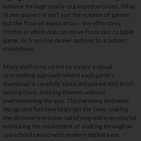
balance through neatly organized sections. What
draws players in isn’t just the volume of games
but the flow of exploration—the effortless
rhythm in which one can move from slot to table
game, or from live dealer options to a jackpot
countdown.
Many platforms strive to create a visual
storytelling approach where each game’s
thumbnail is carefully sized and paired with brief
descriptions, enticing themes without
overwhelming the eye. This harmony between
design and function helps set the tone, making
the discovery process satisfying and even playful,
mimicking the excitement of walking through an
old-school casino with modern digital ease.