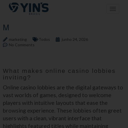
Pular
Toggle n
para
o
conteúdo
M
marketing
Todos
junho 24, 2026
No Comments
What makes online casino lobbies
inviting?
Online casino lobbies are the digital gateways to
vast worlds of games, designed to welcome
players with intuitive layouts that ease the
browsing experience. These lobbies often greet
users with a clean, vibrant interface that
highlights featured titles while maintaining