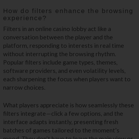
How do filters enhance the browsing
experience?
Filters in an online casino lobby act like a
conversation between the player and the
platform, responding to interests in real time
without interrupting the browsing rhythm.
Popular filters include game types, themes,
software providers, and even volatility levels,
each sharpening the focus when players want to
narrow choices.
What players appreciate is how seamlessly these
filters integrate—click a few options, and the
interface adapts instantly, presenting fresh
batches of games tailored to the moment’s
mood. They don’t have to leave the main view or