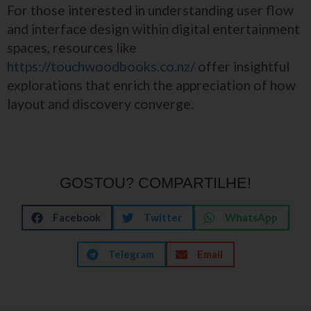
For those interested in understanding user flow
and interface design within digital entertainment
spaces, resources like
https://touchwoodbooks.co.nz/
offer insightful
explorations that enrich the appreciation of how
layout and discovery converge.
GOSTOU? COMPARTILHE!
Facebook
Twitter
WhatsApp
Telegram
Email