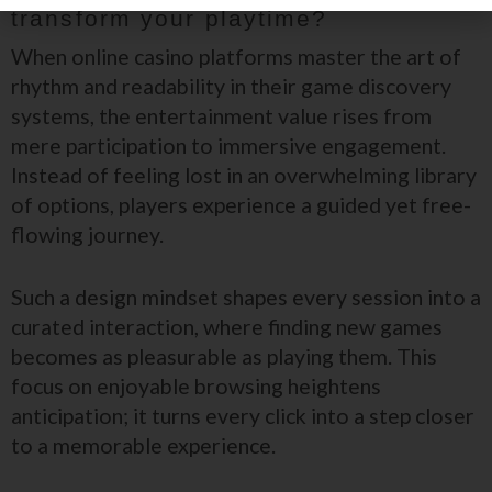
transform your playtime?
When online casino platforms master the art of
rhythm and readability in their game discovery
systems, the entertainment value rises from
mere participation to immersive engagement.
Instead of feeling lost in an overwhelming library
of options, players experience a guided yet free-
flowing journey.
Such a design mindset shapes every session into a
curated interaction, where finding new games
becomes as pleasurable as playing them. This
focus on enjoyable browsing heightens
anticipation; it turns every click into a step closer
to a memorable experience.