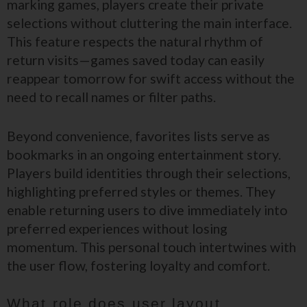
marking games, players create their private
selections without cluttering the main interface.
This feature respects the natural rhythm of
return visits—games saved today can easily
reappear tomorrow for swift access without the
need to recall names or filter paths.
Beyond convenience, favorites lists serve as
bookmarks in an ongoing entertainment story.
Players build identities through their selections,
highlighting preferred styles or themes. They
enable returning users to dive immediately into
preferred experiences without losing
momentum. This personal touch intertwines with
the user flow, fostering loyalty and comfort.
What role does user layout