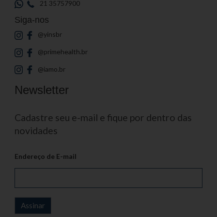
21 35757900
Siga-nos
@yinsbr
@primehealth.br
@iamo.br
Newsletter
Cadastre seu e-mail e fique por dentro das
novidades
Endereço de E-mail