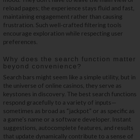
reload pages; the experience stays fluid and fast,
maintaining engagement rather than causing
frustration. Such well-crafted filtering tools
encourage exploration while respecting user
preferences.
Why does the search function matter
beyond convenience?
Search bars might seem like a simple utility, but in
the universe of online casinos, they serve as
keystones in discovery. The best search functions
respond gracefully to a variety of inputs—
sometimes as broad as “jackpot” or as specific as
a game’s name or a software developer. Instant
suggestions, autocomplete features, and results
that update dynamically contribute to a sense of