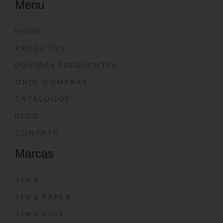
Menu
HOME
PRODUTOS
DÚVIDAS FREQUENTES
ONDE COMPRAR
CATÁLOGOS
BLOG
CONTATO
Marcas
YIN’S
YIN’S PAPER
YIN’S KIDS