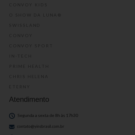
CONVOY KIDS
O SHOW DA LUNA®
SWISSLAND
CONVOY
CONVOY SPORT
IN-TECH
PRIME HEALTH
CHRIS HELENA
ETERNY
Atendimento
Segunda a sexta de 8h às 17h30
contato@yinsbrasil.com.br