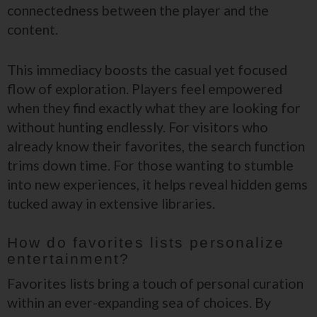
connectedness between the player and the
content.
This immediacy boosts the casual yet focused
flow of exploration. Players feel empowered
when they find exactly what they are looking for
without hunting endlessly. For visitors who
already know their favorites, the search function
trims down time. For those wanting to stumble
into new experiences, it helps reveal hidden gems
tucked away in extensive libraries.
How do favorites lists personalize
entertainment?
Favorites lists bring a touch of personal curation
within an ever-expanding sea of choices. By