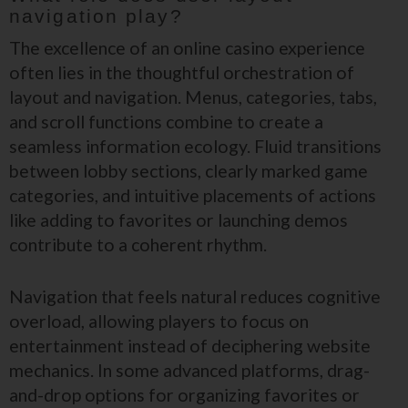
navigation play?
The excellence of an online casino experience
often lies in the thoughtful orchestration of
layout and navigation. Menus, categories, tabs,
and scroll functions combine to create a
seamless information ecology. Fluid transitions
between lobby sections, clearly marked game
categories, and intuitive placements of actions
like adding to favorites or launching demos
contribute to a coherent rhythm.
Navigation that feels natural reduces cognitive
overload, allowing players to focus on
entertainment instead of deciphering website
mechanics. In some advanced platforms, drag-
and-drop options for organizing favorites or