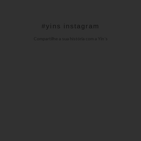
#yins instagram
Compartilhe a sua história com a Yin´s