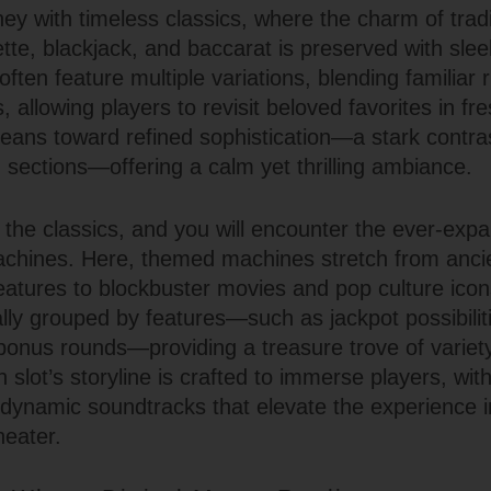
ey with timeless classics, where the charm of tradi
tte, blackjack, and baccarat is preserved with sleek d
ften feature multiple variations, blending familiar r
s, allowing players to revisit beloved favorites in fr
leans toward refined sophistication—a stark contras
sections—offering a calm yet thrilling ambiance.
the classics, and you will encounter the ever-expa
machines. Here, themed machines stretch from ancien
eatures to blockbuster movies and pop culture ico
ly grouped by features—such as jackpot possibiliti
 bonus rounds—providing a treasure trove of variet
 slot’s storyline is crafted to immerse players, wi
ynamic soundtracks that elevate the experience i
heater.