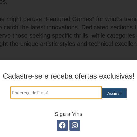
les.
e might peruse “Featured Games” for what’s trend
o catch the latest innovations. Dedicated sections f
serve those seeking specific thrills, while categorie
ght the unique artistic styles and technical excelle
spectrum of gameplay styles and themes to suit every mood and taste.
mooth interface elements keep the adventure engaging without overwh
Cadastre-se e receba ofertas exclusivas!
tures like leaderboards, tournaments, and live chat enrich social interac
stant additions of new games keep the entertainment dynamic and unp
 the current trends and latest game offerings in onl
one might peruse the selection showcased at
onlys
ere variety and quality intersect in a user-friendly
Siga a Yins
 Endless Entertainment at Your Fingert