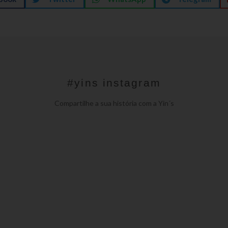
#yins instagram
Compartilhe a sua história com a Yin´s