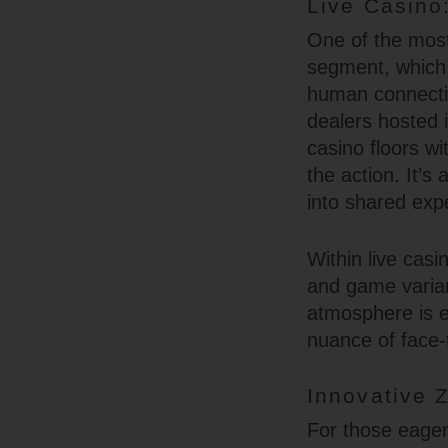
Live Casino
One of the most
segment, which 
human connectio
dealers hosted i
casino floors w
the action. It’s
into shared exp
Within live casi
and game varian
atmosphere is e
nuance of face-
Innovative 
For those eager