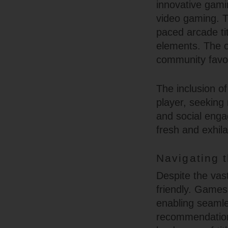
innovative gami
video gaming. T
paced arcade ti
elements. The or
community favor
The inclusion o
player, seeking
and social enga
fresh and exhila
Navigating t
Despite the vas
friendly. Games 
enabling seamle
recommendations