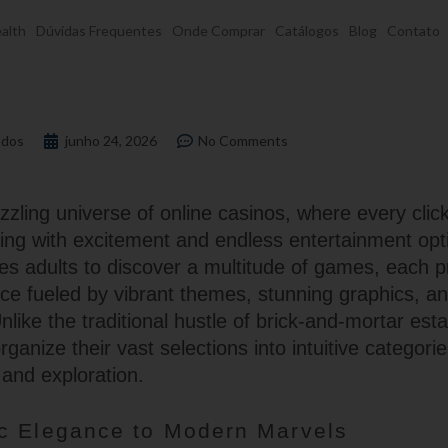
alth
Dúvidas Frequentes
Onde Comprar
Catálogos
Blog
Contato
dos
junho 24, 2026
No Comments
zzling universe of online casinos, where every clic
ing with excitement and endless entertainment optio
tes adults to discover a multitude of games, each 
ce fueled by vibrant themes, stunning graphics, a
like the traditional hustle of brick-and-mortar est
rganize their vast selections into intuitive categori
y and exploration.
c Elegance to Modern Marvels