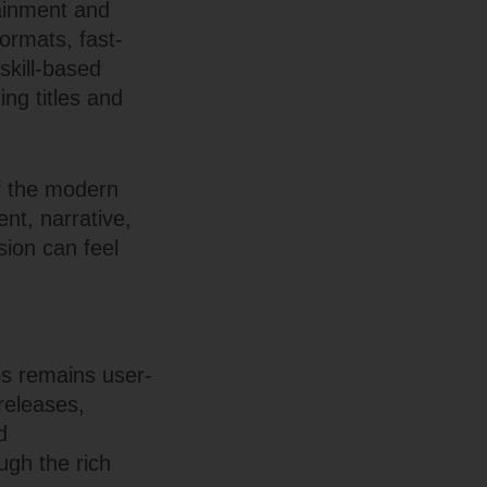
tainment and
ormats, fast-
skill-based
ing titles and
of the modern
nt, narrative,
sion can feel
os remains user-
 releases,
d
ugh the rich