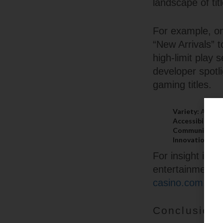
landscape of tit
For example, on
“New Arrivals” t
high-limit play 
developer spotli
gaming titles.
Variety:
A vast 
Accessibility:
S
Community:
Fea
Innovation:
Con
For insight into
entertainment, 
casino.com
, wh
Conclusion: