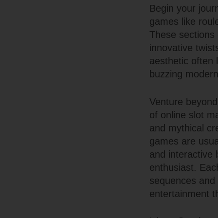
Begin your journ
games like roule
These sections o
innovative twist
aesthetic often 
buzzing modern 
Venture beyond 
of online slot 
and mythical cr
games are usual
and interactive
enthusiast. Each
sequences and d
entertainment t