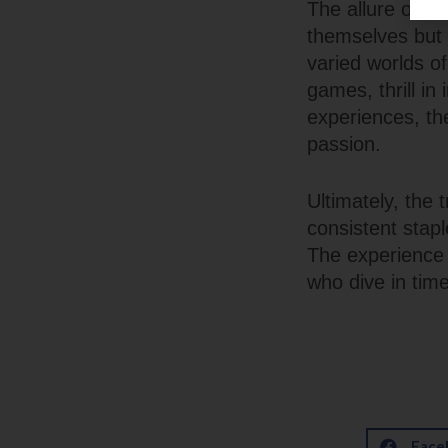
The allure of on
themselves but 
varied worlds of
games, thrill in
experiences, th
passion.
Ultimately, the 
consistent stapl
The experience 
who dive in tim
Face