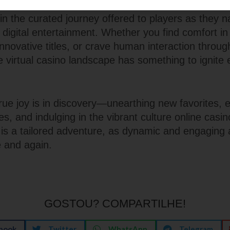
line casinos lies not just in the excitement of the 
in the curated journey offered to players as they n
 digital entertainment. Whether you find comfort in 
 innovative titles, or crave human interaction throug
e virtual casino landscape has something to ignite
true joy is in discovery—unearthing new favorites, 
es, and indulging in the vibrant culture online casin
is a tailored adventure, as dynamic and engaging 
e and again.
GOSTOU? COMPARTILHE!
book
Twitter
WhatsApp
Telegram