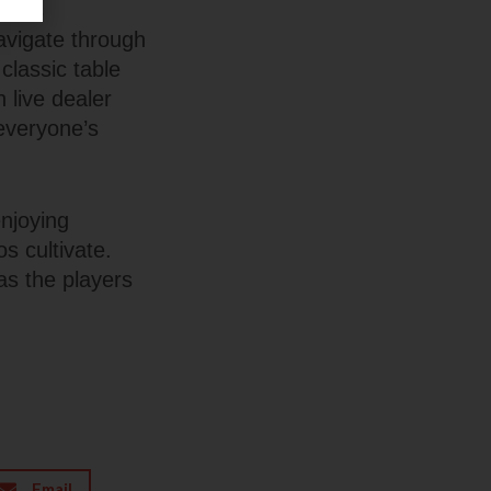
games
avigate through
classic table
h live dealer
 everyone’s
enjoying
os cultivate.
as the players
Email