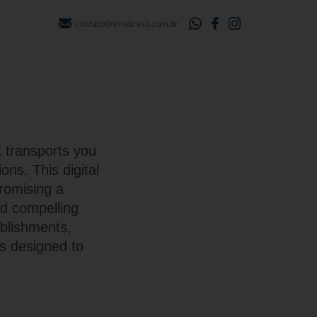
contato@yinsbrasil.com.br
k transports you
ns. This digital
promising a
nd compelling
ablishments,
es designed to