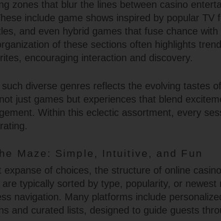
ng zones that blur the lines between casino enter
hese include game shows inspired by popular TV f
tles, and even hybrid games that fuse chance with 
ganization of these sections often highlights trend
ites, encouraging interaction and discovery.
f such diverse genres reflects the evolving tastes 
 not just games but experiences that blend exciteme
gement. Within this eclectic assortment, every ses
rating.
he Maze: Simple, Intuitive, and Fun
t expanse of choices, the structure of online casin
are typically sorted by type, popularity, or newest
ss navigation. Many platforms include personalize
 and curated lists, designed to guide guests thro