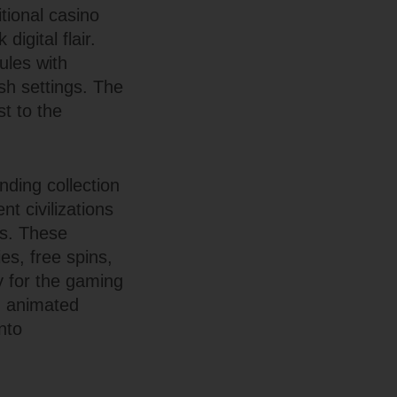
tional casino
igital flair.
ules with
esh settings. The
t to the
nding collection
t civilizations
ns. These
es, free spins,
y for the gaming
th animated
nto