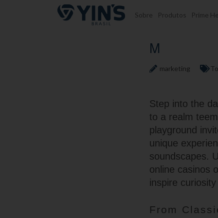
Pular para o conteúdo
Sobre
Produtos
Prime He
M
marketing
To
Step into the da
to a realm teem
playground invi
unique experien
soundscapes. Un
online casinos o
inspire curiosit
From Classi