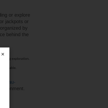
ing or explore
or jackpots or
s organized by
nce behind the
elming exploration.
tion.
redictable.
ine
pinsau-
 environment.
ips