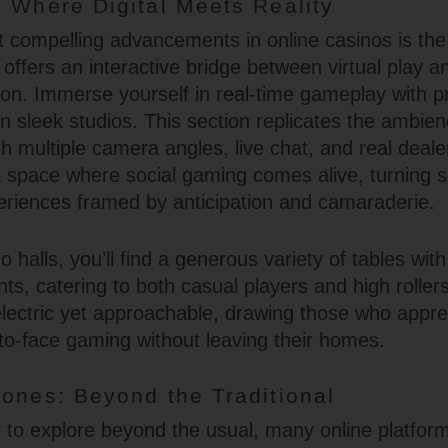
: Where Digital Meets Reality
 compelling advancements in online casinos is the 
offers an interactive bridge between virtual play 
n. Immerse yourself in real-time gameplay with pr
n sleek studios. This section replicates the ambien
ith multiple camera angles, live chat, and real dea
 a space where social gaming comes alive, turning so
eriences framed by anticipation and camaraderie.
no halls, you’ll find a generous variety of tables with
ts, catering to both casual players and high roller
lectric yet approachable, drawing those who appre
to-face gaming without leaving their homes.
Zones: Beyond the Traditional
 to explore beyond the usual, many online platform