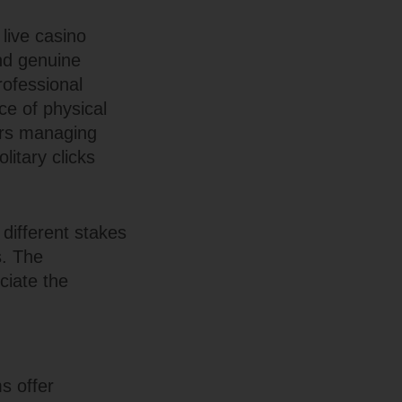
live casino
and genuine
ofessional
ce of physical
lers managing
litary clicks
 different stakes
s. The
ciate the
s offer