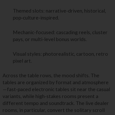
Themed slots: narrative-driven, historical,
pop-culture-inspired.
Mechanic-focused: cascading reels, cluster
pays, or multi-level bonus worlds.
Visual styles: photorealistic, cartoon, retro
pixel art.
Across the table rows, the mood shifts. The
tables are organized by format and atmosphere
—fast-paced electronic tables sit near the casual
variants, while high-stakes rooms present a
different tempo and soundtrack. The live dealer
rooms, in particular, convert the solitary scroll