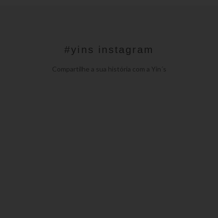
#yins instagram
Compartilhe a sua história com a Yin´s