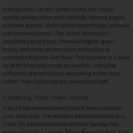
Interactivity varies: some rooms are studio-
quality productions with multiple camera angles
and side games, while others keep things intimate
and conversational. The social dimension
amplifies variety too; thematic nights, guest
hosts, and cross-promotions with cultural
moments help the live floor feel current. It’s easy
to drift from one room to another, sampling
different presentations and taking in the tone
rather than following any prescribed path.
Curating Your Own Route
Part of the entertainment lies in how you build
your own tour. The modern interface hands you
tools for personalization without turning the
experience into a study: filters for providers, tags