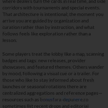
where dealers turn the cards in real time, and side
corridors with tournaments and special events.
That architecture is intentional; the moment you
arrive you are guided by organization and
curation rather than by instruction, and what
follows feels like exploration rather than a
lesson.
Some players treat the lobby like a map, scanning
badges and tags: new releases, provider
showcases, and featured themes. Others wander
by mood, following a visual cue or a trailer. For
those who like to stay informed about fresh
launches or seasonal rotations there are
centralized aggregations and reference pages—
resources such as
bonusfara-depunere.ro
sometimes list recent drops and editorial