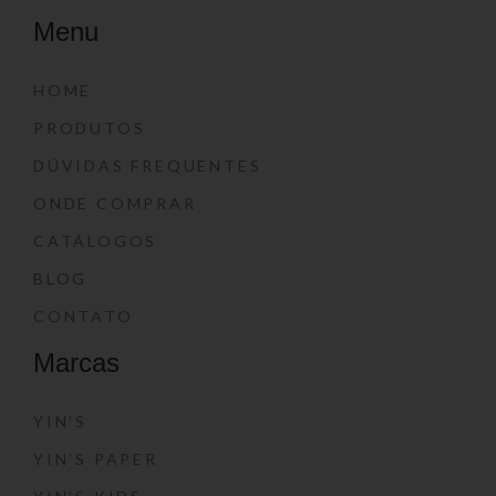
Menu
HOME
PRODUTOS
DÚVIDAS FREQUENTES
ONDE COMPRAR
CATÁLOGOS
BLOG
CONTATO
Marcas
YIN’S
YIN’S PAPER