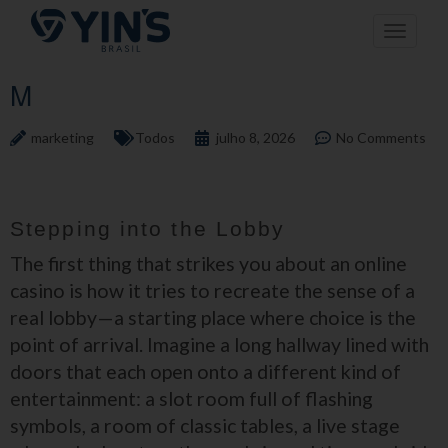
Pular
Toggle n
para
o
conteúdo
M
marketing
Todos
julho 8, 2026
No Comments
Stepping into the Lobby
The first thing that strikes you about an online
casino is how it tries to recreate the sense of a
real lobby—a starting place where choice is the
point of arrival. Imagine a long hallway lined with
doors that each open onto a different kind of
entertainment: a slot room full of flashing
symbols, a room of classic tables, a live stage