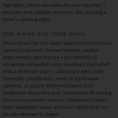
highlights, which can make discovering what’s
new feel less random and more like catching a
show’s opening night.
Slot Aisles and Table Rows
Move down the slot aisles and you’ll notice how
variety is curated: themed shelves, payline
experiments, and feature-rich cabinets sit
alongside minimalist retro machines. Each shelf
tells a different story—adventure epics with
cinematic soundtracks, neon-lit synthwave
cabinets, or puzzle-style mechanics that
emphasize discovery over instruction. Browsing
becomes a sensory activity; thumbnail trailers,
short gameplay loops, and clear labels help you
decide whether to linger.