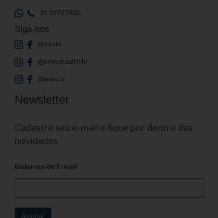
21 35757900
Siga-nos
@yinsbr
@primehealth.br
@iamo.br
Newsletter
Cadastre seu e-mail e fique por dentro das
novidades
Endereço de E-mail