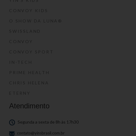
YIN’S KIDS
CONVOY KIDS
O SHOW DA LUNA®
SWISSLAND
CONVOY
CONVOY SPORT
IN-TECH
PRIME HEALTH
CHRIS HELENA
ETERNY
Atendimento
Segunda a sexta de 8h às 17h30
contato@yinsbrasil.com.br