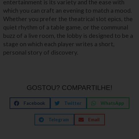
entertainment is its variety and the ease with
which you can craft an evening to match a mood.
Whether you prefer the theatrical slot epics, the
quiet rhythm of a table game, or the communal
buzz of a live room, the lobby is designed to be a
stage on which each player writes a short,
personal story of discovery.
GOSTOU? COMPARTILHE!
Facebook
Twitter
WhatsApp
Telegram
Email