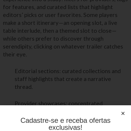
for features, and curated lists that highlight
editors’ picks or user favorites. Some players
make a short itinerary—an opening slot, a live
table interlude, then a themed slot to close—
while others prefer to discover through
serendipity, clicking on whatever trailer catches
their eye.
Editorial sections: curated collections and
staff highlights that create a narrative
thread.
Provider showcases: concentrated
selections that reveal a studio’s creative
identity.
Cadastre-se e receba ofertas
exclusivas!