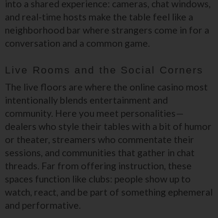
into a shared experience: cameras, chat windows,
and real-time hosts make the table feel like a
neighborhood bar where strangers come in for a
conversation and a common game.
Live Rooms and the Social Corners
The live floors are where the online casino most
intentionally blends entertainment and
community. Here you meet personalities—
dealers who style their tables with a bit of humor
or theater, streamers who commentate their
sessions, and communities that gather in chat
threads. Far from offering instruction, these
spaces function like clubs: people show up to
watch, react, and be part of something ephemeral
and performative.