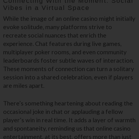
Connecting With the Moment: Social
Vibes in a Virtual Space
While the image of an online casino might initially
evoke solitude, many platforms strive to
recreate social nuances that enrich the
experience. Chat features during live games,
multiplayer poker rooms, and even community
leaderboards foster subtle waves of interaction.
These moments of connection can turn a solitary
session into a shared celebration, even if players
are miles apart.
There’s something heartening about reading the
occasional joke in chat or applauding a fellow
player’s win in real time. It adds a layer of warmth
and spontaneity, reminding us that online casino
entertainment, at its best, offers more than just