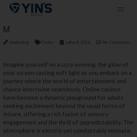
Pular
Toggle n
para
o
conteúdo
M
marketing
Todos
julho 8, 2026
No Comments
Imagine yourself on a cozy evening, the glow of
your screen casting soft light as you embark on a
journey where the world of entertainment and
chance intertwine seamlessly. Online casinos
have become a dynamic playground for adults
seeking excitement beyond the usual forms of
leisure, offering a rich fusion of sensory
engagement and the thrill of unpredictability. The
atmosphere is electric yet comfortably intimate,