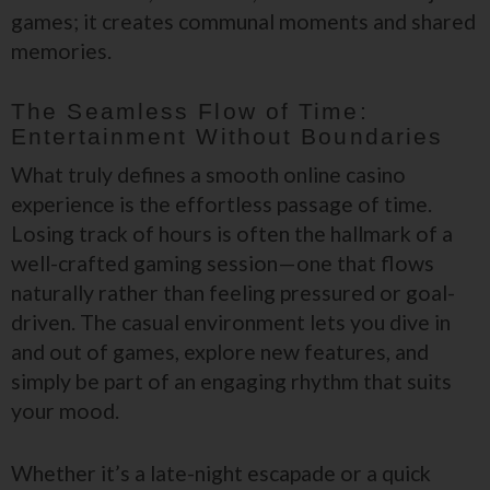
games; it creates communal moments and shared
memories.
The Seamless Flow of Time:
Entertainment Without Boundaries
What truly defines a smooth online casino
experience is the effortless passage of time.
Losing track of hours is often the hallmark of a
well-crafted gaming session—one that flows
naturally rather than feeling pressured or goal-
driven. The casual environment lets you dive in
and out of games, explore new features, and
simply be part of an engaging rhythm that suits
your mood.
Whether it’s a late-night escapade or a quick