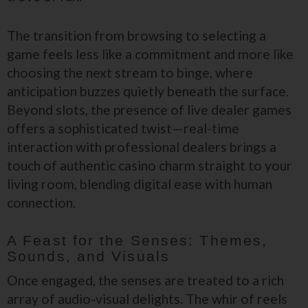
The transition from browsing to selecting a
game feels less like a commitment and more like
choosing the next stream to binge, where
anticipation buzzes quietly beneath the surface.
Beyond slots, the presence of live dealer games
offers a sophisticated twist—real-time
interaction with professional dealers brings a
touch of authentic casino charm straight to your
living room, blending digital ease with human
connection.
A Feast for the Senses: Themes,
Sounds, and Visuals
Once engaged, the senses are treated to a rich
array of audio-visual delights. The whir of reels