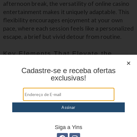
afternoon break, the versatility of online casino
entertainment makes it uniquely adaptable. This
flexibility encourages enjoyment at your own
pace, where each session feels like a personalized
escape, a brief but vivid detour from routine.
Key Elements That Elevate the
Online Casino Experience
Cadastre-se e receba ofertas
Variety of immersive game themes that keep the journey
fresh and unexpected
exclusivas!
High-quality sound and visuals that create an engaging
multisensory environment
Live dealer options blending real human interaction with
digital convenience
Community features that foster a social atmosphere even in a
virtual setting
Flexible session pacing encouraging relaxed and personalized
entertainment
Siga a Yins
Exploring the panoramic landscape of online