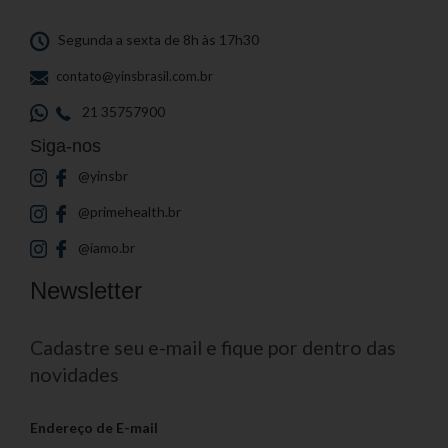
Segunda a sexta de 8h às 17h30
contato@yinsbrasil.com.br
21 35757900
Siga-nos
@yinsbr
@primehealth.br
@iamo.br
Newsletter
Cadastre seu e-mail e fique por dentro das
novidades
Endereço de E-mail