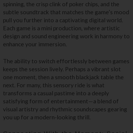
spinning, the crisp clink of poker chips, and the
subtle soundtrack that matches the game’s mood
pull you further into a captivating digital world.
Each game is a mini production, where artistic
design and sound engineering work in harmony to
enhance your immersion.
The ability to switch effortlessly between games
keeps the session lively. Perhaps a vibrant slot
one moment, then a smooth blackjack table the
next. For many, this sensory ride is what
transforms a casual pastime into a deeply
satisfying form of entertainment—a blend of
visual artistry and rhythmic soundscapes gearing
you up for a modern-looking thrill.