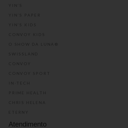
YIN’S
YIN’S PAPER
YIN’S KIDS
CONVOY KIDS
O SHOW DA LUNA®
SWISSLAND
CONVOY
CONVOY SPORT
IN-TECH
PRIME HEALTH
CHRIS HELENA
ETERNY
Atendimento