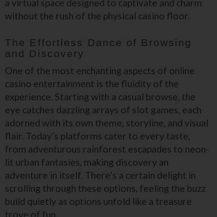
a virtual space designed to captivate and charm
without the rush of the physical casino floor.
The Effortless Dance of Browsing
and Discovery
One of the most enchanting aspects of online
casino entertainment is the fluidity of the
experience. Starting with a casual browse, the
eye catches dazzling arrays of slot games, each
adorned with its own theme, storyline, and visual
flair. Today’s platforms cater to every taste,
from adventurous rainforest escapades to neon-
lit urban fantasies, making discovery an
adventure in itself. There’s a certain delight in
scrolling through these options, feeling the buzz
build quietly as options unfold like a treasure
trove of fun.