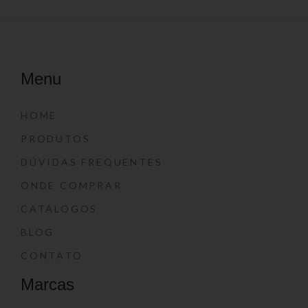
Menu
HOME
PRODUTOS
DÚVIDAS FREQUENTES
ONDE COMPRAR
CATÁLOGOS
BLOG
CONTATO
Marcas