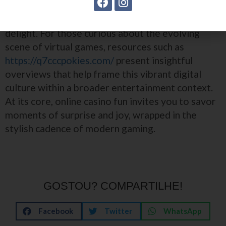
casino entertainment reveals a multifaceted
experience carefully designed to captivate and
delight. For those curious about the evolving
scene of virtual games, resources such as
https://q7cccpokies.com/
present insightful
overviews that help frame this vibrant digital
culture within a broader entertainment context.
At its core, online casino fun invites you to savor
moments of surprise and joy, wrapped in the
stylish cadence of modern gaming.
GOSTOU? COMPARTILHE!
Facebook
Twitter
WhatsApp