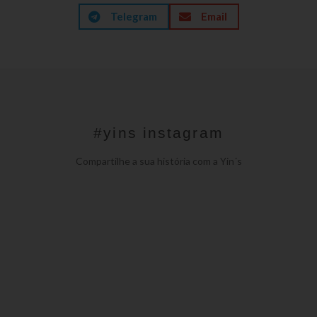
Telegram
Email
#yins instagram
Compartilhe a sua história com a Yin´s