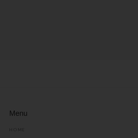
Menu
HOME