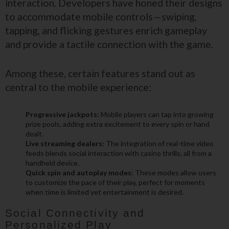
interaction. Developers have honed their designs
to accommodate mobile controls—swiping,
tapping, and flicking gestures enrich gameplay
and provide a tactile connection with the game.
Among these, certain features stand out as
central to the mobile experience:
Progressive jackpots:
Mobile players can tap into growing
prize pools, adding extra excitement to every spin or hand
dealt.
Live streaming dealers:
The integration of real-time video
feeds blends social interaction with casino thrills, all from a
handheld device.
Quick spin and autoplay modes:
These modes allow users
to customize the pace of their play, perfect for moments
when time is limited yet entertainment is desired.
Social Connectivity and
Personalized Play