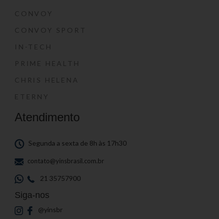
CONVOY
CONVOY SPORT
IN-TECH
PRIME HEALTH
CHRIS HELENA
ETERNY
Atendimento
Segunda a sexta de 8h às 17h30
contato@yinsbrasil.com.br
21 35757900
Siga-nos
@yinsbr