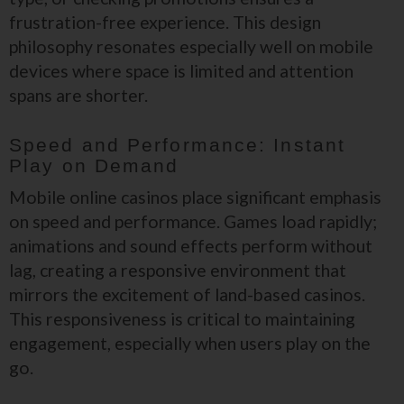
frustration-free experience. This design
philosophy resonates especially well on mobile
devices where space is limited and attention
spans are shorter.
Speed and Performance: Instant
Play on Demand
Mobile online casinos place significant emphasis
on speed and performance. Games load rapidly;
animations and sound effects perform without
lag, creating a responsive environment that
mirrors the excitement of land-based casinos.
This responsiveness is critical to maintaining
engagement, especially when users play on the
go.