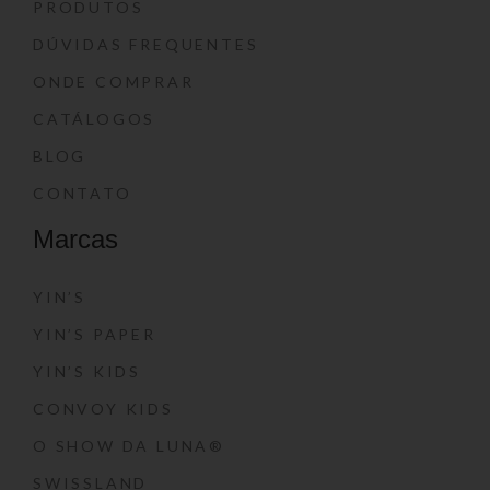
PRODUTOS
DÚVIDAS FREQUENTES
ONDE COMPRAR
CATÁLOGOS
BLOG
CONTATO
Marcas
YIN’S
YIN’S PAPER
YIN’S KIDS
CONVOY KIDS
O SHOW DA LUNA®
SWISSLAND