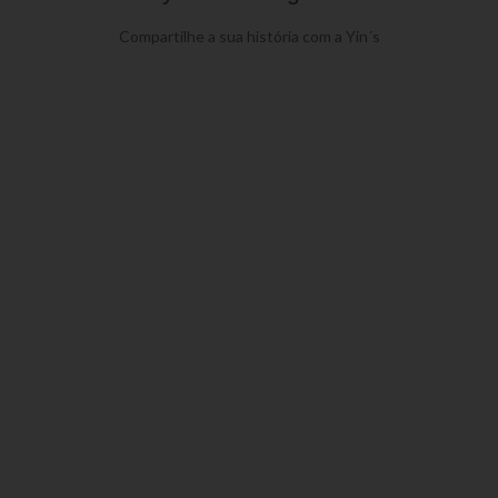
Compartilhe a sua história com a Yin´s