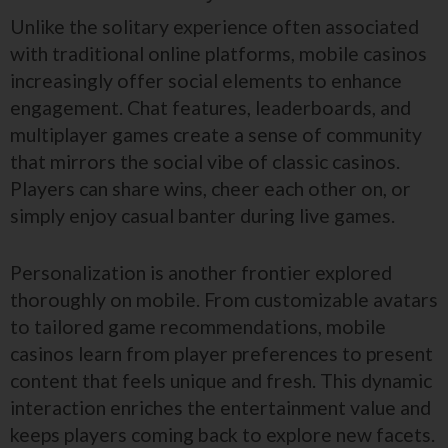
Unlike the solitary experience often associated
with traditional online platforms, mobile casinos
increasingly offer social elements to enhance
engagement. Chat features, leaderboards, and
multiplayer games create a sense of community
that mirrors the social vibe of classic casinos.
Players can share wins, cheer each other on, or
simply enjoy casual banter during live games.
Personalization is another frontier explored
thoroughly on mobile. From customizable avatars
to tailored game recommendations, mobile
casinos learn from player preferences to present
content that feels unique and fresh. This dynamic
interaction enriches the entertainment value and
keeps players coming back to explore new facets.