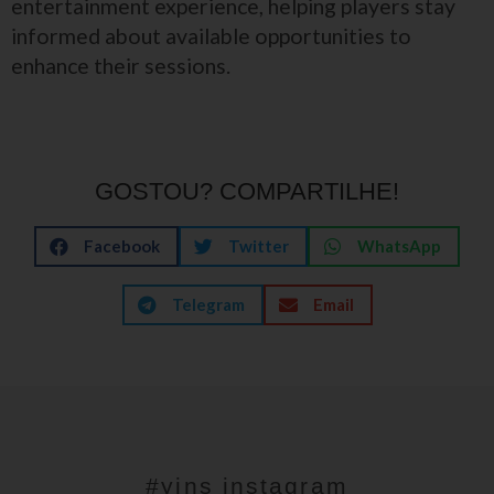
entertainment experience, helping players stay
informed about available opportunities to
enhance their sessions.
GOSTOU? COMPARTILHE!
Facebook
Twitter
WhatsApp
Telegram
Email
#yins instagram