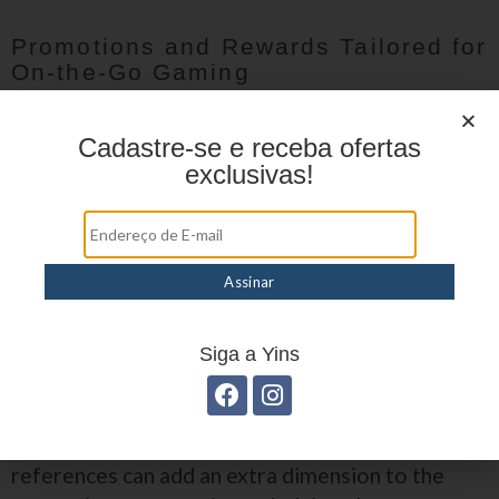
Promotions and Rewards Tailored for
On-the-Go Gaming
To complement the mobile experience, casino
platforms often roll out rewards and promotions
Cadastre-se e receba ofertas
that fit the fast-paced nature of handheld play.
exclusivas!
These bonuses can be linked to specific game
launches or seasonal events and are designed to
enhance engagement without demanding
extensive commitment from busy players.
For those interested in exploring mobile casino
Siga a Yins
bonuses in more detail, resources like sites listing
jackpot jill bonus codes
provide an organized
approach to discovering current offers. Such
references can add an extra dimension to the