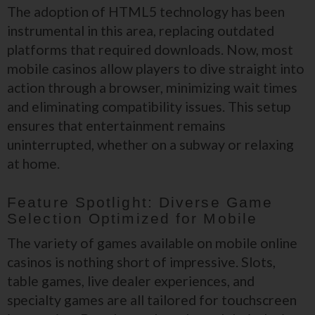
The adoption of HTML5 technology has been
instrumental in this area, replacing outdated
platforms that required downloads. Now, most
mobile casinos allow players to dive straight into
action through a browser, minimizing wait times
and eliminating compatibility issues. This setup
ensures that entertainment remains
uninterrupted, whether on a subway or relaxing
at home.
Feature Spotlight: Diverse Game
Selection Optimized for Mobile
The variety of games available on mobile online
casinos is nothing short of impressive. Slots,
table games, live dealer experiences, and
specialty games are all tailored for touchscreen