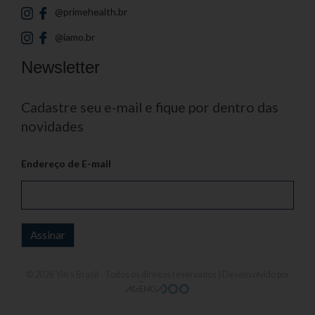
@primehealth.br
@iamo.br
Newsletter
Cadastre seu e-mail e fique por dentro das
novidades
Endereço de E-mail
© 2026
Yin's Brasil
- Todos os direitos reservados | Desenvolvido por