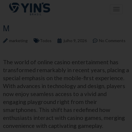
Pular
Toggle n
para
o
conteúdo
M
marketing
Todos
julho 9, 2026
No Comments
The world of online casino entertainment has
transformed remarkably in recent years, placing a
special emphasis on the mobile-first experience.
With advances in technology and design, players
now enjoy seamless access to a vivid and
engaging playground right from their
smartphones. This shift has redefined how
enthusiasts interact with casino games, merging
convenience with captivating gameplay.