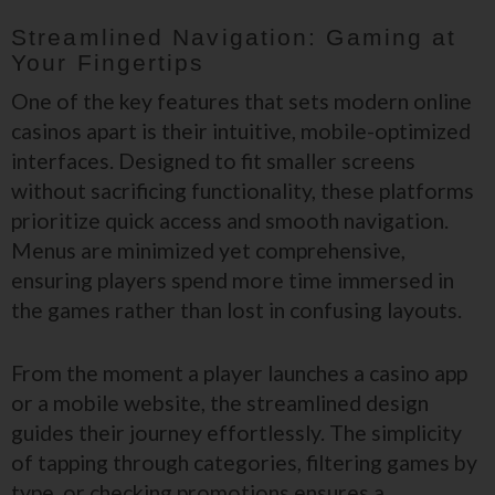
Streamlined Navigation: Gaming at
Your Fingertips
One of the key features that sets modern online
casinos apart is their intuitive, mobile-optimized
interfaces. Designed to fit smaller screens
without sacrificing functionality, these platforms
prioritize quick access and smooth navigation.
Menus are minimized yet comprehensive,
ensuring players spend more time immersed in
the games rather than lost in confusing layouts.
From the moment a player launches a casino app
or a mobile website, the streamlined design
guides their journey effortlessly. The simplicity
of tapping through categories, filtering games by
type, or checking promotions ensures a