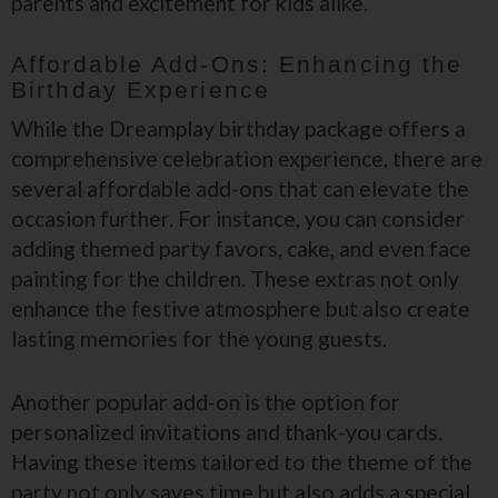
parents and excitement for kids alike.
Affordable Add-Ons: Enhancing the
Birthday Experience
While the Dreamplay birthday package offers a
comprehensive celebration experience, there are
several affordable add-ons that can elevate the
occasion further. For instance, you can consider
adding themed party favors, cake, and even face
painting for the children. These extras not only
enhance the festive atmosphere but also create
lasting memories for the young guests.
Another popular add-on is the option for
personalized invitations and thank-you cards.
Having these items tailored to the theme of the
party not only saves time but also adds a special