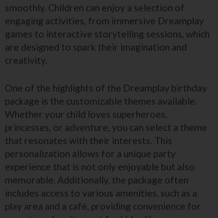
smoothly. Children can enjoy a selection of
engaging activities, from immersive Dreamplay
games to interactive storytelling sessions, which
are designed to spark their imagination and
creativity.
One of the highlights of the Dreamplay birthday
package is the customizable themes available.
Whether your child loves superheroes,
princesses, or adventure, you can select a theme
that resonates with their interests. This
personalization allows for a unique party
experience that is not only enjoyable but also
memorable. Additionally, the package often
includes access to various amenities, such as a
play area and a café, providing convenience for