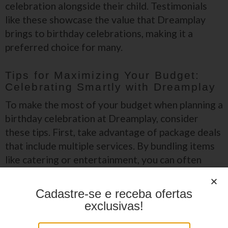
celebration alongside their child. Testimonials
like these showcase the value that Dreamplay
brings to birthday celebrations, making it a
preferred choice for many.
Tips for Maximizing Your Budget:
Celebrating Smartly with Dreamplay
To make the most of your budget when planning a
birthday celebration at Dreamplay, consider
these tips. First, take advantage of package deals
that include multiple services. By bundling items
like catering or entertainment, you can often
save significantly compared to booking each
service separately.
Cadastre-se e receba ofertas
exclusivas!
Choose an off-peak day for your celebration, as prices may be
lower.