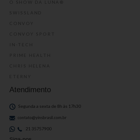
O SHOW DA LUNA®
SWISSLAND
CONVOY
CONVOY SPORT
IN-TECH
PRIME HEALTH
CHRIS HELENA
ETERNY
Atendimento
Segunda a sexta de 8h às 17h30
contato@yinsbrasil.com.br
21 35757900
Siga-nos