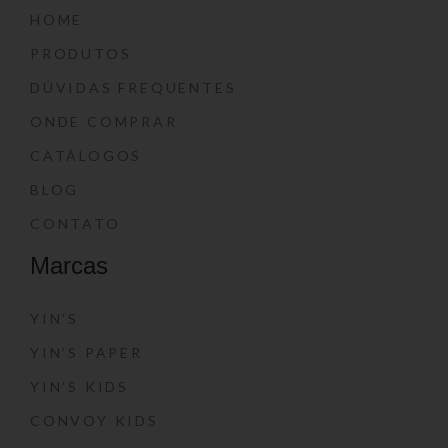
HOME
PRODUTOS
DÚVIDAS FREQUENTES
ONDE COMPRAR
CATÁLOGOS
BLOG
CONTATO
Marcas
YIN’S
YIN’S PAPER
YIN’S KIDS
CONVOY KIDS