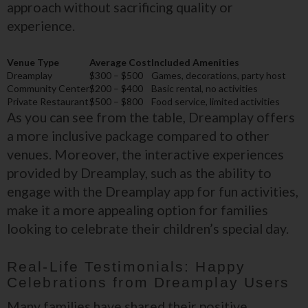
approach without sacrificing quality or
experience.
Venue Type
Average Cost
Included Amenities
Dreamplay
$300 – $500
Games, decorations, party host
Community Center
$200 – $400
Basic rental, no activities
Private Restaurant
$500 – $800
Food service, limited activities
As you can see from the table, Dreamplay offers
a more inclusive package compared to other
venues. Moreover, the interactive experiences
provided by Dreamplay, such as the ability to
engage with the Dreamplay app for fun activities,
make it a more appealing option for families
looking to celebrate their children’s special day.
Real-Life Testimonials: Happy
Celebrations from Dreamplay Users
Many families have shared their positive