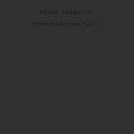
#yins instagram
Compartilhe a sua história com a Yin´s