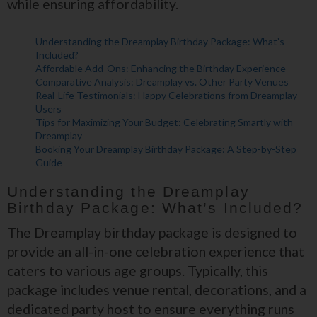
while ensuring affordability.
Understanding the Dreamplay Birthday Package: What’s
Included?
Affordable Add-Ons: Enhancing the Birthday Experience
Comparative Analysis: Dreamplay vs. Other Party Venues
Real-Life Testimonials: Happy Celebrations from Dreamplay
Users
Tips for Maximizing Your Budget: Celebrating Smartly with
Dreamplay
Booking Your Dreamplay Birthday Package: A Step-by-Step
Guide
Understanding the Dreamplay
Birthday Package: What’s Included?
The Dreamplay birthday package is designed to
provide an all-in-one celebration experience that
caters to various age groups. Typically, this
package includes venue rental, decorations, and a
dedicated party host to ensure everything runs