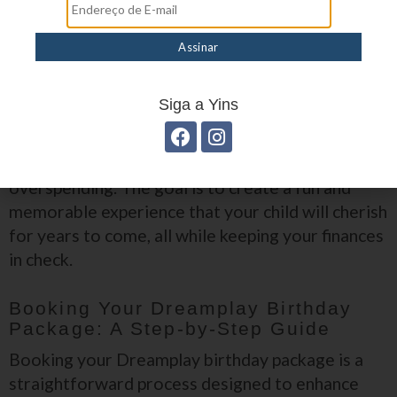
Limit the guest list to close friends and family to reduce costs.
Incorporate DIY elements, such as homemade decorations or
party favors.
Plan ahead and book your Dreamplay birthday package early to
avoid last-minute fees.
Utilize the Dreamplay app to access exclusive discounts and
Siga a Yins
promotions.
By implementing these strategies, you can enjoy
a fabulous birthday celebration without
overspending. The goal is to create a fun and
memorable experience that your child will cherish
for years to come, all while keeping your finances
in check.
Booking Your Dreamplay Birthday
Package: A Step-by-Step Guide
Booking your Dreamplay birthday package is a
straightforward process designed to enhance