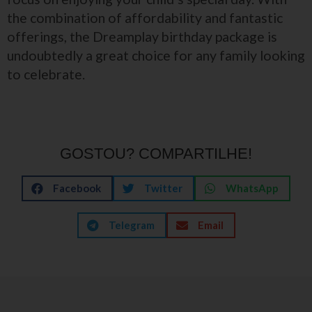
the combination of affordability and fantastic
offerings, the Dreamplay birthday package is
undoubtedly a great choice for any family looking
to celebrate.
GOSTOU? COMPARTILHE!
Facebook
Twitter
WhatsApp
Telegram
Email