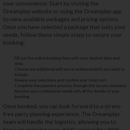
your convenience. Start by visiting the
Dreamplay website or using the Dreamplay app
to view available packages and pricing options.
Once you have selected a package that suits your
needs, follow these simple steps to secure your
booking:
Fill out the online booking form with your desired date and
time.
Choose any additional add-ons or enhancements you wish to
include.
Review your selections and confirm your total cost.
Complete the payment process through the secure checkout.
Receive your confirmation email with all the details of your
booking.
Once booked, you can look forward to a stress-
free party planning experience. The Dreamplay
team will handle the logistics, allowing you to
focus on enjoying your child’s special day. With