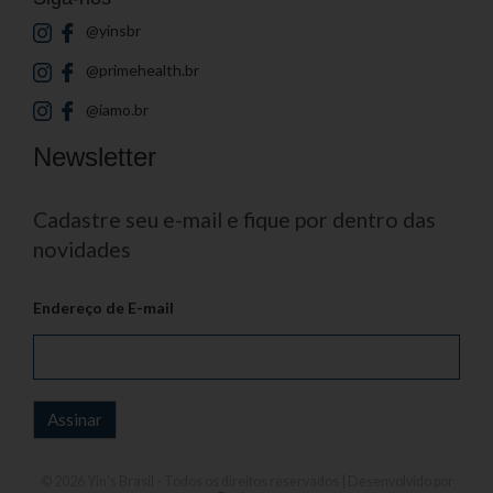
@yinsbr
@primehealth.br
@iamo.br
Newsletter
Cadastre seu e-mail e fique por dentro das
novidades
Endereço de E-mail
© 2026
Yin's Brasil
- Todos os direitos reservados | Desenvolvido por