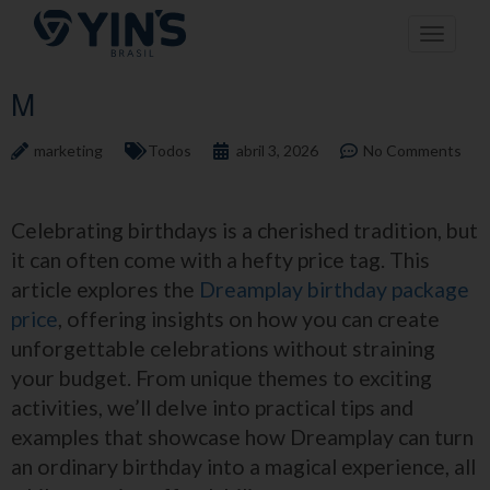
Pular
Toggle n
para
o
conteúdo
M
marketing
Todos
abril 3, 2026
No Comments
Celebrating birthdays is a cherished tradition, but
it can often come with a hefty price tag. This
article explores the
Dreamplay birthday package
price
, offering insights on how you can create
unforgettable celebrations without straining
your budget. From unique themes to exciting
activities, we’ll delve into practical tips and
examples that showcase how Dreamplay can turn
an ordinary birthday into a magical experience, all