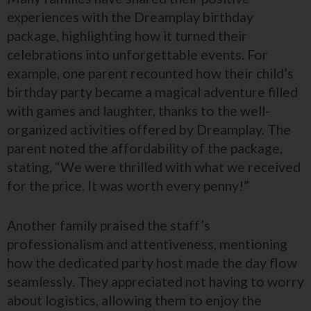
experiences with the Dreamplay birthday
package, highlighting how it turned their
celebrations into unforgettable events. For
example, one parent recounted how their child’s
birthday party became a magical adventure filled
with games and laughter, thanks to the well-
organized activities offered by Dreamplay. The
parent noted the affordability of the package,
stating, “We were thrilled with what we received
for the price. It was worth every penny!”
Another family praised the staff’s
professionalism and attentiveness, mentioning
how the dedicated party host made the day flow
seamlessly. They appreciated not having to worry
about logistics, allowing them to enjoy the