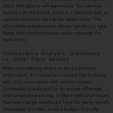
touch that guests will appreciate. You can also
include a photo booth, which is a fantastic way to
capture moments during the celebration. This
affordable enhancement allows families to take
home cherished memories while enjoying the
festivities.
Comparative Analysis: Dreamplay
vs. Other Party Venues
When considering where to host a birthday
celebration, it’s crucial to compare the features
and costs associated with various venues.
Dreamplay stands out for its unique offerings
and competitive pricing. Unlike traditional venues
that may charge exorbitant fees for party rentals,
Dreamplay provides a more budget-friendly