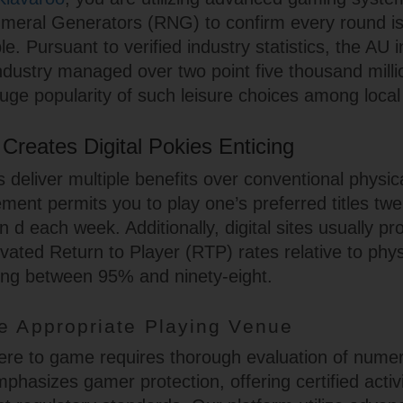
eral Generators (RNG) to confirm every round is 
e. Pursuant to verified industry statistics, the AU i
ndustry managed over two point five thousand millio
 huge popularity of such leisure choices among local
Creates Digital Pokies Enticing
 deliver multiple benefits over conventional physic
ment permits you to play one’s preferred titles twe
 d each week. Additionally, digital sites usually pr
evated Return to Player (RTP) rates relative to phy
ng between 95% and ninety-eight.
he Appropriate Playing Venue
re to game requires thorough evaluation of numer
phasizes gamer protection, offering certified activi