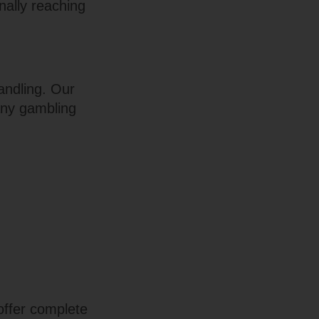
nally reaching
andling. Our
 any gambling
offer complete