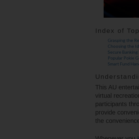
Index of To
Grasping the R
Choosing the Ide
Secure Banking
Popular Pokie G
Smart Fund Hand
Understandi
This AU entert
virtual recreati
participants thr
provide convenie
the convenience
Whenever you