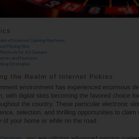
pics
ealm of Internet Gaming Machines
al Playing Site
 Methods for AU Gamers
enres and Features
ling Strategies
ng the Realm of Internet Pokies
ainment environment has experienced enormous de
on, with digital slots becoming the favored choice f
oughout the country. These particular electronic sl
nce, selection, and thrilling opportunities to claim
 of your home or while on the road.
Klavaroo
, you are utilizing advanced gaming system