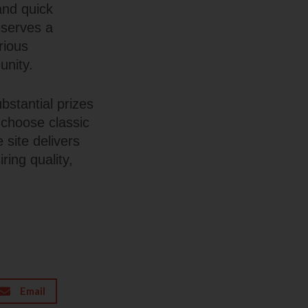
and quick
eserves a
rious
unity.
bstantial prizes
 choose classic
 site delivers
ring quality,
Email