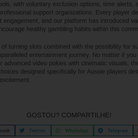
ols, with voluntary exclusion options, time alerts, 
professional support organizations. Every player d
t engagement, and our platform has introduced va
encourage healthy gambling habits within this comm
of turning slots combined with the possibility for su
paralleled entertainment journey. No matter if you
r advanced video pokies with cinematic visuals, the
hoices designed specifically for Aussie players desi
 excitement.
GOSTOU? COMPARTILHE!
book
Twitter
WhatsApp
Telegram