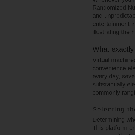
Randomized Num
and unpredictabl
entertainment i
illustrating the
What exactly 
Virtual machines
convenience ele
every day, seven
substantially el
commonly rangi
Selecting t
Determining whe
This platform em