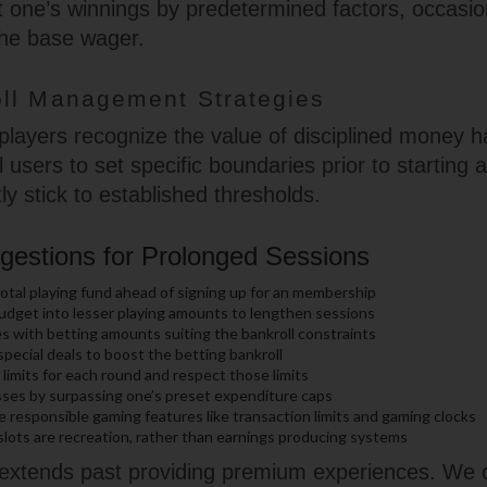
st one’s winnings by predetermined factors, occasio
the base wager.
ll Management Strategies
 players recognize the value of disciplined money h
l users to set specific boundaries prior to starting
tly stick to established thresholds.
ggestions for Prolonged Sessions
otal playing fund ahead of signing up for an membership
udget into lesser playing amounts to lengthen sessions
es with betting amounts suiting the bankroll constraints
special deals to boost the betting bankroll
 limits for each round and respect those limits
sses by surpassing one’s preset expenditure caps
le responsible gaming features like transaction limits and gaming clocks
slots are recreation, rather than earnings producing systems
 extends past providing premium experiences. We 