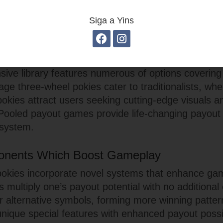
mmediate
3-5 working periods
10 AUD
eal-time
1-2 hrs
10 AUD
Siga a Yins
fteen to thirty min
1-2 h
20 AUD
nstant
Not currently accessible
10 AUD
kie Categories and Elements
ive library features numerous of options covering 
tage three-wheel pokies cater to traditionalists, w
l pokies attract users seeking cutting-edge visuals 
 Pooled payout games provide life-changing payout
 system.
nents Which Boost Gameplay
kies incorporate novel systems that enhance gami
 multiply one’s payout potential with no additional
or alternative symbols, forming more winning patter
unique special features with enhanced payout possib