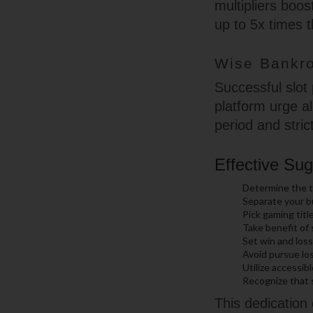
multipliers boo
up to 5x times 
Wise Bankro
Successful slot
platform urge al
period and stric
Effective Su
Determine the t
Separate your b
Pick gaming titl
Take benefit of 
Set win and loss
Avoid pursue lo
Utilize accessib
Recognize that 
This dedication