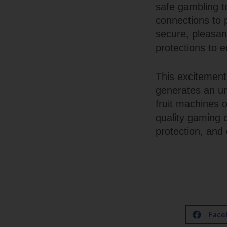
safe gambling to
connections to 
secure, pleasan
protections to 
This excitement 
generates an un
fruit machines o
quality gaming c
protection, and
Face