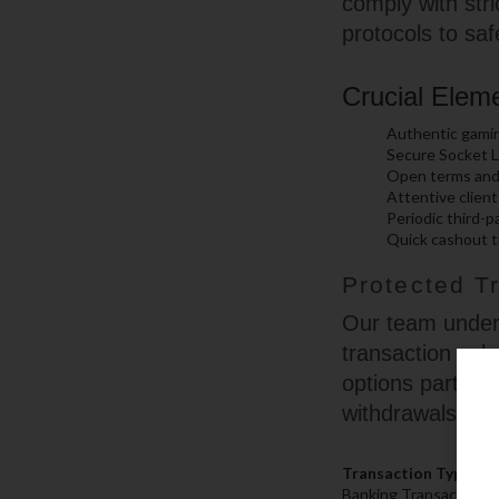
comply with stri
protocols to saf
Crucial Elem
Authentic gamin
Secure Socket L
Open terms and c
Attentive clien
Periodic third-p
Quick cashout t
Protected T
Our team unders
transaction sol
options particu
withdrawals.
Transaction Type
T
Banking Transaction
On