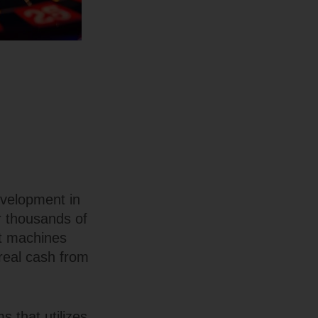
velopment in
or thousands of
ot machines
 real cash from
s that utilizes