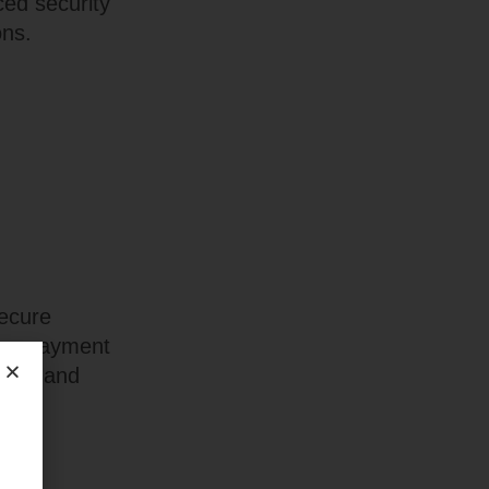
ced security
ons.
secure
ous payment
ments and