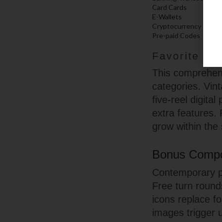
Card Cards
I
E-Wallets
R
Cryptocurrency
Fi
Pre-paid Codes
I
Favorite Po
This comprehens
categories. Vin
five-reel digita
extra features.
grow within the
Bonus Compo
Contemporary po
Free turn rounds
icons replace f
images trigger 