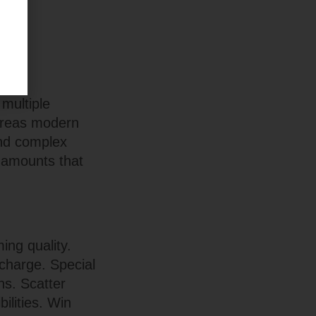
multiple
hereas modern
and complex
 amounts that
ng quality.
 charge. Special
ns. Scatter
ilities. Win