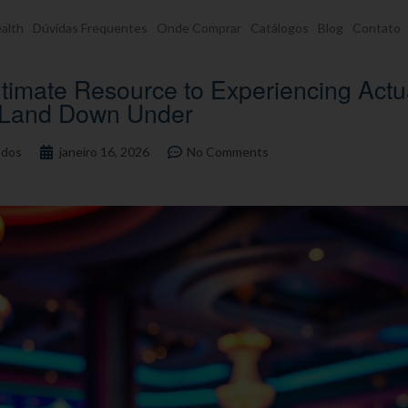
alth
Dúvidas Frequentes
Onde Comprar
Catálogos
Blog
Contato
timate Resource to Experiencing Act
e Land Down Under
dos
janeiro 16, 2026
No Comments