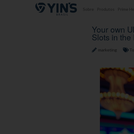
Pular para o conteúdo
Sobre
Produtos
Prime He
Your own Ul
Slots in th
marketing
To