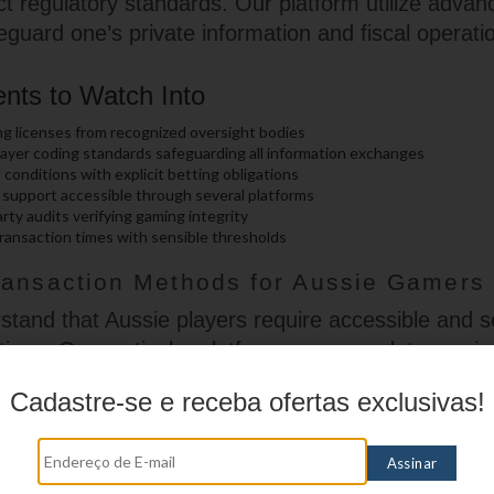
ct regulatory standards. Our platform utilize advan
eguard one’s private information and fiscal operati
ents to Watch Into
g licenses from recognized oversight bodies
ayer coding standards safeguarding all information exchanges
onditions with explicit betting obligations
t support accessible through several platforms
arty audits verifying gaming integrity
ransaction times with sensible thresholds
ransaction Methods for Aussie Gamers
tand that Aussie players require accessible and 
utions. Our particular platform accommodates vari
larly tailored to local needs, providing smooth pay
Cadastre-se e receba ofertas exclusivas!
ransaction Time
Payout Period
Min Sum
e to three operational d
Two to five working days
10 AUD