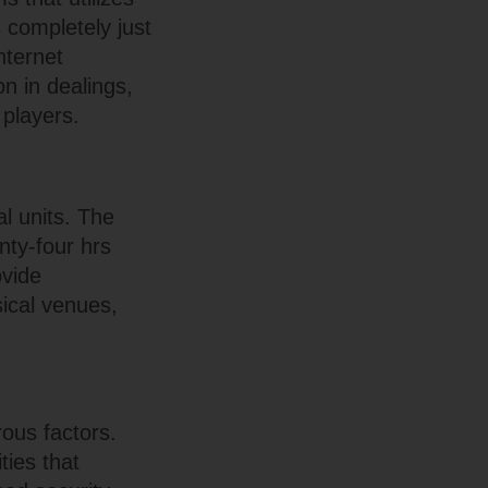
completely just
nternet
n in dealings,
 players.
al units. The
nty-four hrs
ovide
sical venues,
ous factors.
ties that