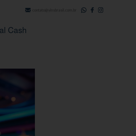
contato@yinsbrasil.com.br
ual Cash